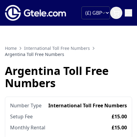
Home
International Toll Free Numbers
Argentina Toll Free Numbers
Argentina Toll Free
Numbers
Number Type
International Toll Free Numbers
Setup Fee
£15.00
Monthly Rental
£15.00