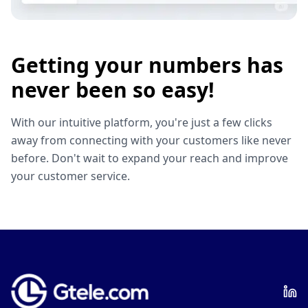
Getting your numbers has
never been so easy!
With our intuitive platform, you're just a few clicks
away from connecting with your customers like never
before. Don't wait to expand your reach and improve
your customer service.