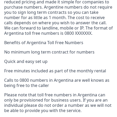
reduced pricing and made it simple for companies to
purchase numbers. Argentine numbers do not require
you to sign long term contracts so you can take
number for as little as 1 month. The cost to receive
calls depends on where you wish to answer the call.
We can forward to landline, mobile or IP. The format of
Argentina toll free numbers is 0800 XXXXXXX.
Benefits of Argentina Toll Free Numbers
No minimum long term contract for numbers
Quick and easy set up
Free minutes included as part of the monthly rental
Calls to 0800 numbers in Argentina are well knows as
being free to the caller
Please note that toll free numbers in Argentina can
only be provisioned for business users. If you are an
individual please do not order a number as we will not
be able to provide you with the service.