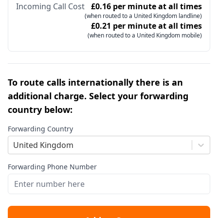
Incoming Call Cost
£0.16 per minute at all times
(when routed to a United Kingdom landline)
£0.21 per minute at all times
(when routed to a United Kingdom mobile)
To route calls internationally there is an
additional charge. Select your forwarding
country below:
Forwarding Country
United Kingdom
Forwarding Phone Number