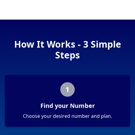
How It Works - 3 Simple
Steps
1
Find your Number
Choose your desired number and plan.