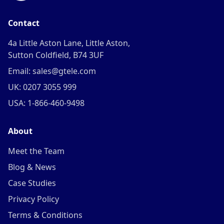
Contact
4a Little Aston Lane, Little Aston,
Sutton Coldfield, B74 3UF
Email: sales@gtele.com
UK: 0207 3055 999
USA: 1-866-460-9498
About
Meet the Team
Blog & News
Case Studies
Privacy Policy
Terms & Conditions