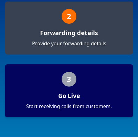
2
Forwarding details
Provide your forwarding details
3
Go Live
Start receiving calls from customers.