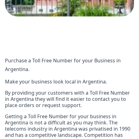
Purchase a Toll Free Number for your Business in
Argentina.
Make your business look local in Argentina.
By providing your customers with a Toll Free Number
in Argentina they will find it easier to contact you to
place orders or request support.
Getting a Toll Free Number for your business in
Argentina is not a difficult as you may think. The
telecoms industry in Argentina was privatised in 1990
and has a competitive landscape. Competition has