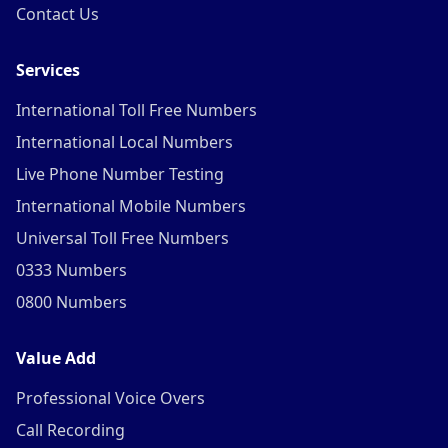
Contact Us
Services
International Toll Free Numbers
International Local Numbers
Live Phone Number Testing
International Mobile Numbers
Universal Toll Free Numbers
0333 Numbers
0800 Numbers
Value Add
Professional Voice Overs
Call Recording