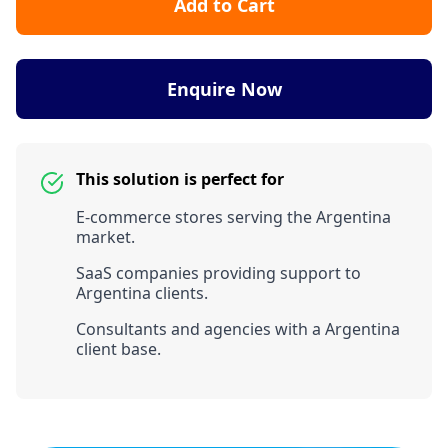
Add to Cart
Enquire Now
This solution is perfect for
E-commerce stores serving the Argentina
market.
SaaS companies providing support to
Argentina clients.
Consultants and agencies with a Argentina
client base.