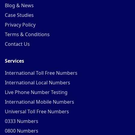
Blog & News
Case Studies
Privacy Policy
Terms & Conditions
Contact Us
Services
International Toll Free Numbers
International Local Numbers
Live Phone Number Testing
International Mobile Numbers
Universal Toll Free Numbers
0333 Numbers
0800 Numbers