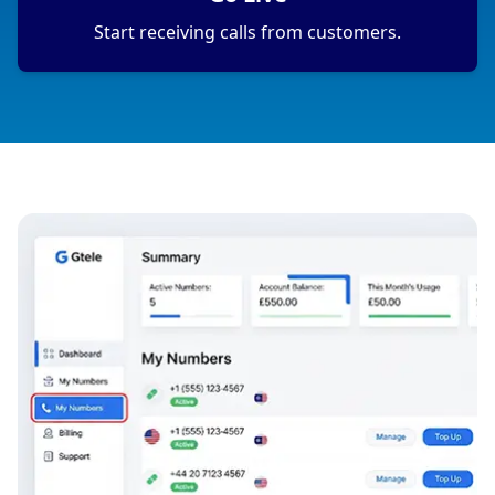
Start receiving calls from customers.