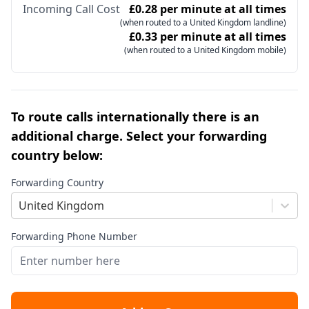
Incoming Call Cost
£0.28 per minute at all times
(when routed to a United Kingdom landline)
£0.33 per minute at all times
(when routed to a United Kingdom mobile)
To route calls internationally there is an
additional charge. Select your forwarding
country below:
Forwarding Country
United Kingdom
Forwarding Phone Number