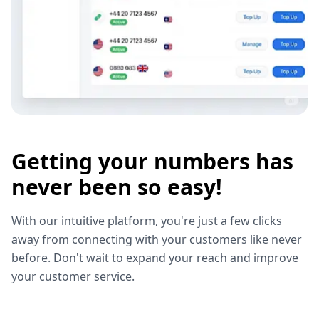
Getting your numbers has
never been so easy!
With our intuitive platform, you're just a few clicks
away from connecting with your customers like never
before. Don't wait to expand your reach and improve
your customer service.