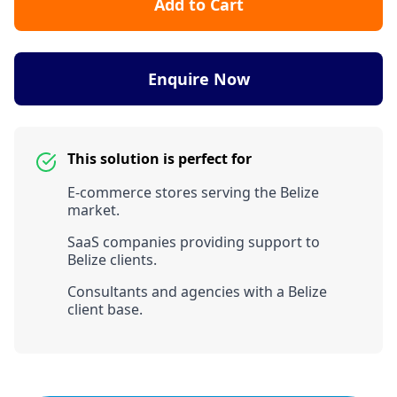
Add to Cart
Enquire Now
This solution is perfect for
E-commerce stores serving the Belize
market.
SaaS companies providing support to
Belize clients.
Consultants and agencies with a Belize
client base.