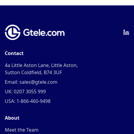
Contact
4a Little Aston Lane, Little Aston,
Sutton Coldfield, B74 3UF
Email: sales@gtele.com
UK: 0207 3055 999
USA: 1-866-460-9498
About
Meet the Team