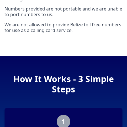
Numbers provided are not portable and we are unable
to port numbers to us.
We are not allowed to provide Belize toll free numbers
for use as a calling card service.
How It Works - 3 Simple
Steps
1