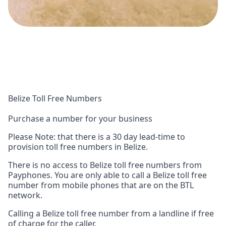
Belize Toll Free Numbers
Purchase a number for your business
Please Note: that there is a 30 day lead-time to
provision toll free numbers in Belize.
There is no access to Belize toll free numbers from
Payphones. You are only able to call a Belize toll free
number from mobile phones that are on the BTL
network.
Calling a Belize toll free number from a landline if free
of charge for the caller.