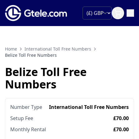
Home
International Toll Free Numbers
Belize Toll Free Numbers
Belize Toll Free
Numbers
Number Type
International Toll Free Numbers
Setup Fee
£70.00
Monthly Rental
£70.00