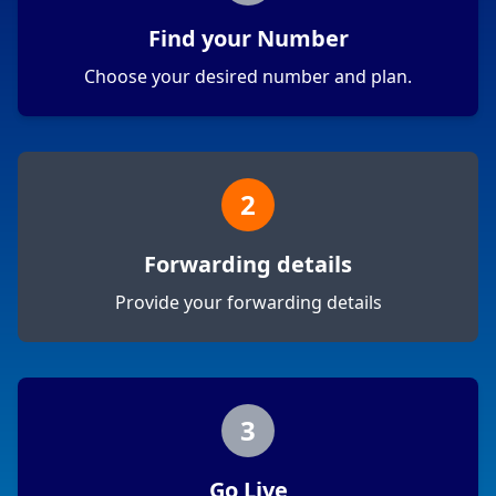
Find your Number
Choose your desired number and plan.
2
Forwarding details
Provide your forwarding details
3
Go Live