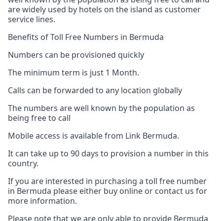
are widely used by hotels on the island as customer
service lines.
Benefits of Toll Free Numbers in Bermuda
Numbers can be provisioned quickly
The minimum term is just 1 Month.
Calls can be forwarded to any location globally
The numbers are well known by the population as
being free to call
Mobile access is available from Link Bermuda.
It can take up to 90 days to provision a number in this
country.
If you are interested in purchasing a toll free number
in Bermuda please either buy online or contact us for
more information.
Please note that we are only able to provide Bermuda