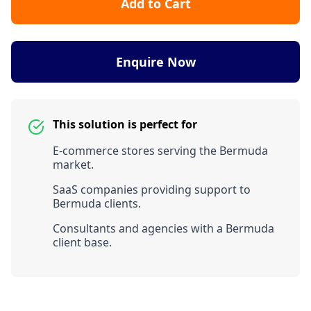
Add to Cart
Enquire Now
This solution is perfect for
E-commerce stores serving the Bermuda
market.
SaaS companies providing support to
Bermuda clients.
Consultants and agencies with a Bermuda
client base.