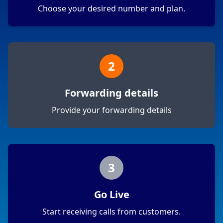
Choose your desired number and plan.
2
Forwarding details
Provide your forwarding details
3
Go Live
Start receiving calls from customers.