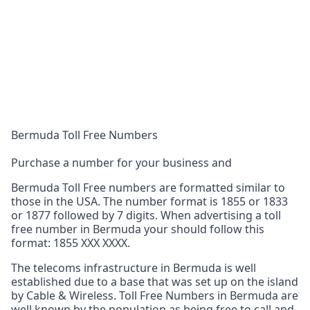
Bermuda Toll Free Numbers
Purchase a number for your business and
Bermuda Toll Free numbers are formatted similar to
those in the USA. The number format is 1855 or 1833
or 1877 followed by 7 digits. When advertising a toll
free number in Bermuda your should follow this
format: 1855 XXX XXXX.
The telecoms infrastructure in Bermuda is well
established due to a base that was set up on the island
by Cable & Wireless. Toll Free Numbers in Bermuda are
well known by the population as being free to call and