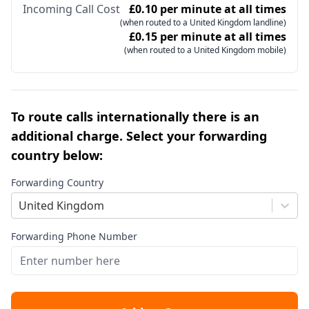
Incoming Call Cost
£0.10 per minute at all times
(when routed to a United Kingdom landline)
£0.15 per minute at all times
(when routed to a United Kingdom mobile)
To route calls internationally there is an
additional charge. Select your forwarding
country below:
Forwarding Country
United Kingdom
Forwarding Phone Number