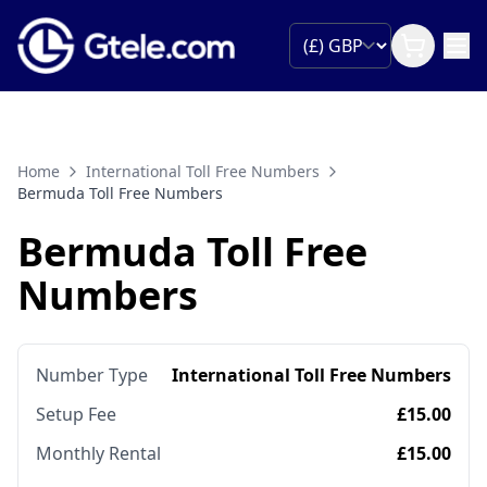
Home
International Toll Free Numbers
Bermuda Toll Free Numbers
Bermuda Toll Free
Numbers
Number Type
International Toll Free Numbers
Setup Fee
£15.00
Monthly Rental
£15.00