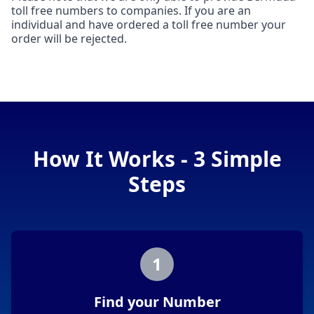
toll free numbers to companies. If you are an
individual and have ordered a toll free number your
order will be rejected.
How It Works - 3 Simple
Steps
1
Find your Number