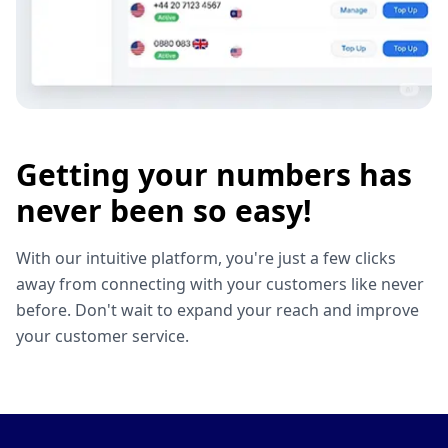
Getting your numbers has
never been so easy!
With our intuitive platform, you're just a few clicks
away from connecting with your customers like never
before. Don't wait to expand your reach and improve
your customer service.