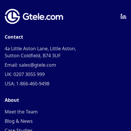
Contact
4a Little Aston Lane, Little Aston,
Sutton Coldfield, B74 3UF
Email: sales@gtele.com
UK: 0207 3055 999
USA: 1-866-460-9498
About
Meet the Team
Blog & News
Case Studies