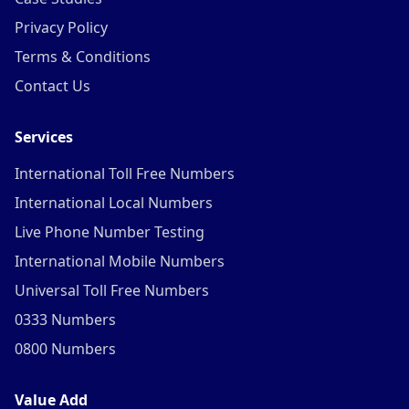
Privacy Policy
Terms & Conditions
Contact Us
Services
International Toll Free Numbers
International Local Numbers
Live Phone Number Testing
International Mobile Numbers
Universal Toll Free Numbers
0333 Numbers
0800 Numbers
Value Add