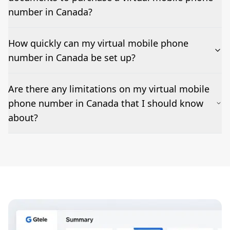
code/MMS delivery varies by country and sender; we
test and confirm before go-live.
number in Canada?
How quickly can my virtual mobile phone
number in Canada be set up?
Most numbers can be activated within 24-36 hours.
Are there any limitations on my virtual mobile
Features such as business hours, ring groups, IVR, and
phone number in Canada that I should know
voicemail-to-email can be added as needed but may
impact set-up times.
about?
Emergency calling may not be supported; outbound
caller ID (CLI) rules vary by destination; short
codes/MMS are restricted in some markets, and fair-
use policies apply.