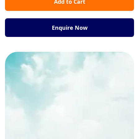
Add to Cart
Enquire Now