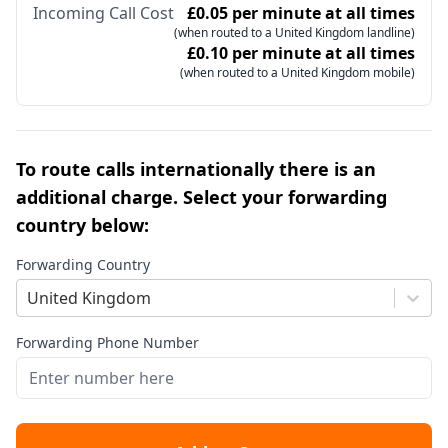
Incoming Call Cost
£0.05 per minute at all times
(when routed to a United Kingdom landline)
£0.10 per minute at all times
(when routed to a United Kingdom mobile)
To route calls internationally there is an
additional charge. Select your forwarding
country below:
Forwarding Country
United Kingdom
Forwarding Phone Number