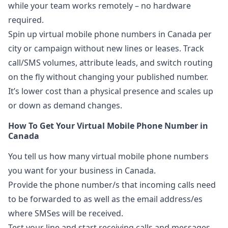
while your team works remotely – no hardware
required.
Spin up virtual mobile phone numbers in Canada per
city or campaign without new lines or leases. Track
call/SMS volumes, attribute leads, and switch routing
on the fly without changing your published number.
It’s lower cost than a physical presence and scales up
or down as demand changes.
How To Get Your Virtual Mobile Phone Number in
Canada
You tell us how many virtual mobile phone numbers
you want for your business in Canada.
Provide the phone number/s that incoming calls need
to be forwarded to as well as the email address/es
where SMSes will be received.
Test your line and start receiving calls and messages