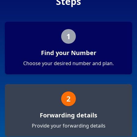
Steps
1
Find your Number
Choose your desired number and plan.
2
Forwarding details
Provide your forwarding details