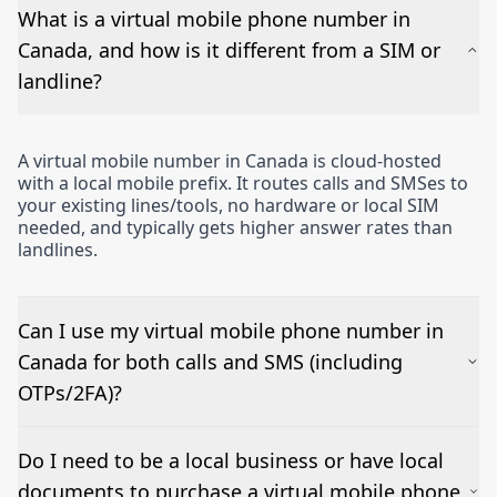
What is a virtual mobile phone number in
Canada, and how is it different from a SIM or
landline?
A virtual mobile number in Canada is cloud-hosted
with a local mobile prefix. It routes calls and SMSes to
your existing lines/tools, no hardware or local SIM
needed, and typically gets higher answer rates than
landlines.
Can I use my virtual mobile phone number in
Canada for both calls and SMS (including
OTPs/2FA)?
Yes – voice works out of the box and inbound SMSes
Do I need to be a local business or have local
can be forwarded to email or a CRM. OTP/short-
documents to purchase a virtual mobile phone