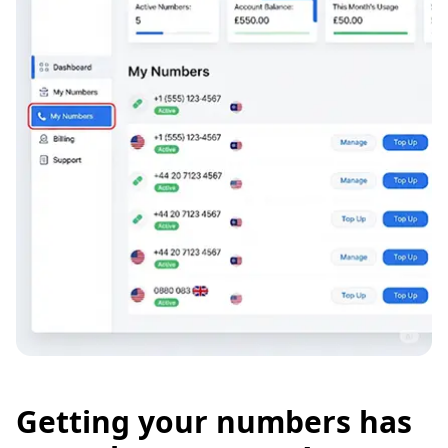
Getting your numbers has