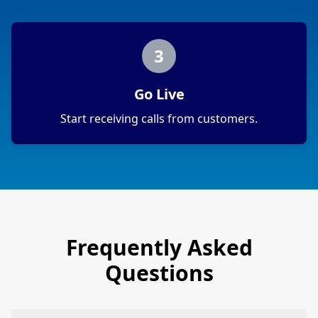
3
Go Live
Start receiving calls from customers.
Frequently Asked
Questions