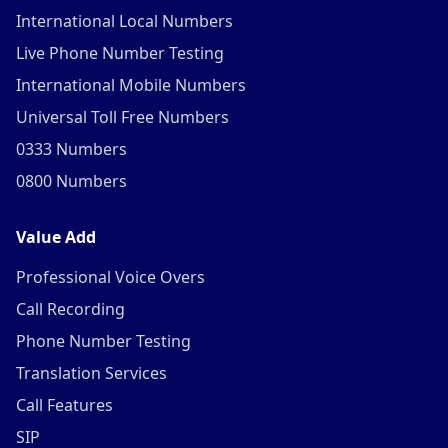
International Local Numbers
Live Phone Number Testing
International Mobile Numbers
Universal Toll Free Numbers
0333 Numbers
0800 Numbers
Value Add
Professional Voice Overs
Call Recording
Phone Number Testing
Translation Services
Call Features
SIP