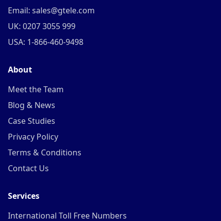
Email: sales@gtele.com
UK: 0207 3055 999
USA: 1-866-460-9498
About
Meet the Team
Blog & News
Case Studies
Privacy Policy
Terms & Conditions
Contact Us
Services
International Toll Free Numbers