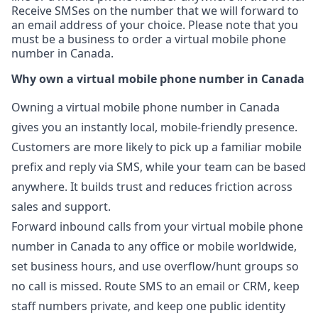
Receive SMSes on the number that we will forward to
an email address of your choice. Please note that you
must be a business to order a virtual mobile phone
number in Canada.
Why own a virtual mobile phone number in Canada
Owning a virtual mobile phone number in Canada
gives you an instantly local, mobile-friendly presence.
Customers are more likely to pick up a familiar mobile
prefix and reply via SMS, while your team can be based
anywhere. It builds trust and reduces friction across
sales and support.
Forward inbound calls from your virtual mobile phone
number in Canada to any office or mobile worldwide,
set business hours, and use overflow/hunt groups so
no call is missed. Route SMS to an email or CRM, keep
staff numbers private, and keep one public identity