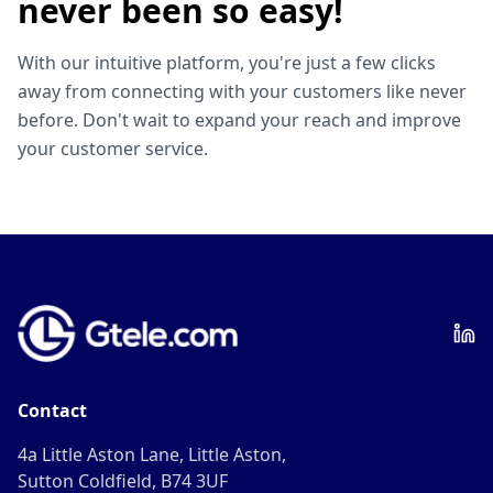
never been so easy!
With our intuitive platform, you're just a few clicks
away from connecting with your customers like never
before. Don't wait to expand your reach and improve
your customer service.
Contact
4a Little Aston Lane, Little Aston,
Sutton Coldfield, B74 3UF