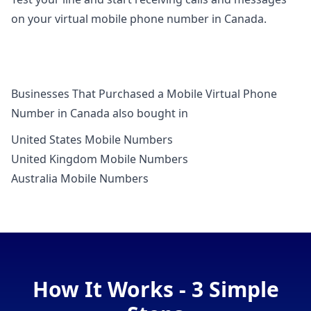
on your virtual mobile phone number in Canada.
Businesses That Purchased a Mobile Virtual Phone
Number in Canada also bought in
United States Mobile Numbers
United Kingdom Mobile Numbers
Australia Mobile Numbers
How It Works - 3 Simple