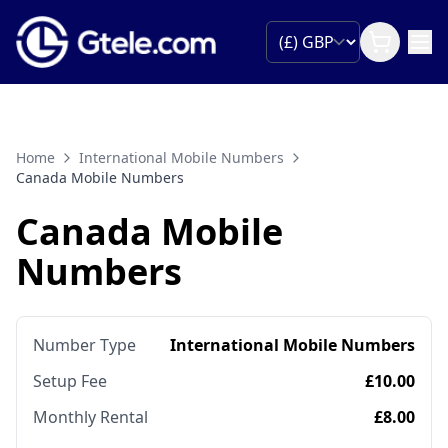
Home
International Mobile Numbers
Canada Mobile Numbers
Canada Mobile
Numbers
Number Type
International Mobile Numbers
Setup Fee
£10.00
Monthly Rental
£8.00