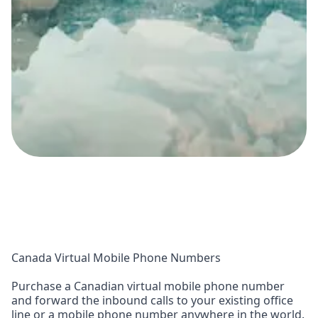
Canada Virtual Mobile Phone Numbers
Purchase a Canadian virtual mobile phone number
and forward the inbound calls to your existing office
line or a mobile phone number anywhere in the world.