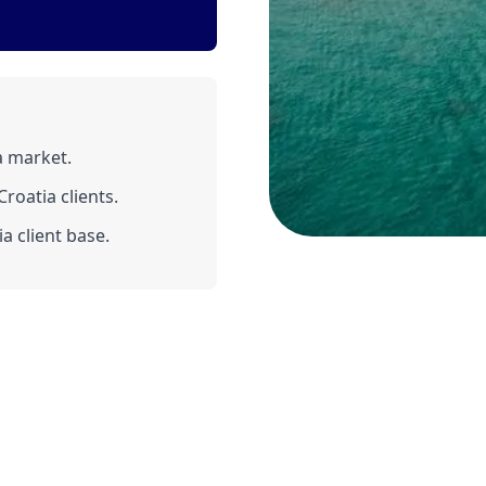
a market.
roatia clients.
a client base.