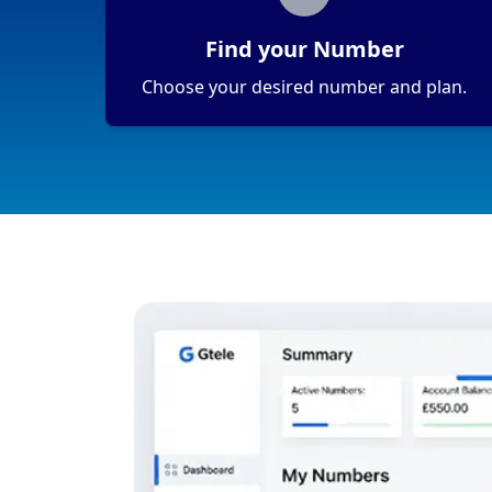
Find your Number
Choose your desired number and plan.