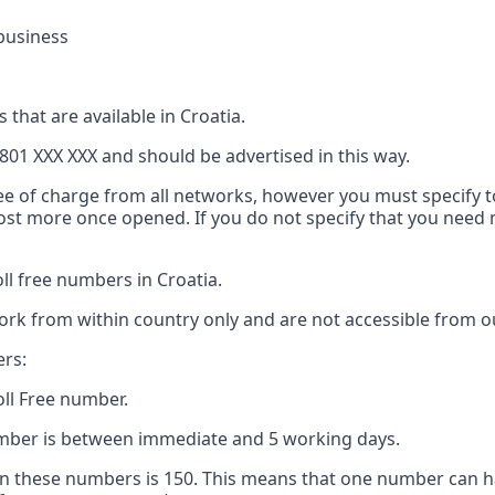
business
 that are available in Croatia.
801 XXX XXX and should be advertised in this way.
ree of charge from all networks, however you must specify to
 cost more once opened. If you do not specify that you nee
l free numbers in Croatia.
ork from within country only and are not accessible from ou
ers:
oll Free number.
number is between immediate and 5 working days.
 these numbers is 150. This means that one number can h