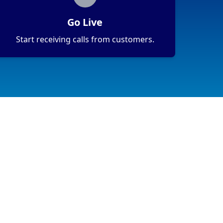
Go Live
Start receiving calls from customers.