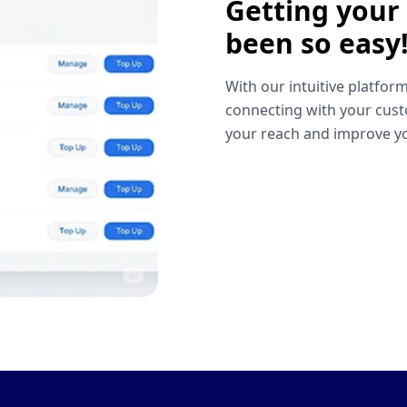
Getting your
been so easy
With our intuitive platform
connecting with your cust
your reach and improve yo