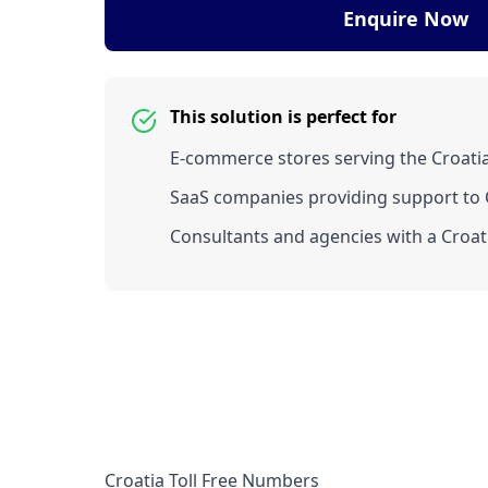
Enquire Now
This solution is perfect for
E-commerce stores serving the Croati
SaaS companies providing support to C
Consultants and agencies with a Croati
Croatia Toll Free Numbers