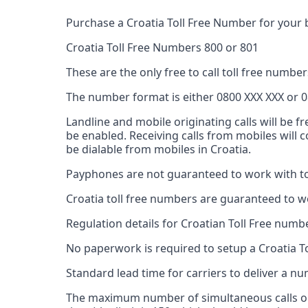
Purchase a Croatia Toll Free Number for your 
Croatia Toll Free Numbers 800 or 801
These are the only free to call toll free numbers
The number format is either 0800 XXX XXX or 0
Landline and mobile originating calls will be f
be enabled. Receiving calls from mobiles will
be dialable from mobiles in Croatia.
Payphones are not guaranteed to work with tol
Croatia toll free numbers are guaranteed to w
Regulation details for Croatian Toll Free numb
No paperwork is required to setup a Croatia T
Standard lead time for carriers to deliver a 
The maximum number of simultaneous calls on