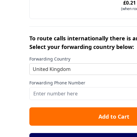
£0.21
(when ro
To route calls internationally there is 
Select your forwarding country below:
Forwarding Country
United Kingdom
Forwarding Phone Number
Add to Cart