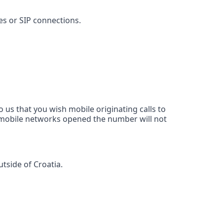
nes or SIP connections.
 us that you wish mobile originating calls to
d mobile networks opened the number will not
tside of Croatia.