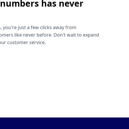
 numbers has never
!
, you're just a few clicks away from
omers like never before. Don't wait to expand
ur customer service.