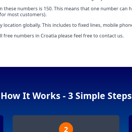
 these numbers is 150. This means that one number can h
e for most customers).
 location globally. This includes to fixed lines, mobile pho
l free numbers in Croatia please feel free to contact us.
How It Works - 3 Simple Steps
2