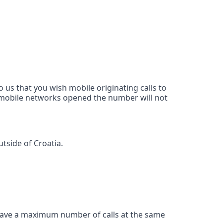
 us that you wish mobile originating calls to
d mobile networks opened the number will not
tside of Croatia.
ave a maximum number of calls at the same