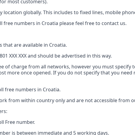
e for most customers).
 location globally. This includes to fixed lines, mobile pho
l free numbers in Croatia please feel free to contact us.
 that are available in Croatia.
801 XXX XXX and should be advertised in this way.
ree of charge from all networks, however you must specify to
 cost more once opened. If you do not specify that you nee
l free numbers in Croatia.
ork from within country only and are not accessible from ou
ers:
oll Free number.
number is between immediate and 5 working days.