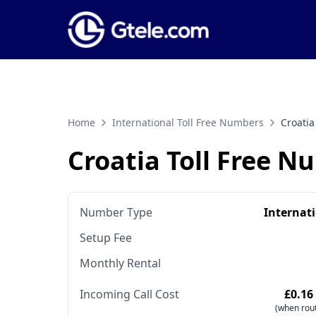
Home
International Toll Free Numbers
Croatia
Croatia Toll Free N
Number Type
Internat
Setup Fee
Monthly Rental
Incoming Call Cost
£0.16
(when rout