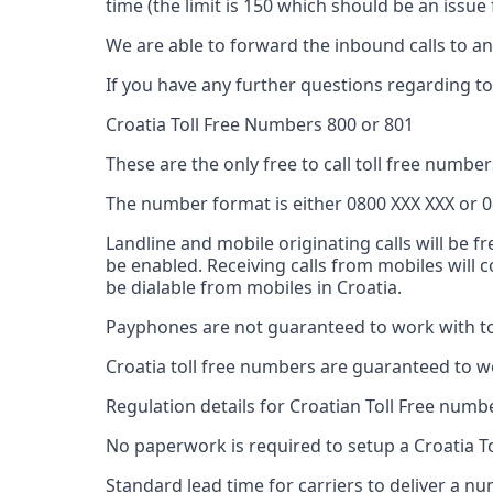
time (the limit is 150 which should be an issu
We are able to forward the inbound calls to any
If you have any further questions regarding tol
Croatia Toll Free Numbers 800 or 801
These are the only free to call toll free numbers
The number format is either 0800 XXX XXX or 0
Landline and mobile originating calls will be f
be enabled. Receiving calls from mobiles will
be dialable from mobiles in Croatia.
Payphones are not guaranteed to work with tol
Croatia toll free numbers are guaranteed to w
Regulation details for Croatian Toll Free numb
No paperwork is required to setup a Croatia T
Standard lead time for carriers to deliver a 