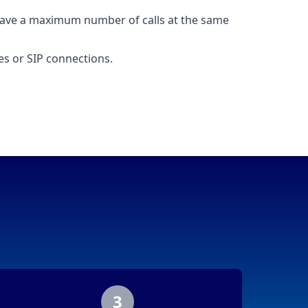
ave a maximum number of calls at the same
nes or SIP connections.
3