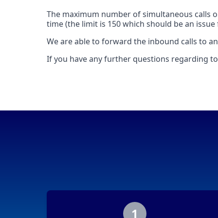
The maximum number of simultaneous calls on
time (the limit is 150 which should be an issu
We are able to forward the inbound calls to any
If you have any further questions regarding tol
1