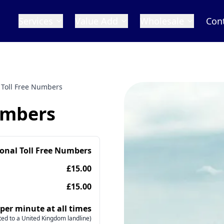
Services
Value Add
Wholesale
Con
 Toll Free Numbers
umbers
ional Toll Free Numbers
£15.00
£15.00
 per minute at all times
ed to a United Kingdom landline)