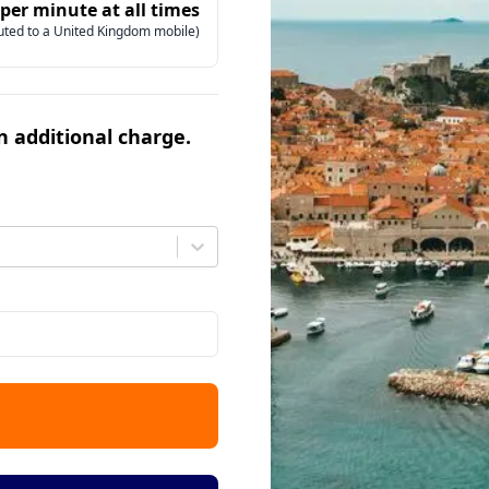
 per minute at all times
uted to a United Kingdom mobile)
an additional charge.