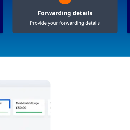
Forwarding details
Provide your forwarding details