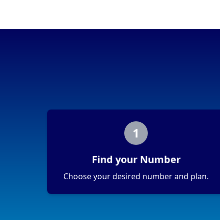
1
Find your Number
Choose your desired number and plan.