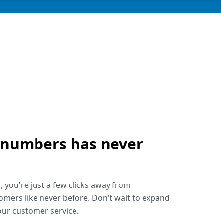
 numbers has never
!
, you're just a few clicks away from
omers like never before. Don't wait to expand
ur customer service.