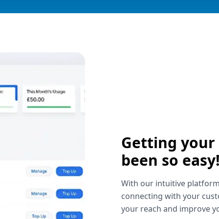
Getting your
been so easy
With our intuitive platform
connecting with your cust
your reach and improve yo