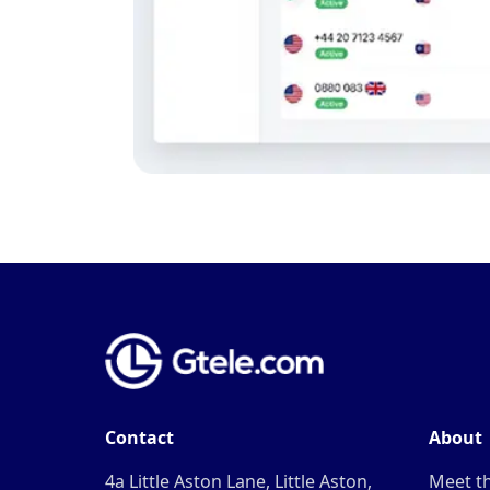
Contact
About
4a Little Aston Lane, Little Aston,
Meet t