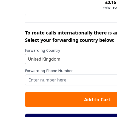
£0.16
(when ro
To route calls internationally there is 
Select your forwarding country below:
Forwarding Country
United Kingdom
Forwarding Phone Number
Add to Cart