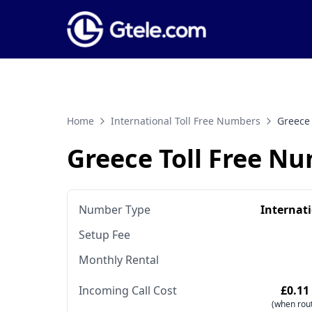
Home
International Toll Free Numbers
Greece
Greece Toll Free N
Number Type
Internat
Setup Fee
Monthly Rental
Incoming Call Cost
£0.11
(when rout