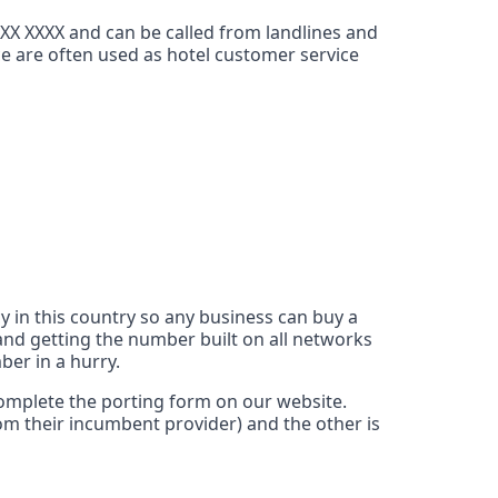
XXX XXXX and can be called from landlines and
ce are often used as hotel customer service
y in this country so any business can buy a
nd getting the number built on all networks
ber in a hurry.
 complete the porting form on our website.
rom their incumbent provider) and the other is