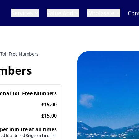
Services
Value Add
Wholesale
Con
 Toll Free Numbers
umbers
ional Toll Free Numbers
£15.00
£15.00
 per minute at all times
ed to a United Kingdom landline)