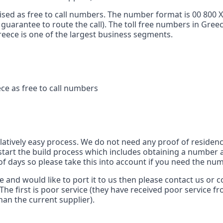
ised as free to call numbers. The number format is 00 800 
 guarantee to route the call). The toll free numbers in Gree
 Greece is one of the largest business segments.
ce as free to call numbers
s
elatively easy process. We do not need any proof of residenc
tart the build process which includes obtaining a number a
of days so please take this into account if you need the num
ce and would like to port it to us then please contact us or
The first is poor service (they have received poor service f
han the current supplier).