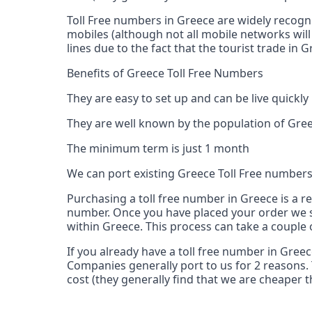
Toll Free numbers in Greece are widely recogn
mobiles (although not all mobile networks will
lines due to the fact that the tourist trade in
Benefits of Greece Toll Free Numbers
They are easy to set up and can be live quickly
They are well known by the population of Gree
The minimum term is just 1 month
We can port existing Greece Toll Free number
Purchasing a toll free number in Greece is a r
number. Once you have placed your order we s
within Greece. This process can take a couple 
If you already have a toll free number in Gree
Companies generally port to us for 2 reasons. 
cost (they generally find that we are cheaper t