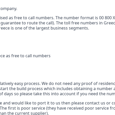
 company.
ised as free to call numbers. The number format is 00 800 
 guarantee to route the call). The toll free numbers in Gree
 Greece is one of the largest business segments.
ce as free to call numbers
s
elatively easy process. We do not need any proof of residenc
tart the build process which includes obtaining a number a
of days so please take this into account if you need the num
ce and would like to port it to us then please contact us or
The first is poor service (they have received poor service f
han the current supplier).