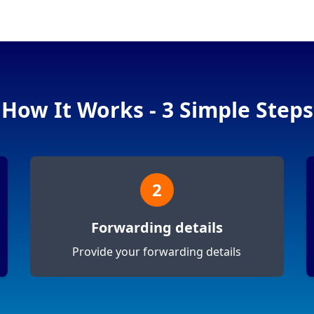
How It Works - 3 Simple Steps
2
Forwarding details
Provide your forwarding details