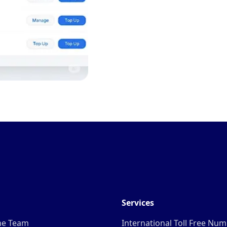
Services
he Team
International Toll Free Nu