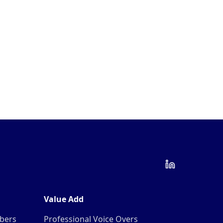
Value Add
mbers
Professional Voice Overs