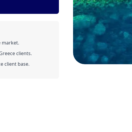
e market.
reece clients.
e client base.