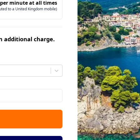
 per minute at all times
uted to a United Kingdom mobile)
an additional charge.