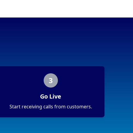
3
Go Live
Start receiving calls from customers.