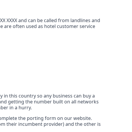
XXX XXXX and can be called from landlines and
ce are often used as hotel customer service
y in this country so any business can buy a
nd getting the number built on all networks
ber in a hurry.
 complete the porting form on our website.
rom their incumbent provider) and the other is