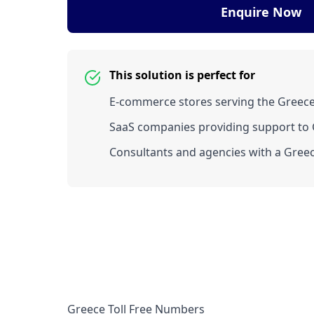
Enquire Now
This solution is perfect for
E-commerce stores serving the Greec
SaaS companies providing support to G
Consultants and agencies with a Greec
Greece Toll Free Numbers