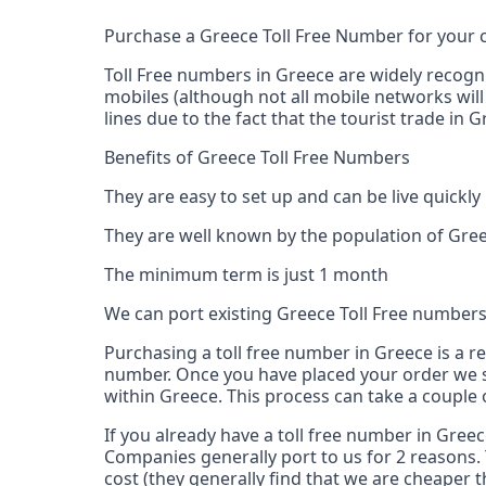
Purchase a Greece Toll Free Number for your
Toll Free numbers in Greece are widely recogn
mobiles (although not all mobile networks will
lines due to the fact that the tourist trade in
Benefits of Greece Toll Free Numbers
They are easy to set up and can be live quickly
They are well known by the population of Gree
The minimum term is just 1 month
We can port existing Greece Toll Free number
Purchasing a toll free number in Greece is a r
number. Once you have placed your order we s
within Greece. This process can take a couple 
If you already have a toll free number in Gree
Companies generally port to us for 2 reasons. 
cost (they generally find that we are cheaper t