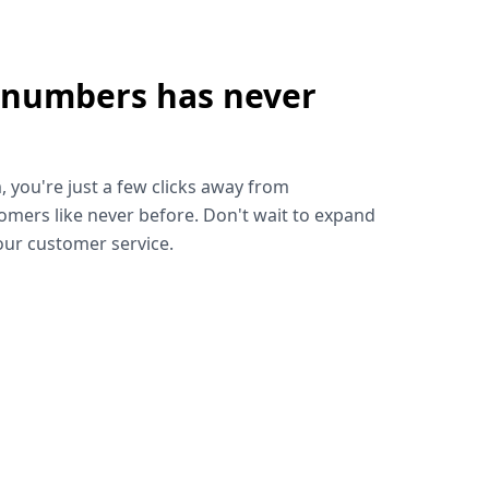
 numbers has never
!
, you're just a few clicks away from
omers like never before. Don't wait to expand
ur customer service.