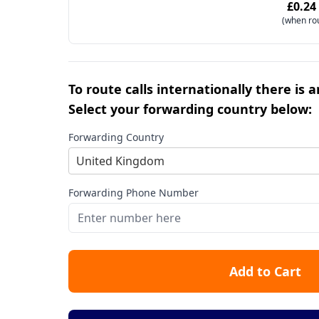
£0.24
(when ro
To route calls internationally there is 
Select your forwarding country below:
Forwarding Country
United Kingdom
Forwarding Phone Number
Add to Cart