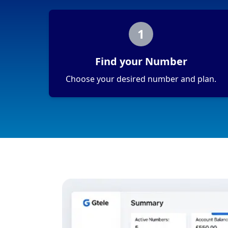
1
Find your Number
Choose your desired number and plan.