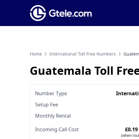
Home
International Toll Free Numbers
Guatem
Guatemala Toll Fr
Number Type
Internat
Setup Fee
Monthly Rental
Incoming Call Cost
£0.19
(when rout