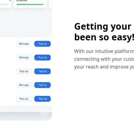
Getting your
been so easy
With our intuitive platform
connecting with your cust
your reach and improve yo