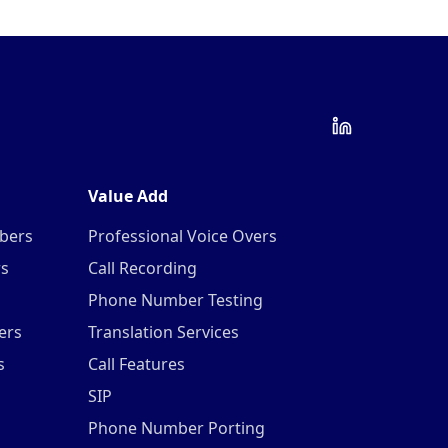
Value Add
mbers
Professional Voice Overs
rs
Call Recording
Phone Number Testing
ers
Translation Services
s
Call Features
SIP
Phone Number Porting