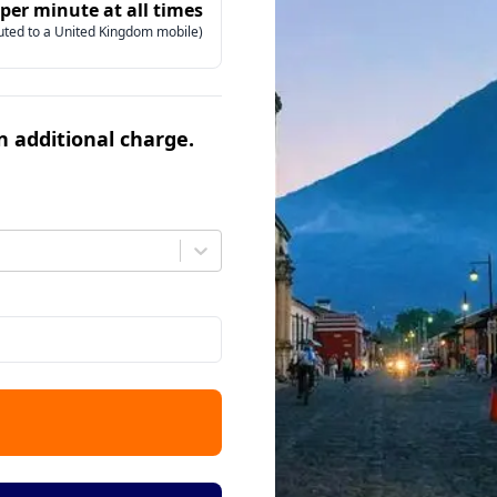
 per minute at all times
uted to a United Kingdom mobile)
an additional charge.