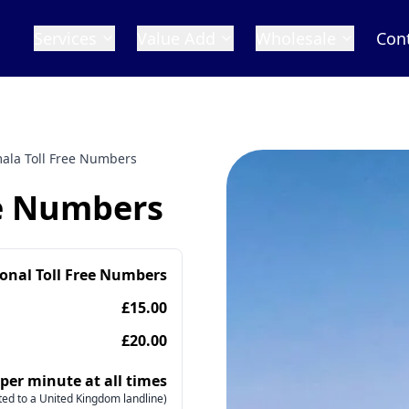
Services
Value Add
Wholesale
Con
ala Toll Free Numbers
ee Numbers
ional Toll Free Numbers
£15.00
£20.00
 per minute at all times
ed to a United Kingdom landline)