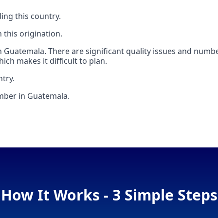
ing this country.
this origination.
 Guatemala. There are significant quality issues and numb
ch makes it difficult to plan.
ntry.
umber in Guatemala.
How It Works - 3 Simple Steps