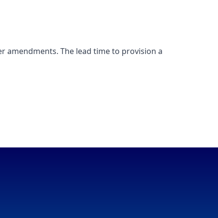
er amendments. The lead time to provision a