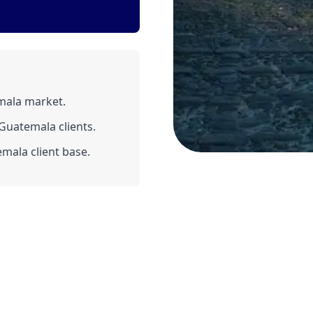
mala market.
Guatemala clients.
mala client base.