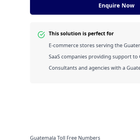
Enquire Now
This solution is perfect for
E-commerce stores serving the Guate
SaaS companies providing support to 
Consultants and agencies with a Guate
Guatemala Toll Free Numbers