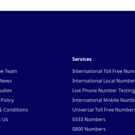
Services
he Team
International Toll Free Nu
 News
International Local Numbe
udies
Live Phone Number Testing
 Policy
International Mobile Numb
& Conditions
Universal Toll Free Number
t Us
0333 Numbers
0800 Numbers