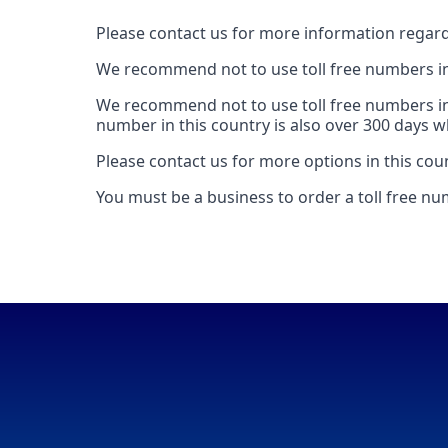
Please contact us for more information regard
We recommend not to use toll free numbers in 
We recommend not to use toll free numbers in
number in this country is also over 300 days whi
Please contact us for more options in this cou
You must be a business to order a toll free n