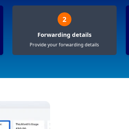
2
Forwarding details
Provide your forwarding details