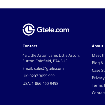
Contact
About
4a Little Aston Lane, Little Aston,
Meet t
Sutton Coldfield, B74 3UF
Blog &
Email: sales@gtele.com
Case St
UK: 0207 3055 999
Privacy
USA: 1-866-460-9498
Terms 
Contac