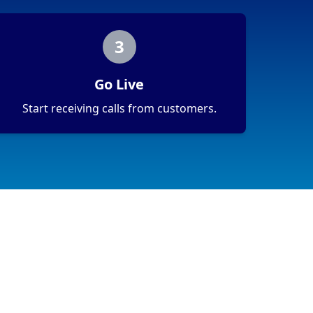
3
Go Live
Start receiving calls from customers.