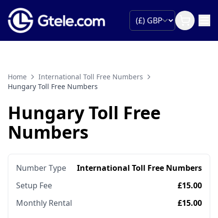
Home
International Toll Free Numbers
Hungary Toll Free Numbers
Hungary Toll Free
Numbers
Number Type
International Toll Free Numbers
Setup Fee
£15.00
Monthly Rental
£15.00