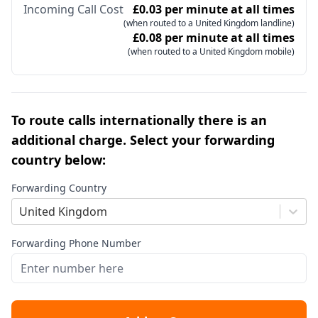
Incoming Call Cost
£0.03 per minute at all times
(when routed to a United Kingdom landline)
£0.08 per minute at all times
(when routed to a United Kingdom mobile)
To route calls internationally there is an
additional charge. Select your forwarding
country below:
Forwarding Country
United Kingdom
Forwarding Phone Number