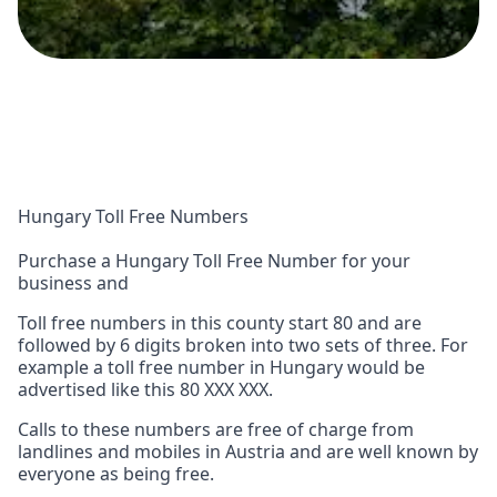
Hungary Toll Free Numbers
Purchase a Hungary Toll Free Number for your
business and
Toll free numbers in this county start 80 and are
followed by 6 digits broken into two sets of three. For
example a toll free number in Hungary would be
advertised like this 80 XXX XXX.
Calls to these numbers are free of charge from
landlines and mobiles in Austria and are well known by
everyone as being free.