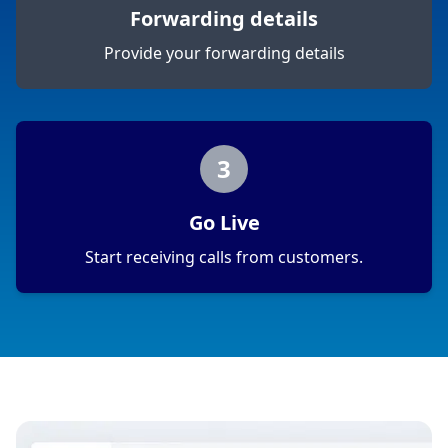
Forwarding details
Provide your forwarding details
3
Go Live
Start receiving calls from customers.