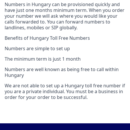
Numbers in Hungary can be provisioned quickly and
have just one months minimum term. When you order
your number we will ask where you would like your
calls forwarded to. You can forward numbers to
landlines, mobiles or SIP globally.
Benefits of Hungary Toll Free Numbers
Numbers are simple to set up
The minimum term is just 1 month
Numbers are well known as being free to call within
Hungary
We are not able to set up a Hungary toll free number if
you are a private individual. You must be a business in
order for your order to be successful.