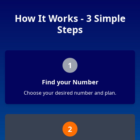
How It Works - 3 Simple
Steps
1
Find your Number
Choose your desired number and plan.
2