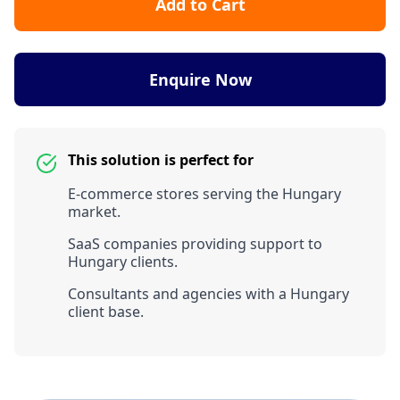
Add to Cart
Enquire Now
This solution is perfect for
E-commerce stores serving the Hungary
market.
SaaS companies providing support to
Hungary clients.
Consultants and agencies with a Hungary
client base.