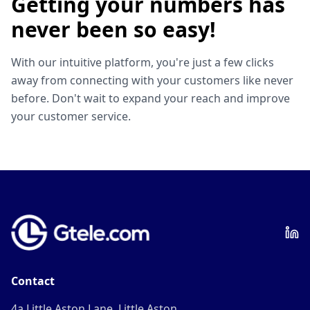
Getting your numbers has
never been so easy!
With our intuitive platform, you're just a few clicks
away from connecting with your customers like never
before. Don't wait to expand your reach and improve
your customer service.
Contact
4a Little Aston Lane, Little Aston,