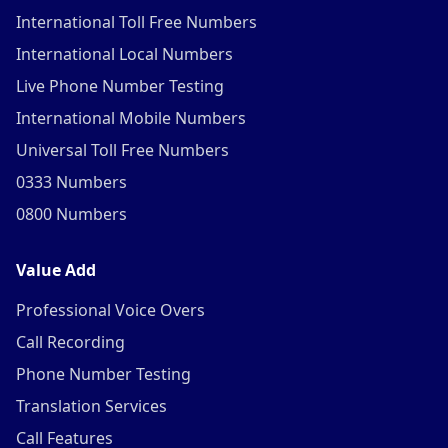
International Toll Free Numbers
International Local Numbers
Live Phone Number Testing
International Mobile Numbers
Universal Toll Free Numbers
0333 Numbers
0800 Numbers
Value Add
Professional Voice Overs
Call Recording
Phone Number Testing
Translation Services
Call Features