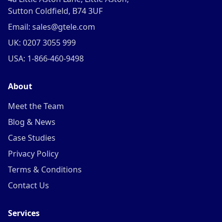
Sutton Coldfield, B74 3UF
Email: sales@gtele.com
UK: 0207 3055 999
USA: 1-866-460-9498
About
Meet the Team
Blog & News
Case Studies
Privacy Policy
Terms & Conditions
Contact Us
Services