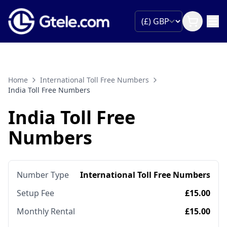
Home
International Toll Free Numbers
India Toll Free Numbers
India Toll Free
Numbers
Number Type
International Toll Free Numbers
Setup Fee
£15.00
Monthly Rental
£15.00