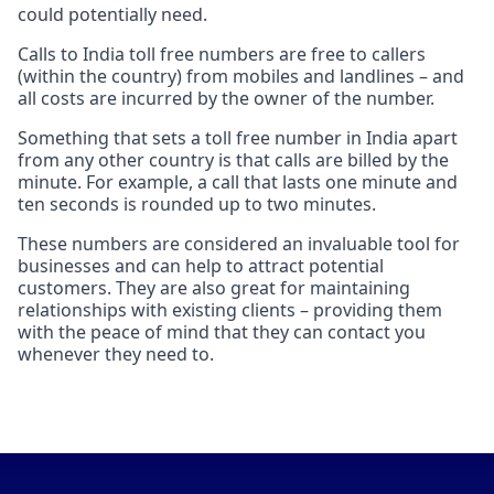
could potentially need.
Calls to India toll free numbers are free to callers
(within the country) from mobiles and landlines – and
all costs are incurred by the owner of the number.
Something that sets a toll free number in India apart
from any other country is that calls are billed by the
minute. For example, a call that lasts one minute and
ten seconds is rounded up to two minutes.
These numbers are considered an invaluable tool for
businesses and can help to attract potential
customers. They are also great for maintaining
relationships with existing clients – providing them
with the peace of mind that they can contact you
whenever they need to.