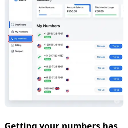
Getting your numbers has