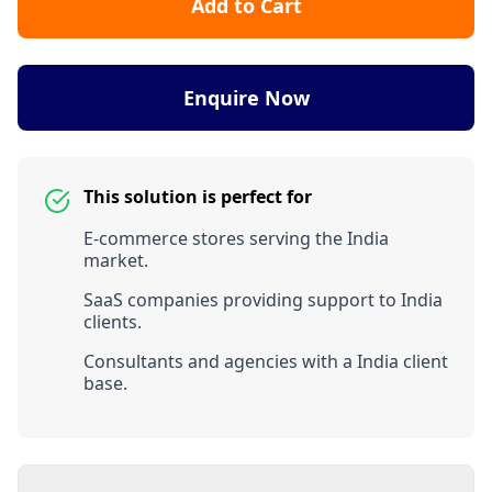
Add to Cart
Enquire Now
This solution is perfect for
E-commerce stores serving the India
market.
SaaS companies providing support to India
clients.
Consultants and agencies with a India client
base.