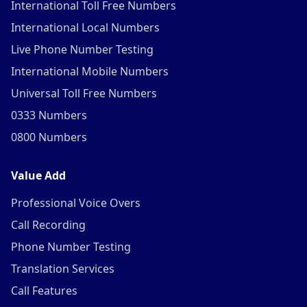
International Toll Free Numbers
International Local Numbers
Live Phone Number Testing
International Mobile Numbers
Universal Toll Free Numbers
0333 Numbers
0800 Numbers
Value Add
Professional Voice Overs
Call Recording
Phone Number Testing
Translation Services
Call Features