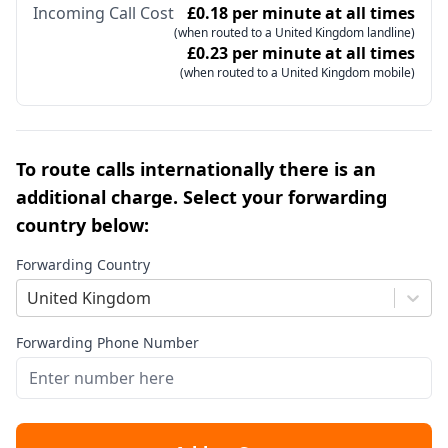
Incoming Call Cost
£0.18 per minute at all times
(when routed to a United Kingdom landline)
£0.23 per minute at all times
(when routed to a United Kingdom mobile)
To route calls internationally there is an
additional charge. Select your forwarding
country below:
Forwarding Country
United Kingdom
Forwarding Phone Number