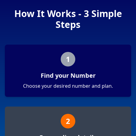
How It Works - 3 Simple
Steps
1
Find your Number
Choose your desired number and plan.
2