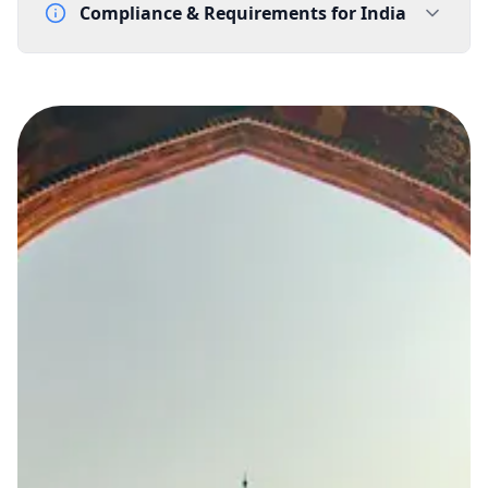
Compliance & Requirements for
India
Documentation Requirements
Letter of Intent - template supplied by Gtele.com
Lead Time
15-20 working days from acceptance of validated documents
Reachability
Full national reachability
Calls from outside India may reach the number, but
this is not always guaranteed
Portability
Not portable
View more information
here
.