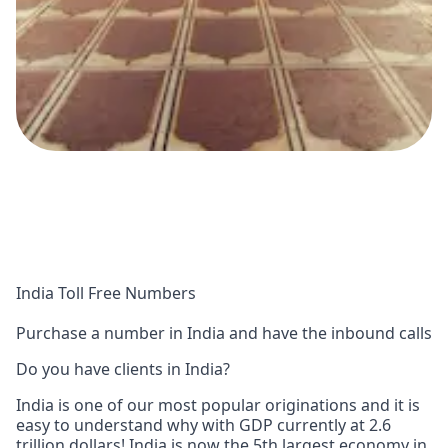
India Toll Free Numbers
Purchase a number in India and have the inbound calls
Do you have clients in India?
India is one of our most popular originations and it is
easy to understand why with GDP currently at 2.6
trillion dollars! India is now the 5th largest economy in