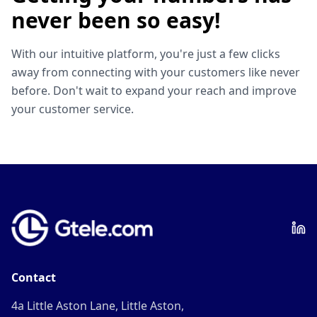
never been so easy!
With our intuitive platform, you're just a few clicks
away from connecting with your customers like never
before. Don't wait to expand your reach and improve
your customer service.
Contact
4a Little Aston Lane, Little Aston,