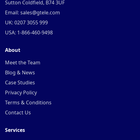
Sutton Coldfield, B74 3UF
Email: sales@gtele.com
UK: 0207 3055 999
USA: 1-866-460-9498
About
Meet the Team
Blog & News
Case Studies
Privacy Policy
Terms & Conditions
Contact Us
Services