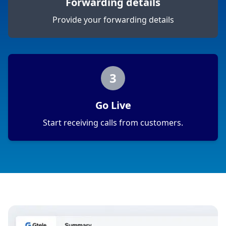
Forwarding details
Provide your forwarding details
3
Go Live
Start receiving calls from customers.