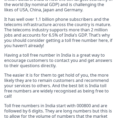
the world (by nominal GDP) and is challenging the
likes of USA, China, Japan and Germany.
It has well over 1.1 billion phone subscribers and the
telecoms infrastructure across the country is mature.
The telecoms industry supports more than 2 million
jobs and accounts for 6.5% of India’s GDP. That’s why
you should consider getting a toll free number here, if
you haven’t already!
Having a toll free number in India is a great way to
encourage customers to contact you and get answers
to their questions directly.
The easier it is for them to get hold of you, the more
likely they are to remain customers and recommend
your services to others. And the best bit is India toll
free numbers are widely recognised as being free to
call!
Toll free numbers in India start with 000800 and are
followed by 6 digits. They are long numbers but this is
to allow for the volume of numbers that the market