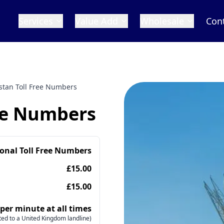
Services
Value Add
Wholesale
Con
stan Toll Free Numbers
ee Numbers
ional Toll Free Numbers
£15.00
£15.00
 per minute at all times
ed to a United Kingdom landline)