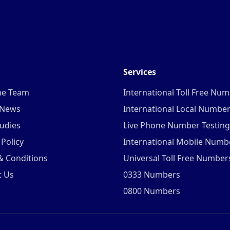
Services
he Team
International Toll Free Nu
 News
International Local Numbe
udies
Live Phone Number Testing
 Policy
International Mobile Numb
& Conditions
Universal Toll Free Number
t Us
0333 Numbers
0800 Numbers