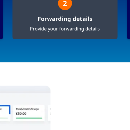
2
Forwarding details
Provide your forwarding details