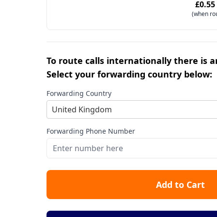
£0.55
(when ro
To route calls internationally there is 
Select your forwarding country below:
Forwarding Country
United Kingdom
Forwarding Phone Number
Add to Cart