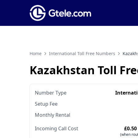
Home
International Toll Free Numbers
Kazakh
Kazakhstan Toll Fr
Number Type
Internat
Setup Fee
Monthly Rental
Incoming Call Cost
£0.50
(when rout