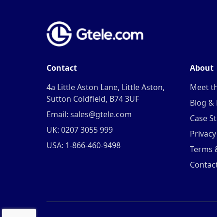
Contact
About
4a Little Aston Lane, Little Aston,
Meet t
Sutton Coldfield, B74 3UF
Blog &
Email: sales@gtele.com
Case St
UK: 0207 3055 999
Privacy
USA: 1-866-460-9498
Terms 
Contac