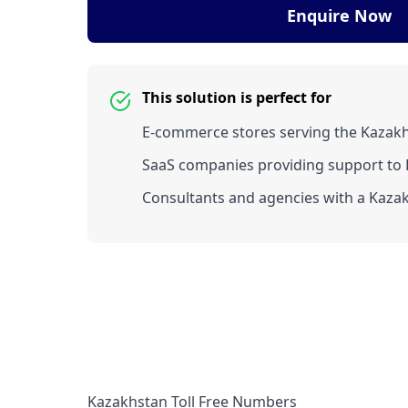
Enquire Now
This solution is perfect for
E-commerce stores serving the Kazak
SaaS companies providing support to K
Consultants and agencies with a Kazak
Kazakhstan Toll Free Numbers