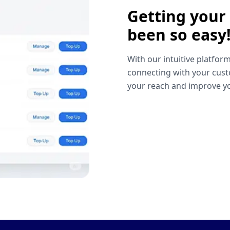
Getting your
been so easy
With our intuitive platform
connecting with your cust
your reach and improve yo