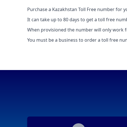
Purchase a Kazakhstan Toll Free number for y
It can take up to 80 days to get a toll free nu
When provisioned the number will only work f
You must be a business to order a toll free n