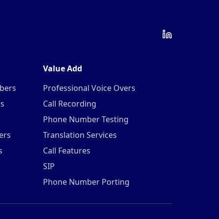
Value Add
mbers
Professional Voice Overs
rs
Call Recording
Phone Number Testing
ers
Translation Services
s
Call Features
SIP
Phone Number Porting