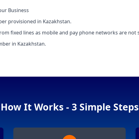
our Business
mber provisioned in Kazakhstan.
rom fixed lines as mobile and pay phone networks are not 
umber in Kazakhstan.
How It Works - 3 Simple Steps