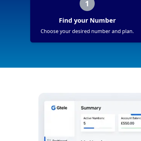
1
Find your Number
Choose your desired number and plan.