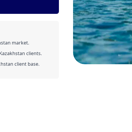
hstan market.
azakhstan clients.
hstan client base.