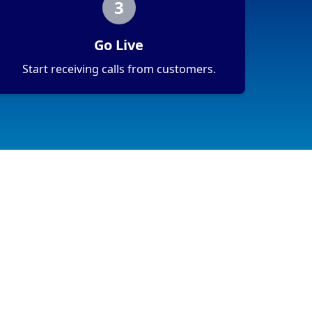
3
Go Live
Start receiving calls from customers.