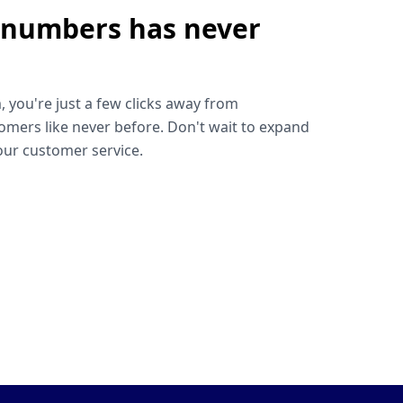
 numbers has never
!
, you're just a few clicks away from
omers like never before. Don't wait to expand
ur customer service.