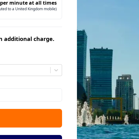
 per minute at all times
uted to a United Kingdom mobile)
an additional charge.