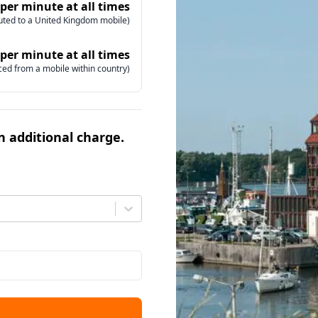
 per minute at all times
uted to a United Kingdom mobile)
 per minute at all times
ced from a mobile within country)
an additional charge.