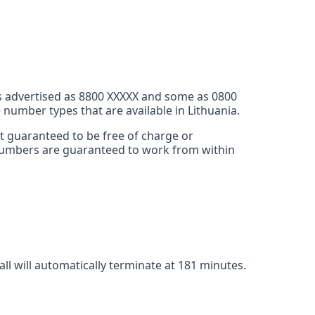
s advertised as 8800 XXXXX and some as 0800
 number types that are available in Lithuania.
ot guaranteed to be free of charge or
e numbers are guaranteed to work from within
call will automatically terminate at 181 minutes.