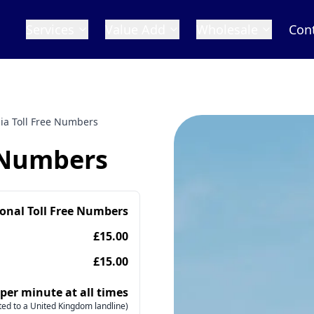
Services
Value Add
Wholesale
Con
ia Toll Free Numbers
e Numbers
ional Toll Free Numbers
£15.00
£15.00
 per minute at all times
ed to a United Kingdom landline)