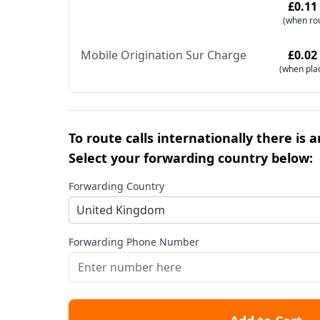
£0.11
(when ro
Mobile Origination Sur Charge
£0.02
(when pla
To route calls internationally there is 
Select your forwarding country below:
Forwarding Country
United Kingdom
Forwarding Phone Number