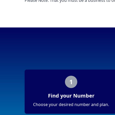
Please Note: That you must be a business to or
1
Find your Number
Choose your desired number and plan.