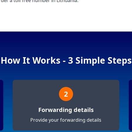
der a toll free number in Lithuania.
How It Works - 3 Simple Steps
2
Forwarding details
Provide your forwarding details