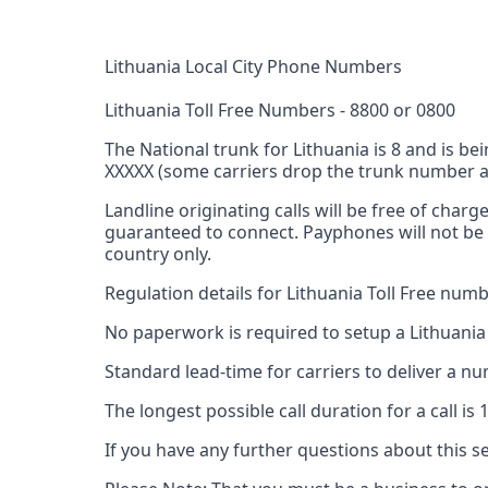
Lithuania Local City Phone Numbers
Lithuania Toll Free Numbers - 8800 or 0800
The National trunk for Lithuania is 8 and is
XXXXX (some carriers drop the trunk number and
Landline originating calls will be free of char
guaranteed to connect. Payphones will not be 
country only.
Regulation details for Lithuania Toll Free numb
No paperwork is required to setup a Lithuania
Standard lead-time for carriers to deliver a 
The longest possible call duration for a call is
If you have any further questions about this se