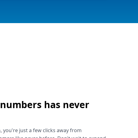
 numbers has never
!
, you're just a few clicks away from