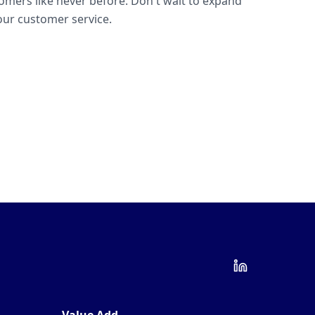
omers like never before. Don't wait to expand
ur customer service.