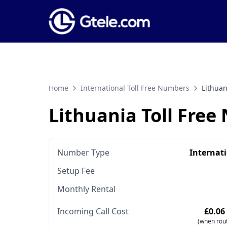
Home
International Toll Free Numbers
Lithuan
Lithuania Toll Fre
Number Type
Internat
Setup Fee
Monthly Rental
Incoming Call Cost
£0.06
(when rout