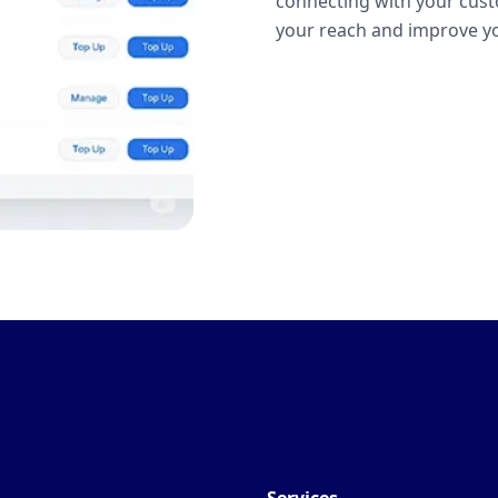
connecting with your cust
your reach and improve yo