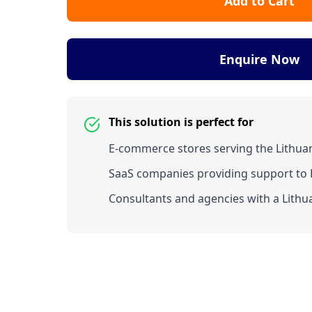
Add to Cart
Enquire Now
This solution is perfect for
E-commerce stores serving the Lithua
SaaS companies providing support to L
Consultants and agencies with a Lithua