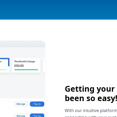
Getting your
been so easy
With our intuitive platform