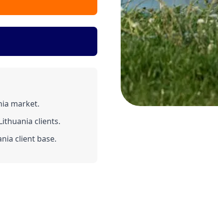
nia market.
ithuania clients.
nia client base.