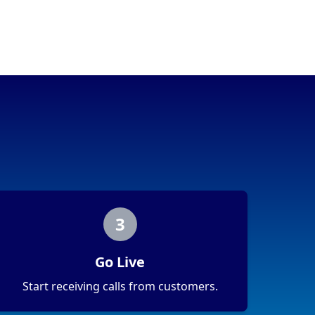
3
Go Live
Start receiving calls from customers.