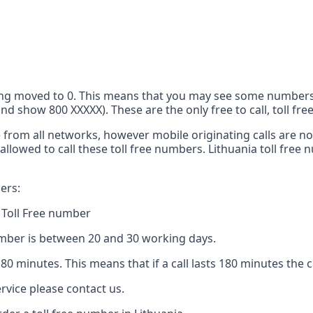
 being moved to 0. This means that you may see some number
 show 800 XXXXX). These are the only free to call, toll free
ge from all networks, however mobile originating calls are n
allowed to call these toll free numbers. Lithuania toll fre
ers:
 Toll Free number
number is between 20 and 30 working days.
 180 minutes. This means that if a call lasts 180 minutes the 
rvice please contact us.