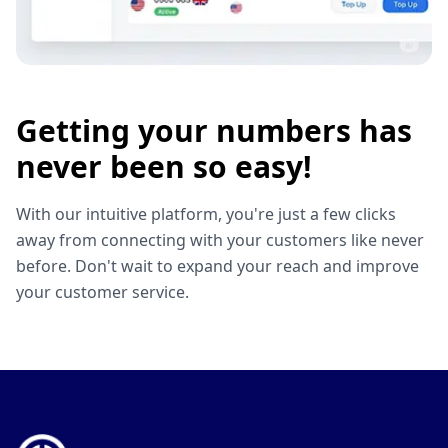
Getting your numbers has
never been so easy!
With our intuitive platform, you're just a few clicks
away from connecting with your customers like never
before. Don't wait to expand your reach and improve
your customer service.