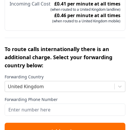
Incoming Call Cost
£0.41 per minute at all times
(when routed to a United Kingdom landline)
£0.46 per minute at all times
(when routed to a United Kingdom mobile)
To route calls internationally there is an
additional charge. Select your forwarding
country below:
Forwarding Country
United Kingdom
Forwarding Phone Number