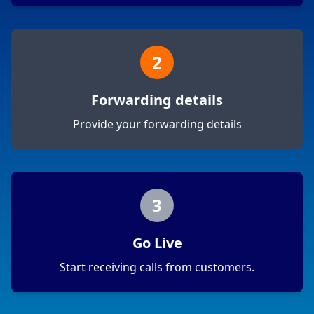
2
Forwarding details
Provide your forwarding details
3
Go Live
Start receiving calls from customers.