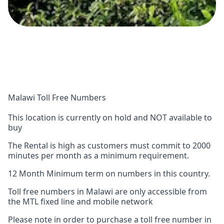
Malawi Toll Free Numbers
This location is currently on hold and NOT available to
buy
The Rental is high as customers must commit to 2000
minutes per month as a minimum requirement.
12 Month Minimum term on numbers in this country.
Toll free numbers in Malawi are only accessible from
the MTL fixed line and mobile network
Please note in order to purchase a toll free number in