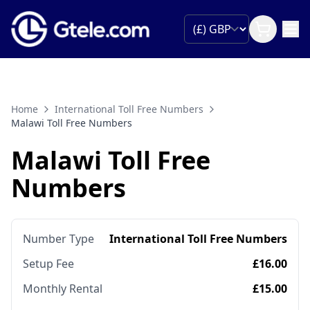
Home
International Toll Free Numbers
Malawi Toll Free Numbers
Malawi Toll Free
Numbers
Number Type
International Toll Free Numbers
Setup Fee
£16.00
Monthly Rental
£15.00