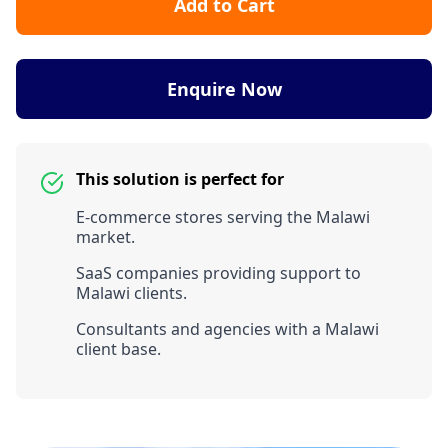
Add to Cart
Enquire Now
This solution is perfect for
E-commerce stores serving the Malawi
market.
SaaS companies providing support to
Malawi clients.
Consultants and agencies with a Malawi
client base.