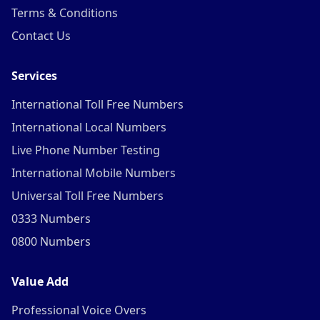
Terms & Conditions
Contact Us
Services
International Toll Free Numbers
International Local Numbers
Live Phone Number Testing
International Mobile Numbers
Universal Toll Free Numbers
0333 Numbers
0800 Numbers
Value Add
Professional Voice Overs