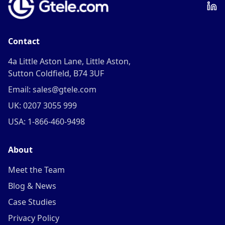
Contact
4a Little Aston Lane, Little Aston,
Sutton Coldfield, B74 3UF
Email: sales@gtele.com
UK: 0207 3055 999
USA: 1-866-460-9498
About
Meet the Team
Blog & News
Case Studies
Privacy Policy