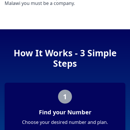
Malawi you must be a company.
How It Works - 3 Simple
Steps
1
Find your Number
Choose your desired number and plan.