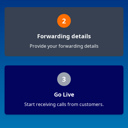
2
Forwarding details
Provide your forwarding details
3
Go Live
Start receiving calls from customers.