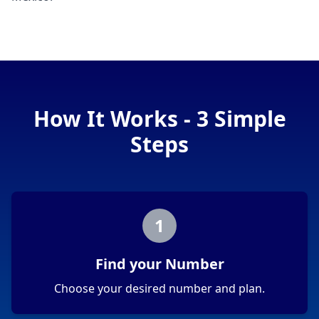
How It Works - 3 Simple
Steps
1
Find your Number
Choose your desired number and plan.