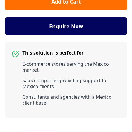
Add to Cart
Enquire Now
This solution is perfect for
E-commerce stores serving the Mexico
market.
SaaS companies providing support to
Mexico clients.
Consultants and agencies with a Mexico
client base.