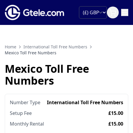
Home
International Toll Free Numbers
Mexico Toll Free Numbers
Mexico Toll Free
Numbers
Number Type
International Toll Free Numbers
Setup Fee
£15.00
Monthly Rental
£15.00