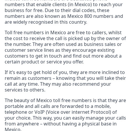
numbers that enable clients (in Mexico) to reach your
business for free. Due to their dial codes, these
numbers are also known as Mexico 800 numbers and
are widely recognised in this country.
Toll free numbers in Mexico are free to callers, whilst
the cost to receive the call is picked up by the owner of
the number. They are often used as business sales or
customer service lines as they encourage existing
customers to get in touch and find out more about a
certain product or service you offer.
If it’s easy to get hold of you, they are more inclined to
remain as customers – knowing that you will take their
call at any time. They may also recommend your
services to others.
The beauty of Mexico toll free numbers is that they are
portable and all calls are forwarded to a mobile,
telephone or VoIP (Voice over internet Protocol) of
your choice. This way, you can easily manage your calls
from anywhere – without having a physical base in
Mexico.