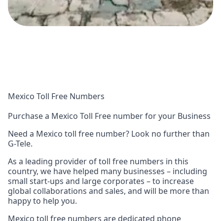
Mexico Toll Free Numbers
Purchase a Mexico Toll Free number for your Business
Need a Mexico toll free number? Look no further than
G-Tele.
As a leading provider of toll free numbers in this
country, we have helped many businesses – including
small start-ups and large corporates – to increase
global collaborations and sales, and will be more than
happy to help you.
Mexico toll free numbers are dedicated phone