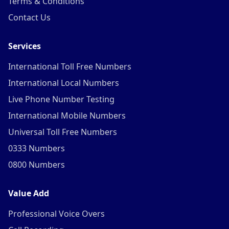
Terms & Conditions
Contact Us
Services
International Toll Free Numbers
International Local Numbers
Live Phone Number Testing
International Mobile Numbers
Universal Toll Free Numbers
0333 Numbers
0800 Numbers
Value Add
Professional Voice Overs