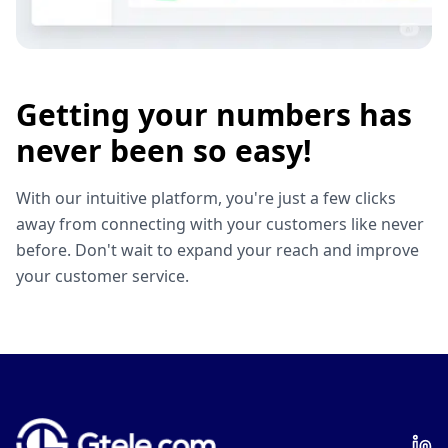
Getting your numbers has
never been so easy!
With our intuitive platform, you're just a few clicks
away from connecting with your customers like never
before. Don't wait to expand your reach and improve
your customer service.