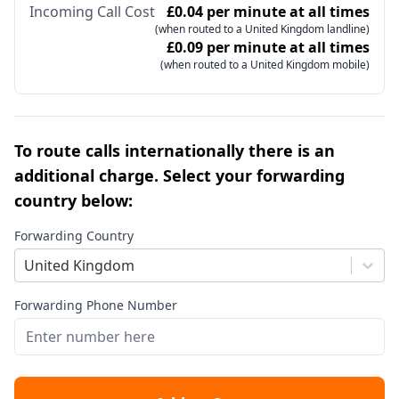
Incoming Call Cost
£0.04 per minute at all times
(when routed to a United Kingdom landline)
£0.09 per minute at all times
(when routed to a United Kingdom mobile)
To route calls internationally there is an
additional charge. Select your forwarding
country below:
Forwarding Country
United Kingdom
Forwarding Phone Number