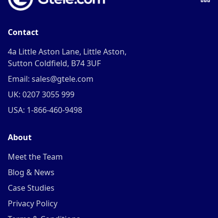
Contact
4a Little Aston Lane, Little Aston,
Sutton Coldfield, B74 3UF
Email: sales@gtele.com
UK: 0207 3055 999
USA: 1-866-460-9498
About
Meet the Team
Blog & News
Case Studies
Privacy Policy