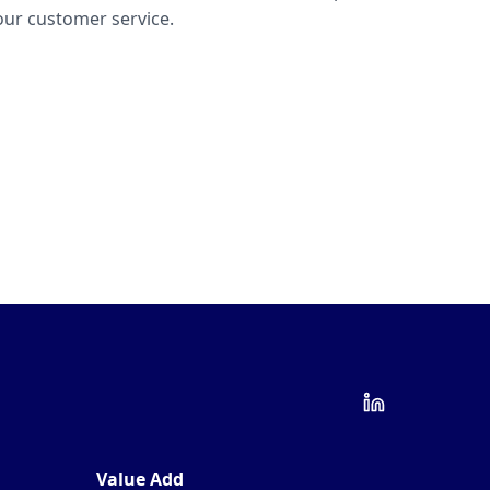
ur customer service.
Value Add