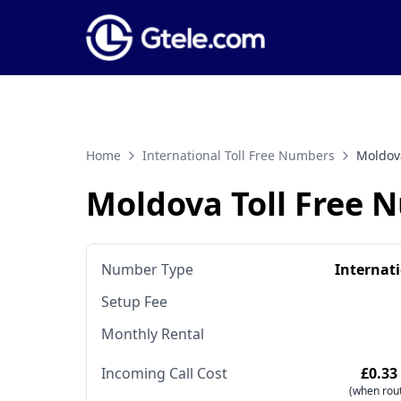
Home
International Toll Free Numbers
Moldov
Moldova Toll Free 
Number Type
Internat
Setup Fee
Monthly Rental
Incoming Call Cost
£0.33
(when rout