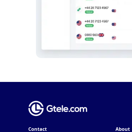
Contact
About