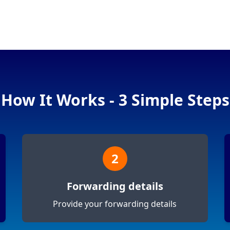
How It Works - 3 Simple Steps
2
Forwarding details
Provide your forwarding details