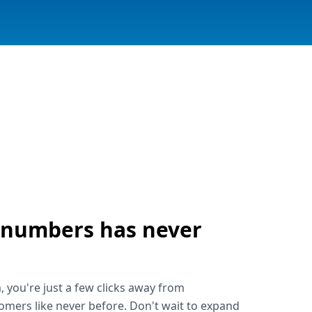
 numbers has never
!
, you're just a few clicks away from
omers like never before. Don't wait to expand