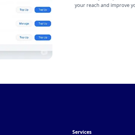
your reach and improve yo
Services