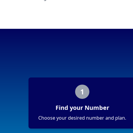
1
Find your Number
Choose your desired number and plan.