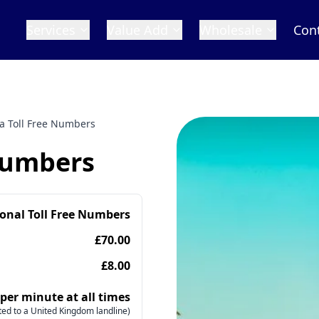
Services
Value Add
Wholesale
Con
a Toll Free Numbers
Numbers
ional Toll Free Numbers
£70.00
£8.00
 per minute at all times
ed to a United Kingdom landline)