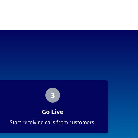
3
Go Live
Start receiving calls from customers.