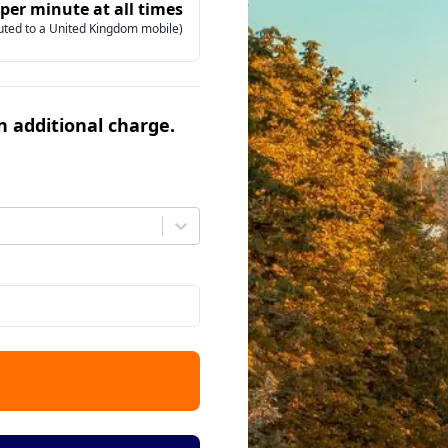
 per minute at all times
uted to a United Kingdom mobile)
an additional charge.