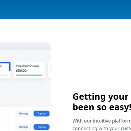
Getting your
been so easy
With our intuitive platform
connecting with your cust