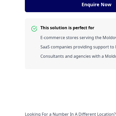
Enquire Now
This solution is perfect for
E-commerce stores serving the Moldo
SaaS companies providing support to 
Consultants and agencies with a Moldo
Looking For a Number In A Different Location?