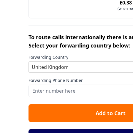
£0.38
(when ro
To route calls internationally there is 
Select your forwarding country below:
Forwarding Country
United Kingdom
Forwarding Phone Number
Add to Cart