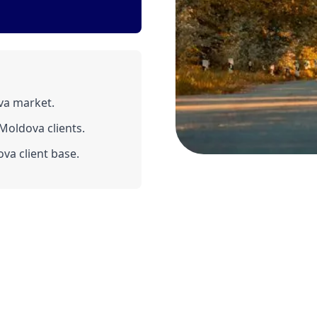
va market.
Moldova clients.
va client base.