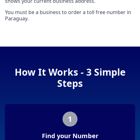
shows your current business address.
You must be a business to order a toll free number in
Paraguay.
How It Works - 3 Simple
Steps
1
Find your Number