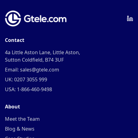
Contact
4a Little Aston Lane, Little Aston,
Sutton Coldfield, B74 3UF
Email: sales@gtele.com
UK: 0207 3055 999
USA: 1-866-460-9498
About
Meet the Team
Blog & News