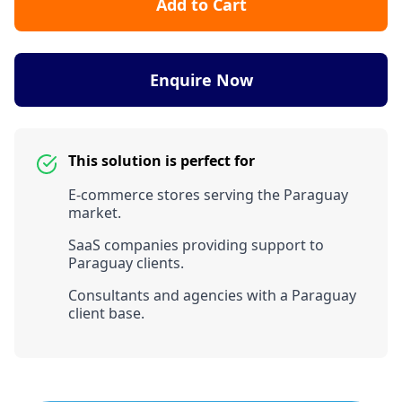
Add to Cart
Enquire Now
This solution is perfect for
E-commerce stores serving the Paraguay
market.
SaaS companies providing support to
Paraguay clients.
Consultants and agencies with a Paraguay
client base.