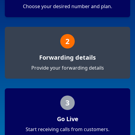
Choose your desired number and plan.
2
Forwarding details
Provide your forwarding details
3
Go Live
Start receiving calls from customers.