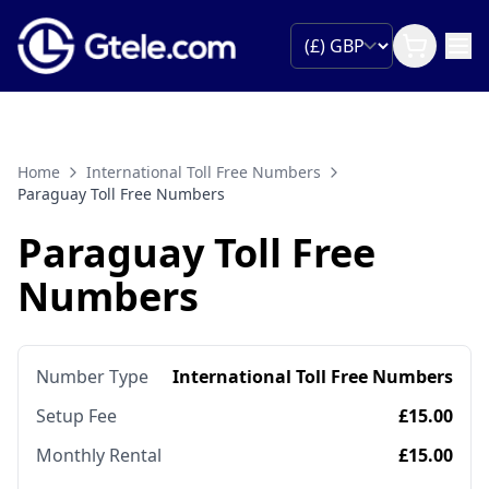
Home
International Toll Free Numbers
Paraguay Toll Free Numbers
Paraguay Toll Free
Numbers
Number Type
International Toll Free Numbers
Setup Fee
£15.00
Monthly Rental
£15.00