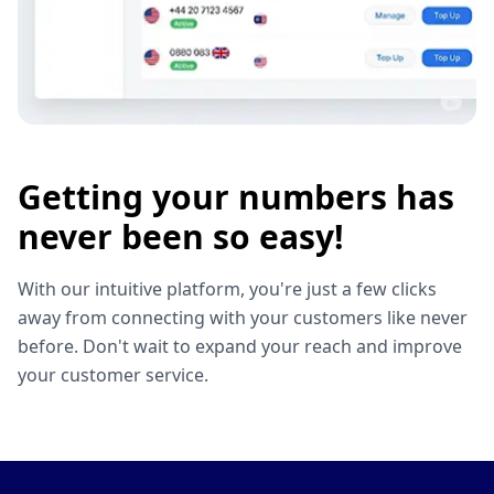
Getting your numbers has
never been so easy!
With our intuitive platform, you're just a few clicks
away from connecting with your customers like never
before. Don't wait to expand your reach and improve
your customer service.