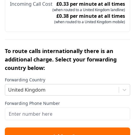
Incoming Call Cost
£0.33 per minute at all times
(when routed to a United Kingdom landline)
£0.38 per minute at all times
(when routed to a United Kingdom mobile)
To route calls internationally there is an
additional charge. Select your forwarding
country below:
Forwarding Country
United Kingdom
Forwarding Phone Number