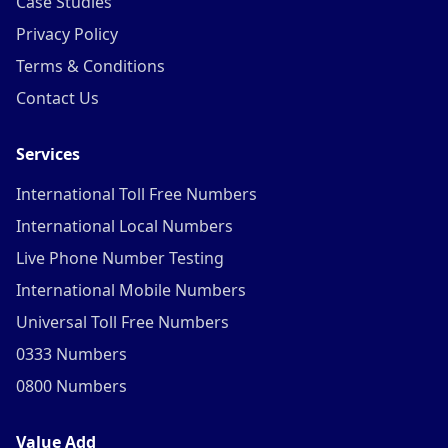
Case Studies
Privacy Policy
Terms & Conditions
Contact Us
Services
International Toll Free Numbers
International Local Numbers
Live Phone Number Testing
International Mobile Numbers
Universal Toll Free Numbers
0333 Numbers
0800 Numbers
Value Add