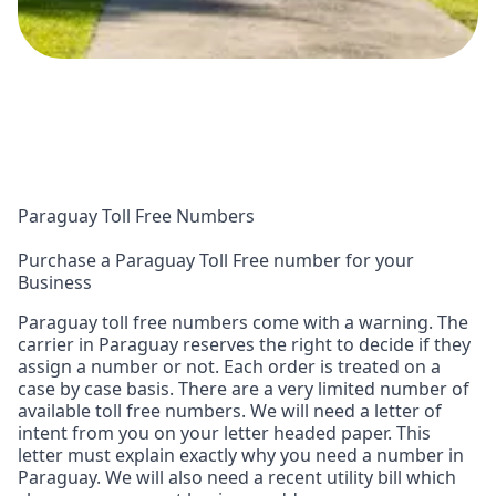
Paraguay Toll Free Numbers
Purchase a Paraguay Toll Free number for your
Business
Paraguay toll free numbers come with a warning. The
carrier in Paraguay reserves the right to decide if they
assign a number or not. Each order is treated on a
case by case basis. There are a very limited number of
available toll free numbers. We will need a letter of
intent from you on your letter headed paper. This
letter must explain exactly why you need a number in
Paraguay. We will also need a recent utility bill which