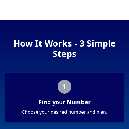
How It Works - 3 Simple
Steps
1
Find your Number
Choose your desired number and plan.