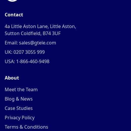
Contact
4a Little Aston Lane, Little Aston,
Sutton Coldfield, B74 3UF
Email: sales@gtele.com
UK: 0207 3055 999
USA: 1-866-460-9498
About
Meet the Team
Blog & News
Case Studies
Privacy Policy
Terms & Conditions