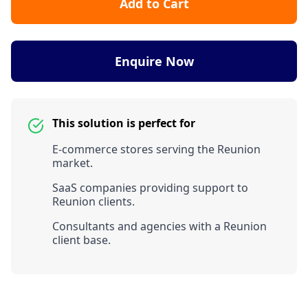
Add to Cart
Enquire Now
This solution is perfect for
E-commerce stores serving the Reunion
market.
SaaS companies providing support to
Reunion clients.
Consultants and agencies with a Reunion
client base.