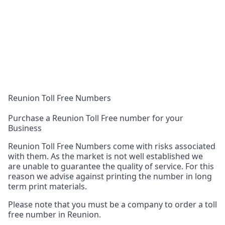
Reunion Toll Free Numbers
Purchase a Reunion Toll Free number for your
Business
Reunion Toll Free Numbers come with risks associated
with them. As the market is not well established we
are unable to guarantee the quality of service. For this
reason we advise against printing the number in long
term print materials.
Please note that you must be a company to order a toll
free number in Reunion.