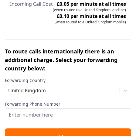
Incoming Call Cost
£0.05 per minute at all times
(when routed to a United Kingdom landline)
£0.10 per minute at all times
(when routed to a United Kingdom mobile)
To route calls internationally there is an
additional charge. Select your forwarding
country below:
Forwarding Country
United Kingdom
Forwarding Phone Number