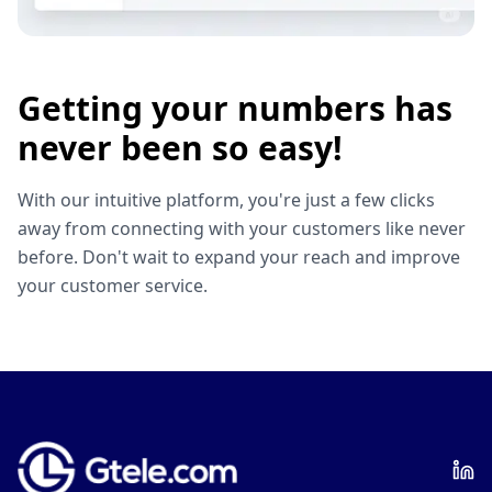
Getting your numbers has
never been so easy!
With our intuitive platform, you're just a few clicks
away from connecting with your customers like never
before. Don't wait to expand your reach and improve
your customer service.