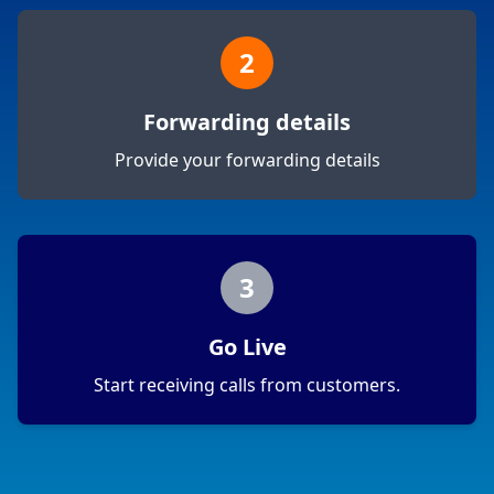
2
Forwarding details
Provide your forwarding details
3
Go Live
Start receiving calls from customers.