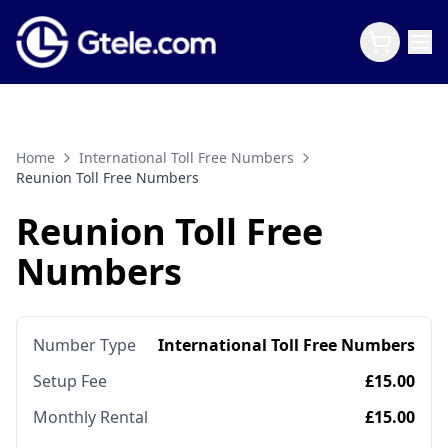
Home
International Toll Free Numbers
Reunion Toll Free Numbers
Reunion Toll Free
Numbers
Number Type
International Toll Free Numbers
Setup Fee
£15.00
Monthly Rental
£15.00