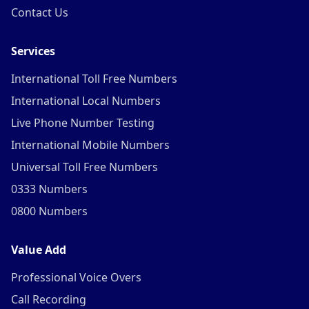
Contact Us
Services
International Toll Free Numbers
International Local Numbers
Live Phone Number Testing
International Mobile Numbers
Universal Toll Free Numbers
0333 Numbers
0800 Numbers
Value Add
Professional Voice Overs
Call Recording