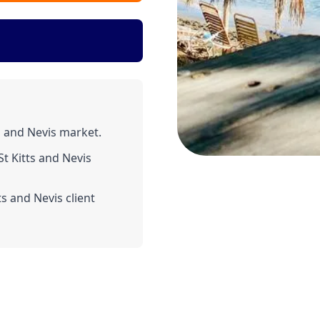
s and Nevis market.
t Kitts and Nevis
s and Nevis client