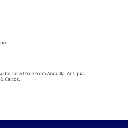
ion:-
 be called free from Anguilla, Antigua,
 & Caicos.