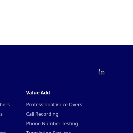
Value Add
mbers
Professional Voice Overs
rs
Call Recording
Phone Number Testing