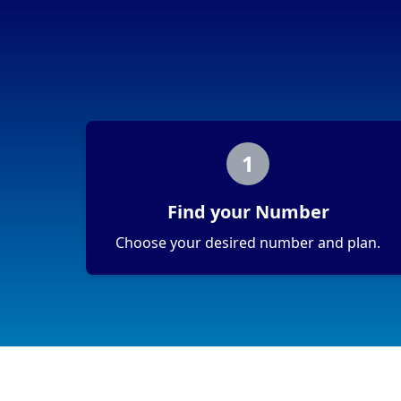
1
Find your Number
Choose your desired number and plan.