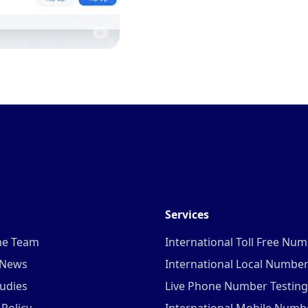
Services
he Team
International Toll Free Nu
 News
International Local Numbe
udies
Live Phone Number Testing