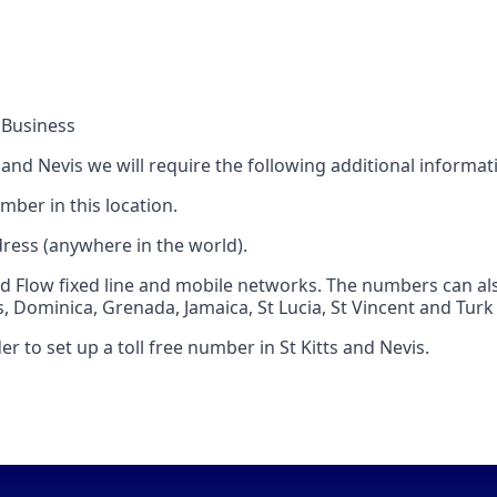
 Business
s and Nevis we will require the following additional informat
mber in this location.
dress (anywhere in the world).
Flow fixed line and mobile networks. The numbers can also
s, Dominica, Grenada, Jamaica, St Lucia, St Vincent and Turk
r to set up a toll free number in St Kitts and Nevis.