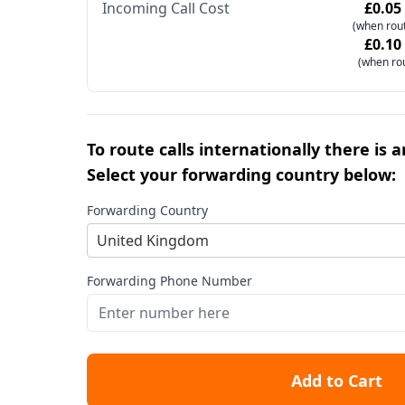
Incoming Call Cost
£0.05
(when rout
£0.10
(when ro
To route calls internationally there is 
Select your forwarding country below:
Forwarding Country
United Kingdom
Forwarding Phone Number
Add to Cart