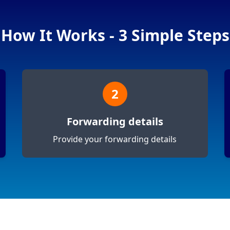
How It Works - 3 Simple Steps
2
Forwarding details
Provide your forwarding details