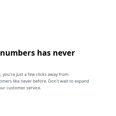
 numbers has never
!
, you're just a few clicks away from
omers like never before. Don't wait to expand
ur customer service.