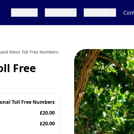
Services
Value Add
Wholesale
Con
s and Nevis Toll Free Numbers
oll Free
ional Toll Free Numbers
£20.00
£20.00