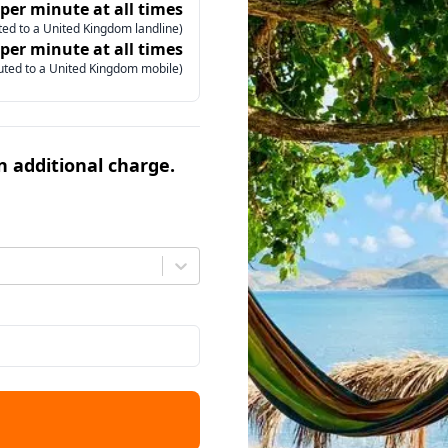
 per minute at all times
ed to a United Kingdom landline)
 per minute at all times
uted to a United Kingdom mobile)
an additional charge.