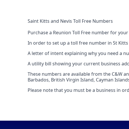
Saint Kitts and Nevis Toll Free Numbers
Purchase a Reunion Toll Free number for your
In order to set up a toll free number in St Kitt
A letter of intent explaining why you need a nu
A utility bill showing your current business ad
These numbers are available from the C&W and 
Barbados, British Virgin Island, Cayman Island
Please note that you must be a business in orde