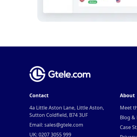
Contact
About
4a Little Aston Lane, Little Aston,
Meet t
Sutton Coldfield, B74 3UF
Blog &
Email: sales@gtele.com
Case St
UK: 0207 3055 999