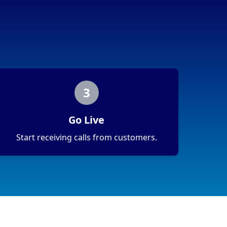
3
Go Live
Start receiving calls from customers.