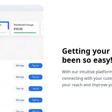
Getting your
been so easy
With our intuitive platform
connecting with your cust
your reach and improve yo