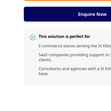
Enquire Now
This solution is perfect for
E-commerce stores serving the St Kitt
SaaS companies providing support to S
clients.
Consultants and agencies with a St Kitt
base.