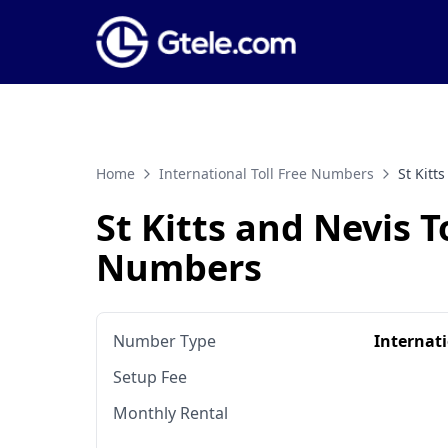
Home
International Toll Free Numbers
St Kitt
St Kitts and Nevis T
Numbers
Number Type
Internat
Setup Fee
Monthly Rental