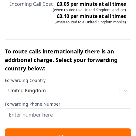
Incoming Call Cost
£0.05 per minute at all times
(when routed to a United Kingdom landline)
£0.10 per minute at all times
(when routed to a United Kingdom mobile)
To route calls internationally there is an
additional charge. Select your forwarding
country below:
Forwarding Country
United Kingdom
Forwarding Phone Number