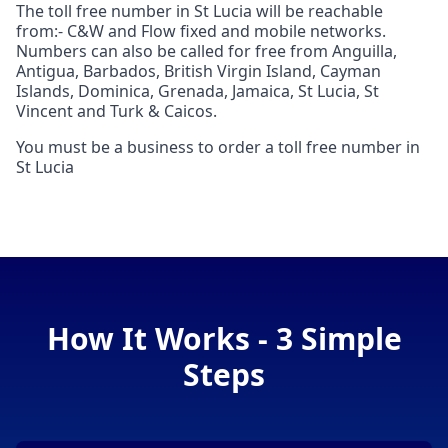
The toll free number in St Lucia will be reachable
from:- C&W and Flow fixed and mobile networks.
Numbers can also be called for free from Anguilla,
Antigua, Barbados, British Virgin Island, Cayman
Islands, Dominica, Grenada, Jamaica, St Lucia, St
Vincent and Turk & Caicos.
You must be a business to order a toll free number in
St Lucia
How It Works - 3 Simple
Steps