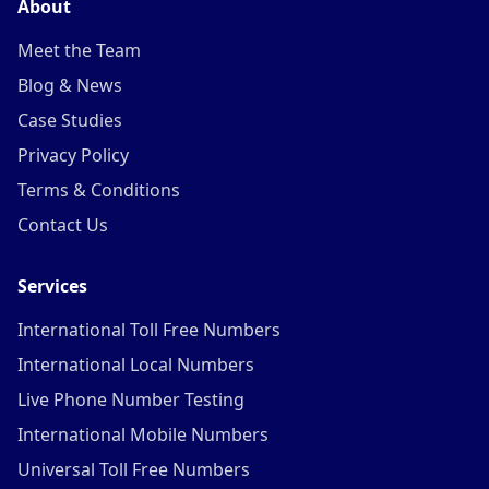
About
Meet the Team
Blog & News
Case Studies
Privacy Policy
Terms & Conditions
Contact Us
Services
International Toll Free Numbers
International Local Numbers
Live Phone Number Testing
International Mobile Numbers
Universal Toll Free Numbers