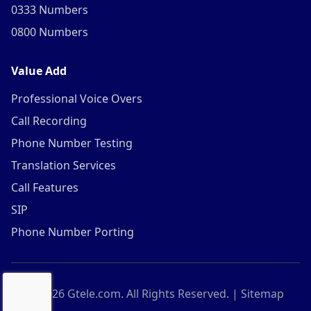
0333 Numbers
0800 Numbers
Value Add
Professional Voice Overs
Call Recording
Phone Number Testing
Translation Services
Call Features
SIP
Phone Number Porting
©
2026
Gtele.com. All Rights Reserved. |
Sitemap