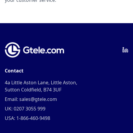
your customer service.
Contact
4a Little Aston Lane, Little Aston,
Sutton Coldfield, B74 3UF
Email: sales@gtele.com
UK: 0207 3055 999
USA: 1-866-460-9498