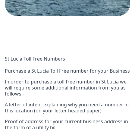
St Lucia Toll Free Numbers
Purchase a St Lucia Toll Free number for your Business
In order to purchase a toll free number in St Lucia we
will require some additional information from you as
follows:-
A letter of intent explaining why you need a number in
this location (on your letter headed paper)
Proof of address for your current business address in
the form of a utility bill.