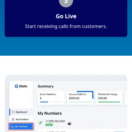
3
Go Live
Start receiving calls from customers.