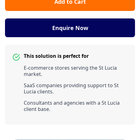
Add to Cart
Enquire Now
This solution is perfect for
E-commerce stores serving the St Lucia
market.
SaaS companies providing support to St
Lucia clients.
Consultants and agencies with a St Lucia
client base.