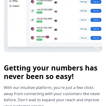
Getting your numbers has
never been so easy!
With our intuitive platform, you're just a few clicks
away from connecting with your customers like never
before. Don't wait to expand your reach and improve