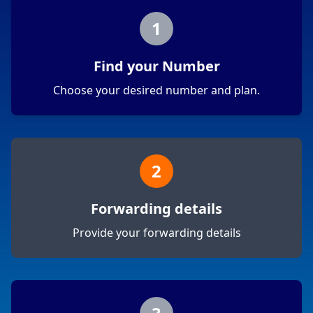
1
Find your Number
Choose your desired number and plan.
2
Forwarding details
Provide your forwarding details