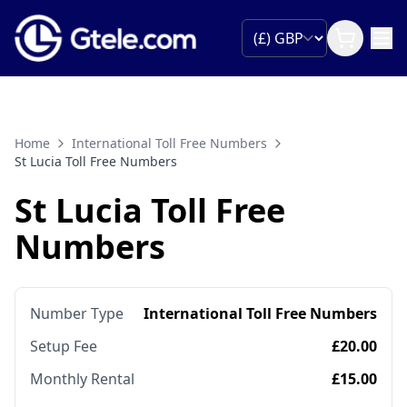
Home
International Toll Free Numbers
St Lucia Toll Free Numbers
St Lucia Toll Free
Numbers
Number Type
International Toll Free Numbers
Setup Fee
£20.00
Monthly Rental
£15.00