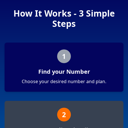
How It Works - 3 Simple
Steps
1
Find your Number
Choose your desired number and plan.
2