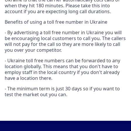
when they hit 180 minutes. Please take this into
account if you are expecting long call durations.
Benefits of using a toll free number in Ukraine
- By advertising a toll free number in Ukraine you will
be encouraging local customers to call you. The callers
will not pay for the call so they are more likely to call
you over your competitor.
- Ukraine toll free numbers can be forwarded to any
location globally. This means that you don't have to
employ staff in the local country if you don't already
have a location there.
- The minimum term is just 30 days so if you want to
test the market out you can.