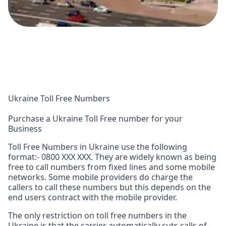
Ukraine Toll Free Numbers
Purchase a Ukraine Toll Free number for your
Business
Toll Free Numbers in Ukraine use the following
format:- 0800 XXX XXX. They are widely known as being
free to call numbers from fixed lines and some mobile
networks. Some mobile providers do charge the
callers to call these numbers but this depends on the
end users contract with the mobile provider.
The only restriction on toll free numbers in the
Ukraine is that the carrier automatically cuts calls of