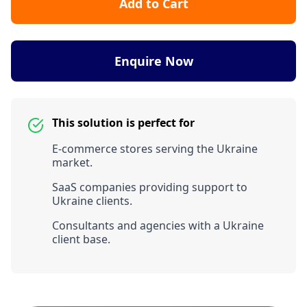
Add to Cart
Enquire Now
This solution is perfect for
E-commerce stores serving the Ukraine
market.
SaaS companies providing support to
Ukraine clients.
Consultants and agencies with a Ukraine
client base.