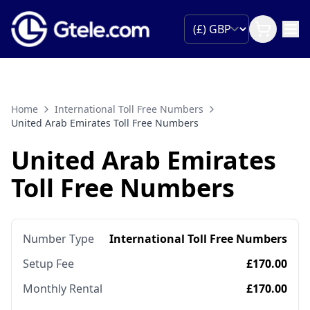
Home
International Toll Free Numbers
United Arab Emirates Toll Free Numbers
United Arab Emirates
Toll Free Numbers
Number Type
International Toll Free Numbers
Setup Fee
£170.00
Monthly Rental
£170.00