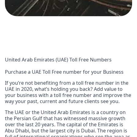
United Arab Emirates (UAE) Toll Free Numbers
Purchase a UAE Toll Free number for your Business
If you’re not benefiting from a toll free number in the
UAE in 2020, what’s holding you back? Add value to
your business with a toll free number and improve the
way your past, current and future clients see you.
The UAE or the United Arab Emirates is a country on
the Persian Gulf that has witnessed massive growth
over the last 20 years. The capital of the Emirates is
Abu Dhabi, but the largest city is Dubai. The region is
full of international organisations who see the area as