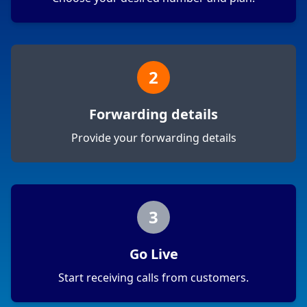
2
Forwarding details
Provide your forwarding details
3
Go Live
Start receiving calls from customers.