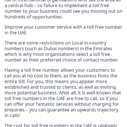
a central hub – so failure to implement a toll free
number to your business could see you missing out on
hundreds of opportunities.
Improve your customer service with a toll free number
in the UAE
There are some restrictions on Local in-country
numbers (such as Dubai numbers) in the Emirates
which is why most organisations select a toll free
number as their preferred choice of contact number.
Having a toll free number allows your customers to
call you at no cost to them, as the business foots the
entire bill. For you, this means you appear more
established and trusted to clients, as well as inviting
more potential business. After all, it is well-known that
toll free numbers in the UAE are free to call, so if you
can offer your fantastic services without charging for
enquiries – you can guarantee an upwards trajectory
in calls!
The cost for toll free numbers in the UAE is relatively