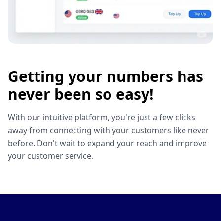
Getting your numbers has
never been so easy!
With our intuitive platform, you're just a few clicks
away from connecting with your customers like never
before. Don't wait to expand your reach and improve
your customer service.