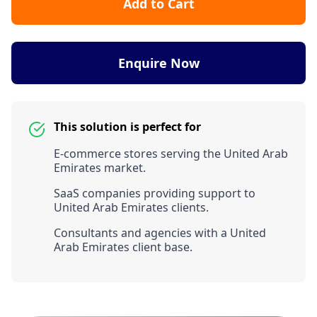
Add to Cart
Enquire Now
This solution is perfect for
E-commerce stores serving the United Arab
Emirates market.
SaaS companies providing support to
United Arab Emirates clients.
Consultants and agencies with a United
Arab Emirates client base.