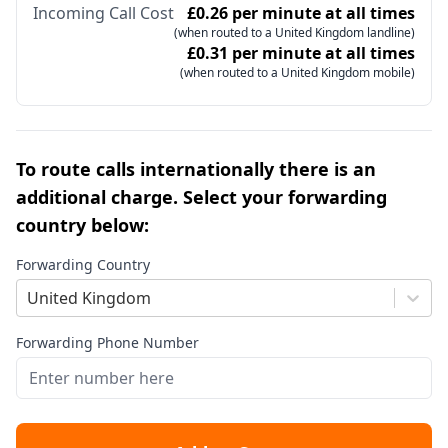
Incoming Call Cost
£0.26 per minute at all times
(when routed to a United Kingdom landline)
£0.31 per minute at all times
(when routed to a United Kingdom mobile)
To route calls internationally there is an
additional charge. Select your forwarding
country below:
Forwarding Country
United Kingdom
Forwarding Phone Number