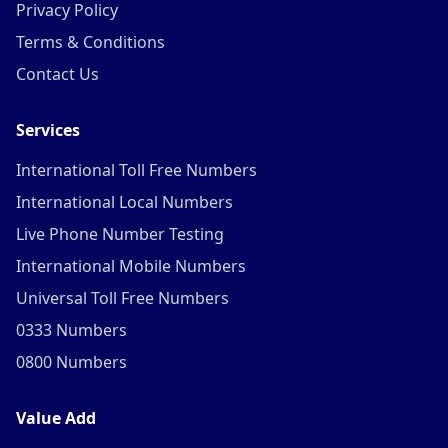
Privacy Policy
Terms & Conditions
Contact Us
Services
International Toll Free Numbers
International Local Numbers
Live Phone Number Testing
International Mobile Numbers
Universal Toll Free Numbers
0333 Numbers
0800 Numbers
Value Add