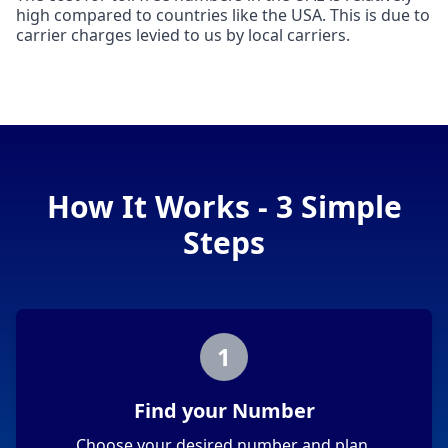
high compared to countries like the USA. This is due to
carrier charges levied to us by local carriers.
How It Works - 3 Simple
Steps
1
Find your Number
Choose your desired number and plan.