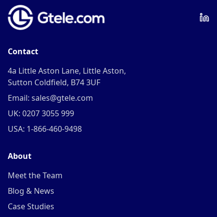
Contact
4a Little Aston Lane, Little Aston,
Sutton Coldfield, B74 3UF
Email: sales@gtele.com
UK: 0207 3055 999
USA: 1-866-460-9498
About
Meet the Team
Blog & News
Case Studies