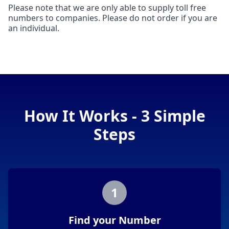
Please note that we are only able to supply toll free
numbers to companies. Please do not order if you are
an individual.
How It Works - 3 Simple
Steps
1
Find your Number