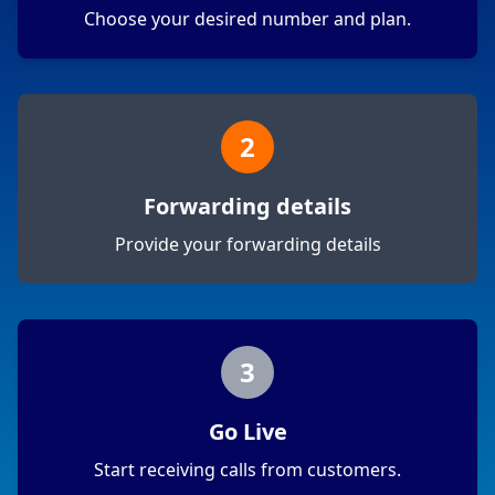
Choose your desired number and plan.
2
Forwarding details
Provide your forwarding details
3
Go Live
Start receiving calls from customers.