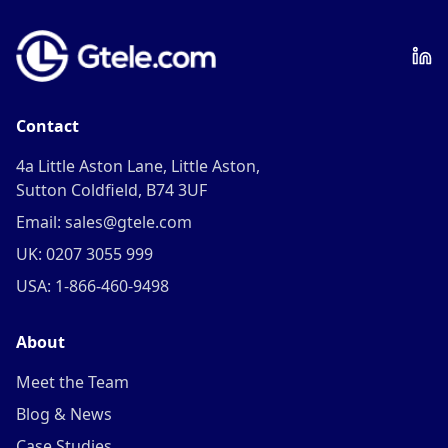
Contact
4a Little Aston Lane, Little Aston,
Sutton Coldfield, B74 3UF
Email: sales@gtele.com
UK: 0207 3055 999
USA: 1-866-460-9498
About
Meet the Team
Blog & News
Case Studies