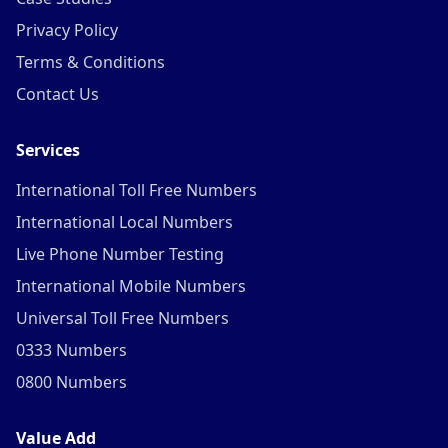
Privacy Policy
Terms & Conditions
Contact Us
Services
International Toll Free Numbers
International Local Numbers
Live Phone Number Testing
International Mobile Numbers
Universal Toll Free Numbers
0333 Numbers
0800 Numbers
Value Add