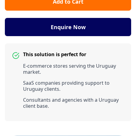
Add to Cart
Enquire Now
This solution is perfect for
E-commerce stores serving the Uruguay
market.
SaaS companies providing support to
Uruguay clients.
Consultants and agencies with a Uruguay
client base.