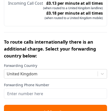
Incoming Call Cost
£0.13 per minute at all times
(when routed to a United Kingdom landline)
£0.18 per minute at all times
(when routed to a United Kingdom mobile)
To route calls internationally there is an
additional charge. Select your forwarding
country below:
Forwarding Country
United Kingdom
Forwarding Phone Number