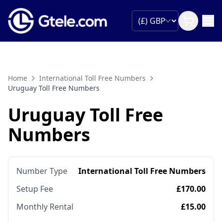
Home
International Toll Free Numbers
Uruguay Toll Free Numbers
Uruguay Toll Free
Numbers
Number Type
International Toll Free Numbers
Setup Fee
£170.00
Monthly Rental
£15.00