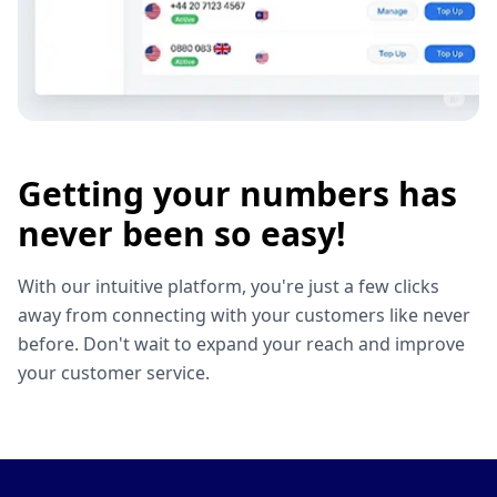
Getting your numbers has
never been so easy!
With our intuitive platform, you're just a few clicks
away from connecting with your customers like never
before. Don't wait to expand your reach and improve
your customer service.