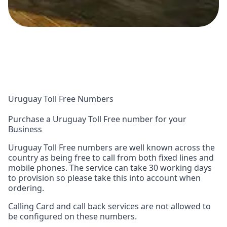
Uruguay Toll Free Numbers
Purchase a Uruguay Toll Free number for your
Business
Uruguay Toll Free numbers are well known across the
country as being free to call from both fixed lines and
mobile phones. The service can take 30 working days
to provision so please take this into account when
ordering.
Calling Card and call back services are not allowed to
be configured on these numbers.