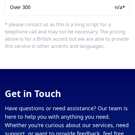
Over 300
n/a*
* please contact us as this is a long script for a
telephone call and may not be necessary. The pricing
above is for a British accent but we are able to provide
this service in other accents and languages.
Get in Touch
Have questions or need assistance? Our team is
here to help you with anything you need.
Whether you're curious about our services, need
support, or want to provide feedback, feel free