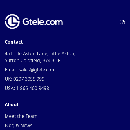
Contact
4a Little Aston Lane, Little Aston,
Sutton Coldfield, B74 3UF
Email: sales@gtele.com
UK: 0207 3055 999
USA: 1-866-460-9498
About
Meet the Team
Blog & News