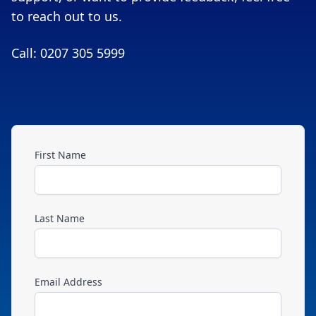
to reach out to us.
Call: 0207 305 5999
First Name
Last Name
Email Address