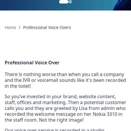
Home
Professional Voice Overs
Professional Voice Over
There is nothing worse than when you call a company
and the IVR or voicemail sounds like it's been recorded
in the toilet!
So you’ve invested in your brand, website content,
staff, offices and marketing. Then a potential customer
calls you and they are greeted by Lisa from admin who
recorded the welcome message on her Nokia 3310 in
the staff room. Not the right image!
Our voice over service is recorded in a studio