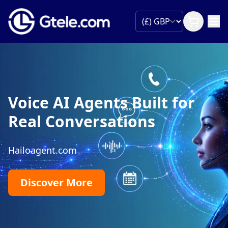
Voice AI Agents Built for
Real Conversations
Hailoagent.com
Discover More