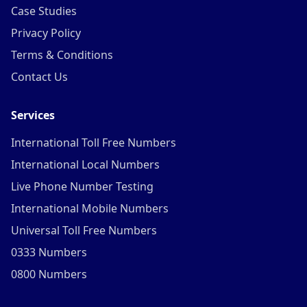
Case Studies
Privacy Policy
Terms & Conditions
Contact Us
Services
International Toll Free Numbers
International Local Numbers
Live Phone Number Testing
International Mobile Numbers
Universal Toll Free Numbers
0333 Numbers
0800 Numbers