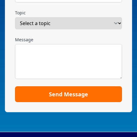
Topic
Message
Send Message