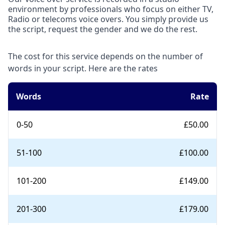
environment by professionals who focus on either TV,
Radio or telecoms voice overs. You simply provide us
the script, request the gender and we do the rest.
The cost for this service depends on the number of
words in your script. Here are the rates
Words
Rate
0-50
£50.00
51-100
£100.00
101-200
£149.00
201-300
£179.00