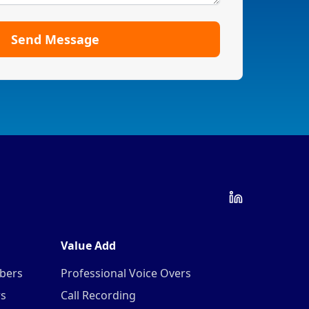
Send Message
Value Add
mbers
Professional Voice Overs
rs
Call Recording