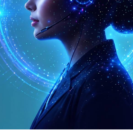
trunks, elastic capacity and simple per-minute pri
Connect via SIP
9.99% Uptime
Global Reach
Competitive Pricing