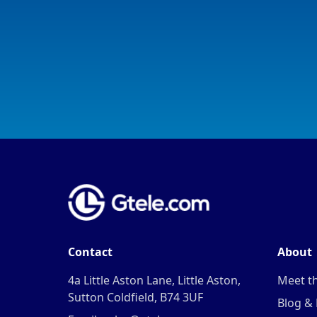
Contact
About
4a Little Aston Lane, Little Aston,
Meet t
Sutton Coldfield, B74 3UF
Blog &