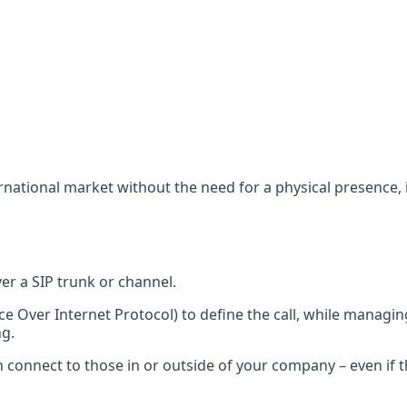
rnational market without the need for a physical presence, i
ver a SIP trunk or channel.
ice Over Internet Protocol) to define the call, while managi
ng.
 connect to those in or outside of your company – even if th