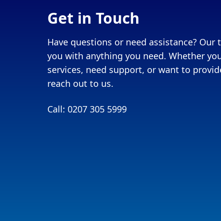
Get in Touch
Have questions or need assistance? Our t
you with anything you need. Whether you
services, need support, or want to provide
reach out to us.
Call: 0207 305 5999