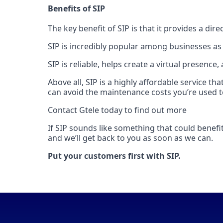
Benefits of SIP
The key benefit of SIP is that it provides a di
SIP is incredibly popular among businesses as
SIP is reliable, helps create a virtual presence
Above all, SIP is a highly affordable service t
can avoid the maintenance costs you’re used t
Contact Gtele today to find out more
If SIP sounds like something that could benefi
and we’ll get back to you as soon as we can.
Put your customers first with SIP.