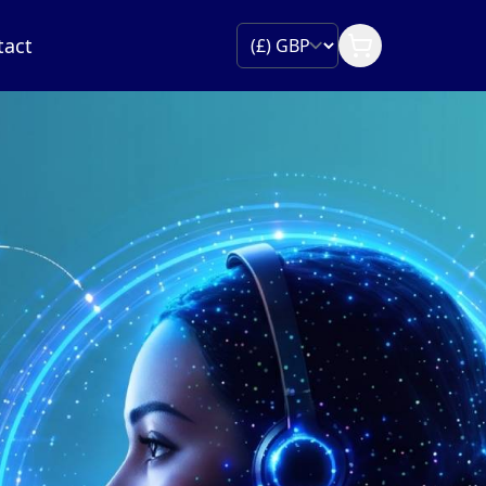
tact
IP Trunking
ect your PBX or contact centre platform with fle