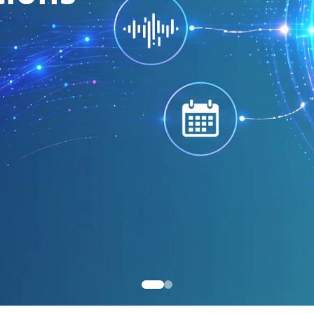
SIP 
9