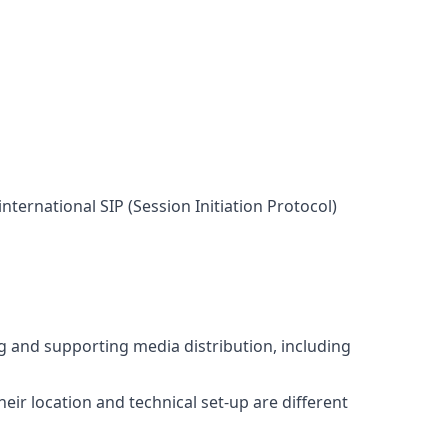
nternational SIP (Session Initiation Protocol)
ng and supporting media distribution, including
eir location and technical set-up are different