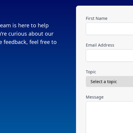
First Name
eam is here to help
're curious about our
 feedback, feel free to
Email Address
Topic
Message