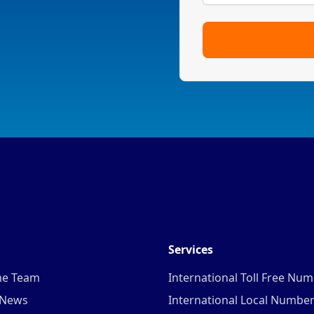
Services
he Team
International Toll Free Nu
 News
International Local Numbe