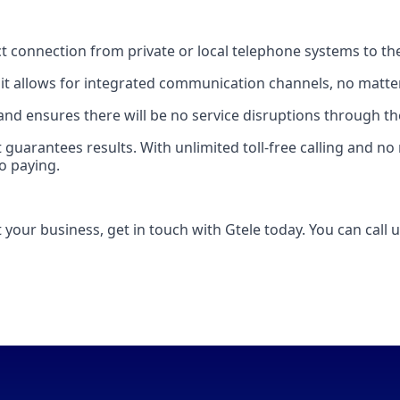
rect connection from private or local telephone systems to t
 it allows for integrated communication channels, no matter
, and ensures there will be no service disruptions through th
hat guarantees results. With unlimited toll-free calling and
o paying.
t your business, get in touch with Gtele today. You can call