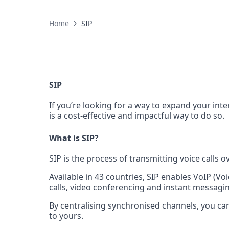
Home
SIP
SIP
If you’re looking for a way to expand your inte
is a cost-effective and impactful way to do so.
What is SIP?
SIP is the process of transmitting voice calls o
Available in 43 countries, SIP enables VoIP (Vo
calls, video conferencing and instant messagi
By centralising synchronised channels, you can
to yours.