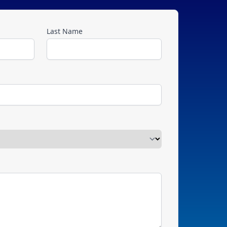
Last Name