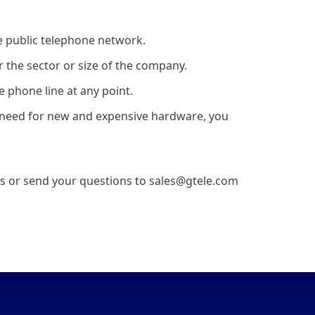
he public telephone network.
 the sector or size of the company.
e phone line at any point.
 no need for new and expensive hardware, you
 us or send your questions to sales@gtele.com