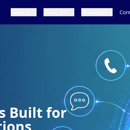
Services
Value Add
Wholesale
Con
S
Conn