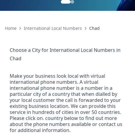
Home
International Local Numbers
Chad
Choose a City for
International Local Numbers
in
Chad
Make your business look local with virtual
international phone numbers. A virtual
international phone number is a number in a
particular city of a country that when dialled by
your local customer the call is forwarded to your
existing business location. We can provide this
service in hundreds of cities in over 50 countries.
Please click on. country below to find out more
about the phone numbers available or contact us
for additional information.