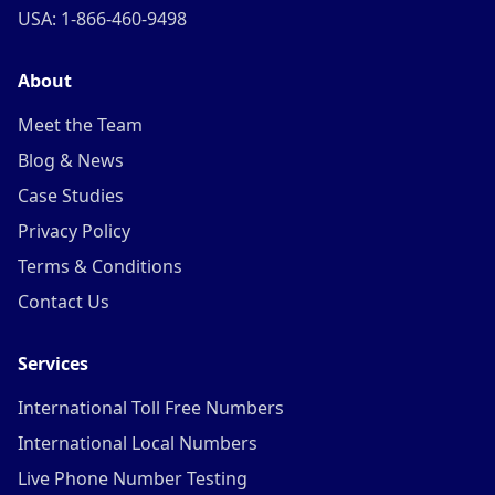
USA: 1-866-460-9498
About
Meet the Team
Blog & News
Case Studies
Privacy Policy
Terms & Conditions
Contact Us
Services
International Toll Free Numbers
International Local Numbers
Live Phone Number Testing