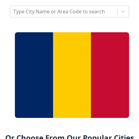
Type City Name or Area Code to search
Or Choose From Our Popular Cities