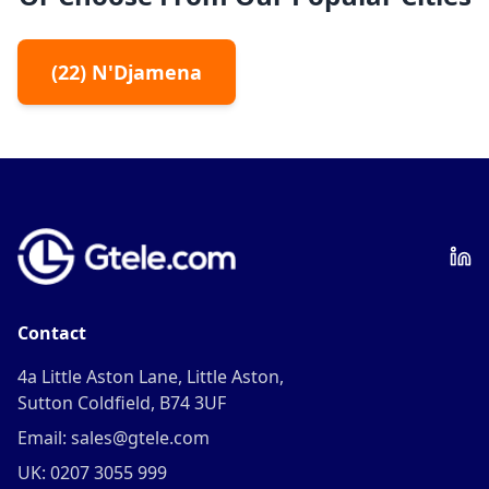
(
22
)
N'Djamena
Contact
4a Little Aston Lane, Little Aston,
Sutton Coldfield, B74 3UF
Email: sales@gtele.com
UK: 0207 3055 999