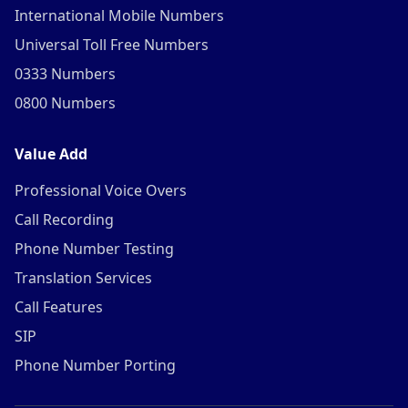
International Mobile Numbers
Universal Toll Free Numbers
0333 Numbers
0800 Numbers
Value Add
Professional Voice Overs
Call Recording
Phone Number Testing
Translation Services
Call Features
SIP
Phone Number Porting