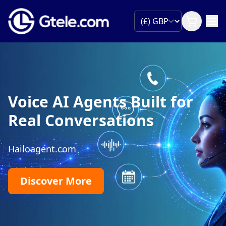
Voice AI Agents Built for
Real Conversations
Hailoagent.com
Discover More