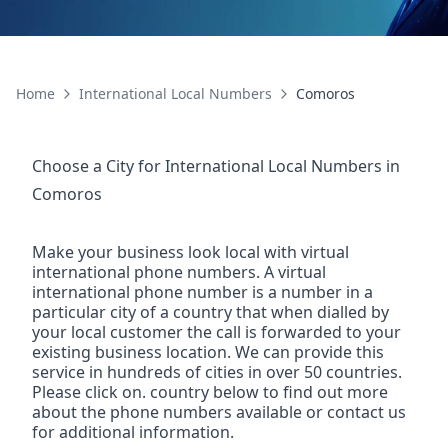
Home
International Local Numbers
Comoros
Choose a City for
International Local Numbers
in
Comoros
Make your business look local with virtual
international phone numbers. A virtual
international phone number is a number in a
particular city of a country that when dialled by
your local customer the call is forwarded to your
existing business location. We can provide this
service in hundreds of cities in over 50 countries.
Please click on. country below to find out more
about the phone numbers available or contact us
for additional information.