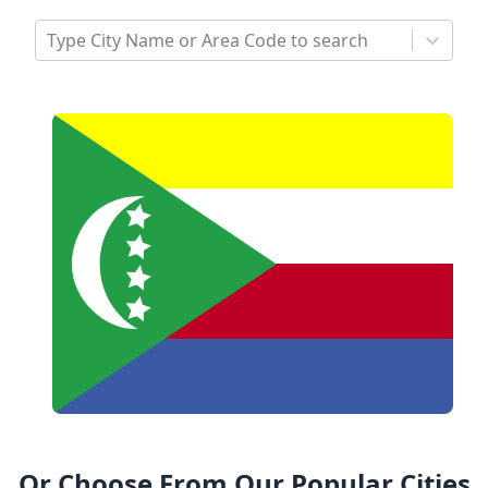
Type City Name or Area Code to search
Or Choose From Our Popular Cities