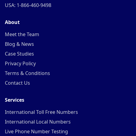
USA: 1-866-460-9498
About
Meet the Team
Blog & News
Case Studies
Privacy Policy
Terms & Conditions
Contact Us
Services
International Toll Free Numbers
International Local Numbers
Live Phone Number Testing