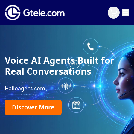
Voice AI Agents Built for
Real Conversations
Hailoagent.com
Discover More