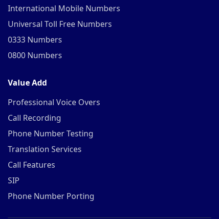
International Mobile Numbers
Universal Toll Free Numbers
0333 Numbers
0800 Numbers
Value Add
Professional Voice Overs
Call Recording
Phone Number Testing
Translation Services
Call Features
SIP
Phone Number Porting