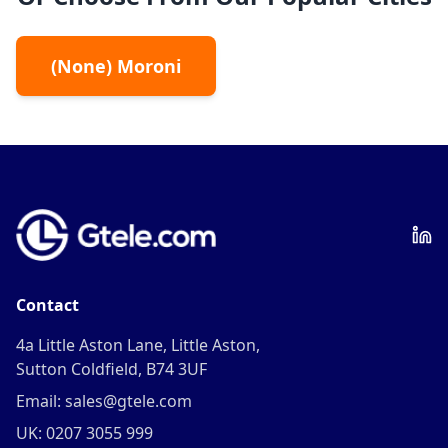
(
None
)
Moroni
Contact
4a Little Aston Lane, Little Aston,
Sutton Coldfield, B74 3UF
Email: sales@gtele.com
UK: 0207 3055 999