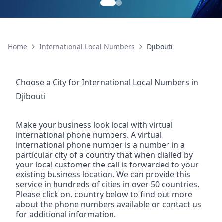
Home
International Local Numbers
Djibouti
Choose a City for
International Local Numbers
in
Djibouti
Make your business look local with virtual
international phone numbers. A virtual
international phone number is a number in a
particular city of a country that when dialled by
your local customer the call is forwarded to your
existing business location. We can provide this
service in hundreds of cities in over 50 countries.
Please click on. country below to find out more
about the phone numbers available or contact us
for additional information.