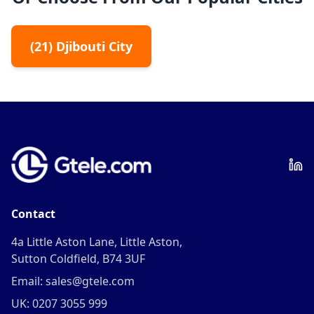
(
21
)
Djibouti City
Contact
4a Little Aston Lane, Little Aston,
Sutton Coldfield, B74 3UF
Email: sales@gtele.com
UK: 0207 3055 999