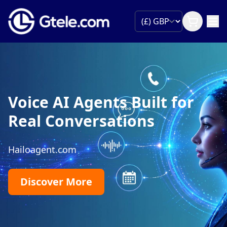
Voice AI Agents Built for
Real Conversations
Hailoagent.com
Discover More