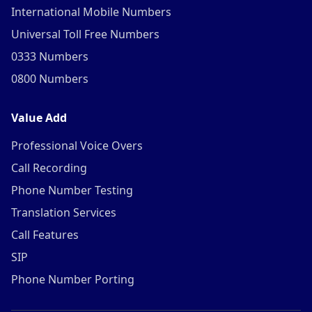
International Mobile Numbers
Universal Toll Free Numbers
0333 Numbers
0800 Numbers
Value Add
Professional Voice Overs
Call Recording
Phone Number Testing
Translation Services
Call Features
SIP
Phone Number Porting