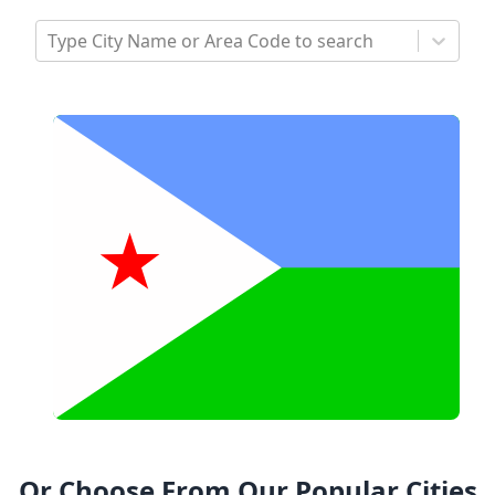
Type City Name or Area Code to search
Or Choose From Our Popular Cities