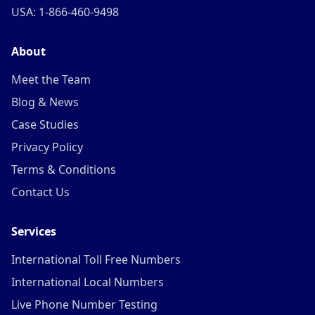
USA: 1-866-460-9498
About
Meet the Team
Blog & News
Case Studies
Privacy Policy
Terms & Conditions
Contact Us
Services
International Toll Free Numbers
International Local Numbers
Live Phone Number Testing