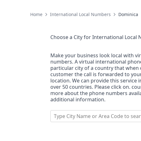
Home
International Local Numbers
Dominica
Choose a City for
International Local
Make your business look local with vi
numbers. A virtual international pho
particular city of a country that when 
customer the call is forwarded to you
location. We can provide this service i
over 50 countries. Please click on. co
more about the phone numbers availab
additional information.
Type City Name or Area Code to sea