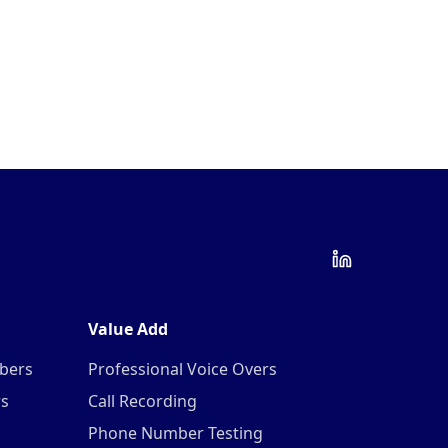
Value Add
mbers
Professional Voice Overs
rs
Call Recording
Phone Number Testing