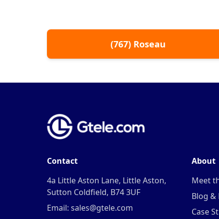
(
767
)
Roseau
Contact
About
4a Little Aston Lane, Little Aston,
Meet t
Sutton Coldfield, B74 3UF
Blog &
Email: sales@gtele.com
Case St