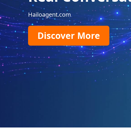
Hailoagent.com
Discover More