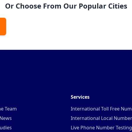
Or Choose From Our Popular Cities
Services
he Team
International Toll Free Nu
 News
International Local Numbe
udies
Live Phone Number Testing