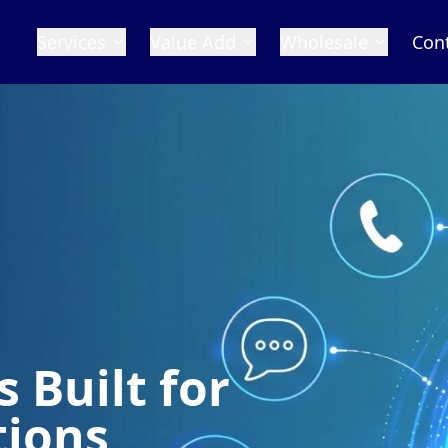
Services
Value Add
Wholesale
Con
 Built for
tions