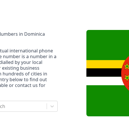
 Numbers
in
Dominica
rtual international phone
ne number is a number in a
dialled by your local
r existing business
n hundreds of cities in
untry below to find out
le or contact us for
rch