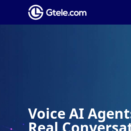
Voice AI Agents
Real Conversa