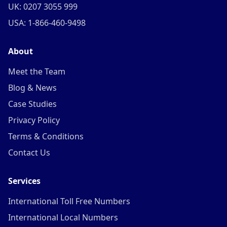
UK: 0207 3055 999
USA: 1-866-460-9498
About
Meet the Team
Blog & News
Case Studies
Privacy Policy
Terms & Conditions
Contact Us
Services
International Toll Free Numbers
International Local Numbers