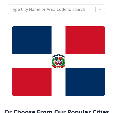
Type City Name or Area Code to search
Or Choose From Our Popular Cities