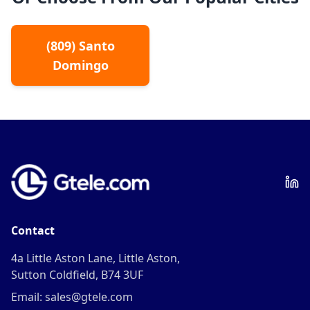
(
809
)
Santo
Domingo
Contact
4a Little Aston Lane, Little Aston,
Sutton Coldfield, B74 3UF
Email: sales@gtele.com