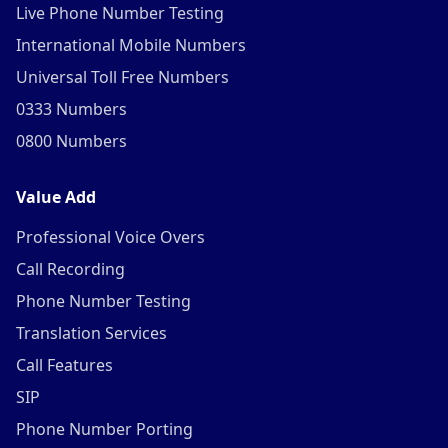
Live Phone Number Testing
International Mobile Numbers
Universal Toll Free Numbers
0333 Numbers
0800 Numbers
Value Add
Professional Voice Overs
Call Recording
Phone Number Testing
Translation Services
Call Features
SIP
Phone Number Porting