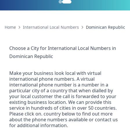
Home
International Local Numbers
Dominican Republic
Choose a City for
International Local Numbers
in
Dominican Republic
Make your business look local with virtual
international phone numbers. A virtual
international phone number is a number in a
particular city of a country that when dialled by
your local customer the call is forwarded to your
existing business location. We can provide this
service in hundreds of cities in over 50 countries.
Please click on. country below to find out more
about the phone numbers available or contact us
for additional information.