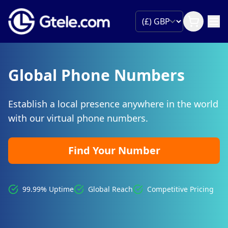
Global Phone Numbers
Establish a local presence anywhere in the world
with our virtual phone numbers.
Find Your Number
99.99% Uptime
Global Reach
Competitive Pricing