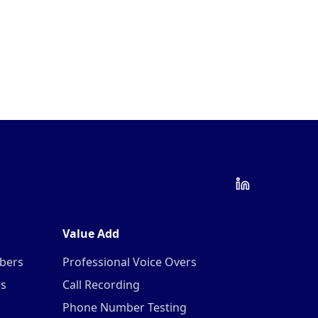
Value Add
mbers
Professional Voice Overs
rs
Call Recording
Phone Number Testing