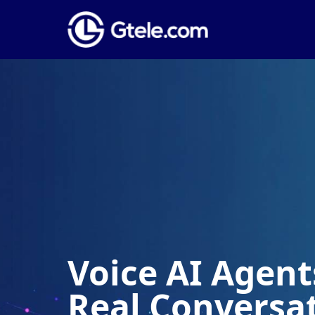
Voice AI Agents
Real Conversa