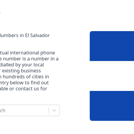
r
 Numbers
in
El Salvador
rtual international phone
ne number is a number in a
dialled by your local
r existing business
n hundreds of cities in
untry below to find out
le or contact us for
rch