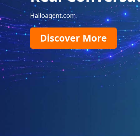
Hailoagent.com
Discover More