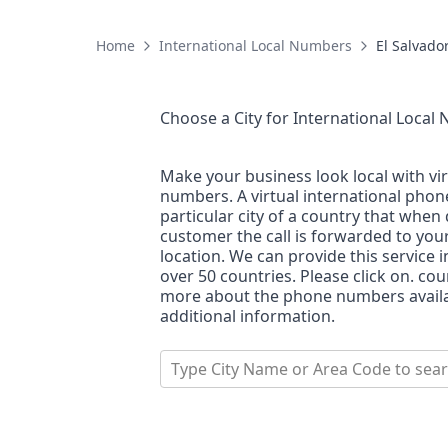
Home
International Local Numbers
El Salvado
Choose a City for
International Local
Make your business look local with vi
numbers. A virtual international pho
particular city of a country that when 
customer the call is forwarded to you
location. We can provide this service i
over 50 countries. Please click on. co
more about the phone numbers availab
additional information.
Type City Name or Area Code to sea