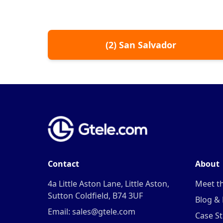
(
2
)
San Salvador
Contact
About
4a Little Aston Lane, Little Aston,
Meet t
Sutton Coldfield, B74 3UF
Blog &
Email: sales@gtele.com
Case St