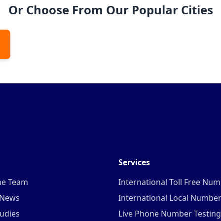
Or Choose From Our Popular Cities
Services
he Team
International Toll Free Nu
 News
International Local Numbe
udies
Live Phone Number Testing