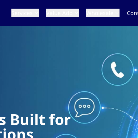
Services
Value Add
Wholesale
Con
 Built for
tions