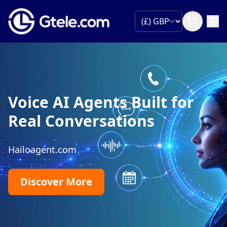
Voice AI Agents Built for
Real Conversations
Hailoagent.com
Discover More