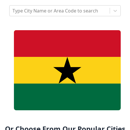
Type City Name or Area Code to search
Or Choose From Our Popular Cities