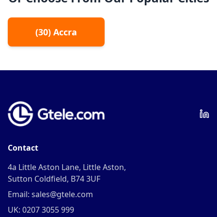
(
30
)
Accra
Contact
4a Little Aston Lane, Little Aston,
Sutton Coldfield, B74 3UF
Email: sales@gtele.com
UK: 0207 3055 999