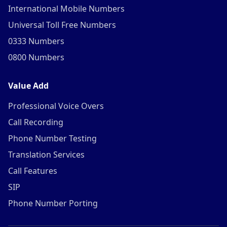
International Mobile Numbers
Universal Toll Free Numbers
0333 Numbers
0800 Numbers
Value Add
Professional Voice Overs
Call Recording
Phone Number Testing
Translation Services
Call Features
SIP
Phone Number Porting