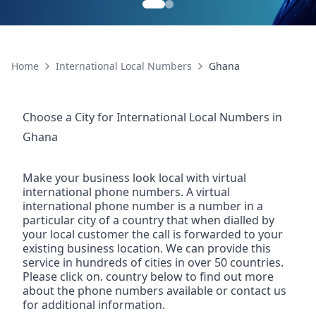
Home
International Local Numbers
Ghana
Choose a City for
International Local Numbers
in
Ghana
Make your business look local with virtual
international phone numbers. A virtual
international phone number is a number in a
particular city of a country that when dialled by
your local customer the call is forwarded to your
existing business location. We can provide this
service in hundreds of cities in over 50 countries.
Please click on. country below to find out more
about the phone numbers available or contact us
for additional information.