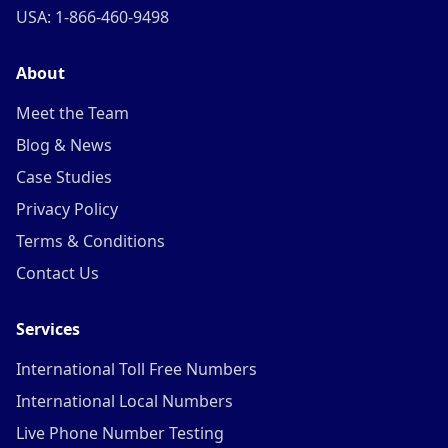
USA: 1-866-460-9498
About
Meet the Team
Blog & News
Case Studies
Privacy Policy
Terms & Conditions
Contact Us
Services
International Toll Free Numbers
International Local Numbers
Live Phone Number Testing