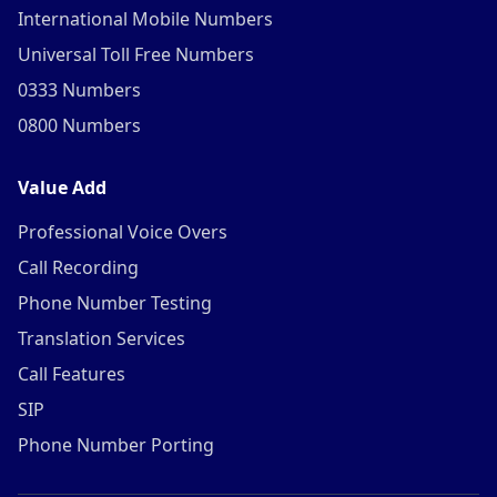
International Mobile Numbers
Universal Toll Free Numbers
0333 Numbers
0800 Numbers
Value Add
Professional Voice Overs
Call Recording
Phone Number Testing
Translation Services
Call Features
SIP
Phone Number Porting