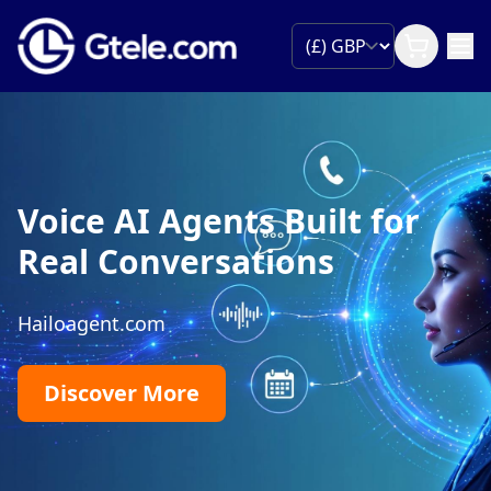
Voice AI Agents Built for
Real Conversations
Hailoagent.com
Discover More