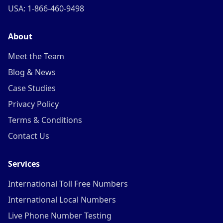
USA: 1-866-460-9498
About
Meet the Team
Blog & News
Case Studies
Privacy Policy
Terms & Conditions
Contact Us
Services
International Toll Free Numbers
International Local Numbers
Live Phone Number Testing