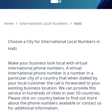
Home
International Local Numbers
Haiti
Choose a City for
International Local Numbers
in
Haiti
Make your business look local with virtual
international phone numbers. A virtual
international phone number is a number in a
particular city of a country that when dialled by
your local customer the call is forwarded to your
existing business location. We can provide this
service in hundreds of cities in over 50 countries.
Please click on. country below to find out more
about the phone numbers available or contact us
for additional information.