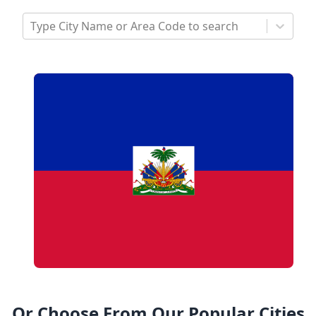
Type City Name or Area Code to search
Or Choose From Our Popular Cities