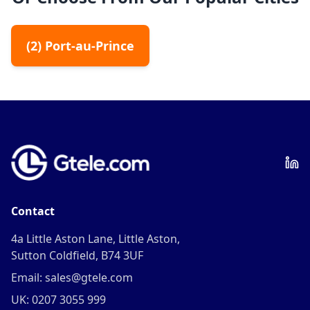
(
2
)
Port-au-Prince
Contact
4a Little Aston Lane, Little Aston,
Sutton Coldfield, B74 3UF
Email: sales@gtele.com
UK: 0207 3055 999