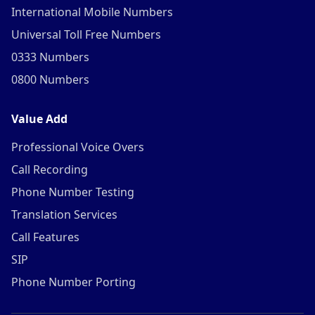
International Mobile Numbers
Universal Toll Free Numbers
0333 Numbers
0800 Numbers
Value Add
Professional Voice Overs
Call Recording
Phone Number Testing
Translation Services
Call Features
SIP
Phone Number Porting