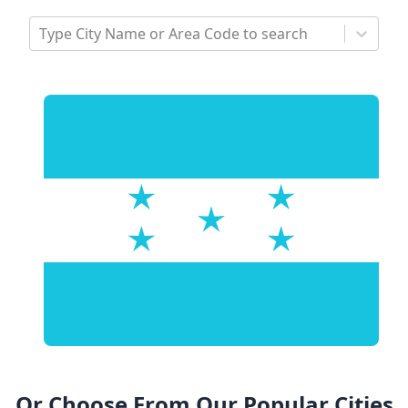
Type City Name or Area Code to search
Or Choose From Our Popular Cities