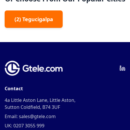
(
2
)
Tegucigalpa
Contact
4a Little Aston Lane, Little Aston,
Sutton Coldfield, B74 3UF
Email: sales@gtele.com
UK: 0207 3055 999