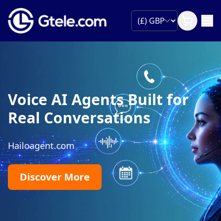
Voice AI Agents Built for
Real Conversations
Hailoagent.com
Discover More