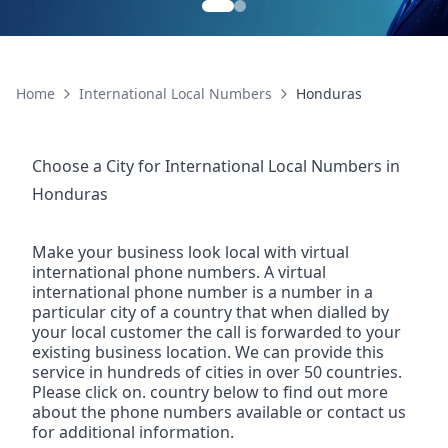
Home
International Local Numbers
Honduras
Choose a City for
International Local Numbers
in
Honduras
Make your business look local with virtual
international phone numbers. A virtual
international phone number is a number in a
particular city of a country that when dialled by
your local customer the call is forwarded to your
existing business location. We can provide this
service in hundreds of cities in over 50 countries.
Please click on. country below to find out more
about the phone numbers available or contact us
for additional information.