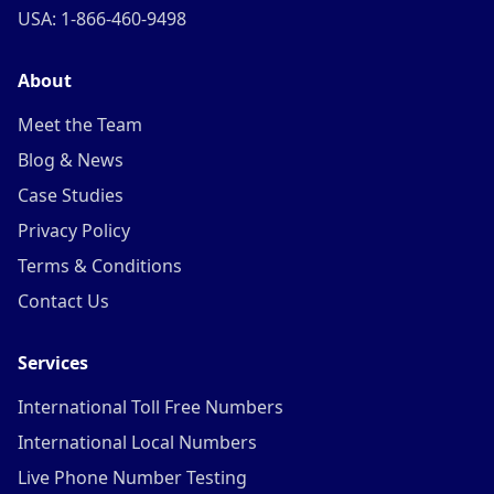
USA: 1-866-460-9498
About
Meet the Team
Blog & News
Case Studies
Privacy Policy
Terms & Conditions
Contact Us
Services
International Toll Free Numbers
International Local Numbers
Live Phone Number Testing