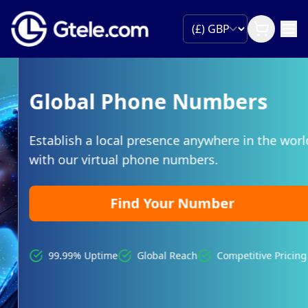
Global Phone Numbers
Establish a local presence anywhere in the world
with our virtual phone numbers.
Find Your Number
99.99% Uptime
Global Reach
Competitive Pricing