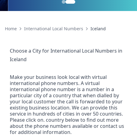
Home
International Local Numbers
Iceland
Choose a City for
International Local Numbers
in
Iceland
Make your business look local with virtual
international phone numbers. A virtual
international phone number is a number in a
particular city of a country that when dialled by
your local customer the call is forwarded to your
existing business location. We can provide this
service in hundreds of cities in over 50 countries.
Please click on. country below to find out more
about the phone numbers available or contact us
for additional information.