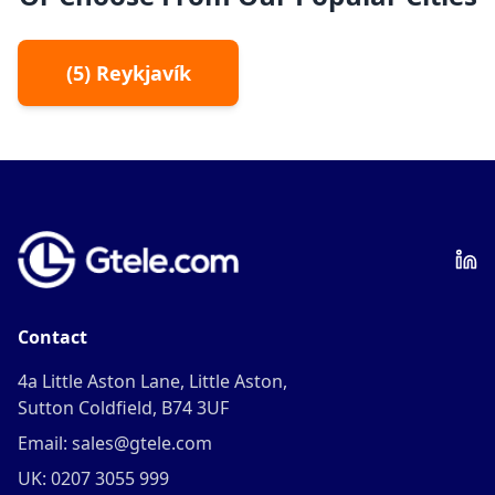
(
5
)
Reykjavík
Contact
4a Little Aston Lane, Little Aston,
Sutton Coldfield, B74 3UF
Email: sales@gtele.com
UK: 0207 3055 999