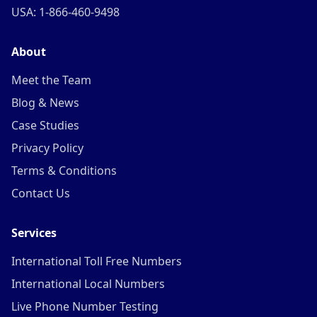
USA: 1-866-460-9498
About
Meet the Team
Blog & News
Case Studies
Privacy Policy
Terms & Conditions
Contact Us
Services
International Toll Free Numbers
International Local Numbers
Live Phone Number Testing