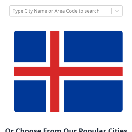
Type City Name or Area Code to search
Or Choose From Our Popular Cities