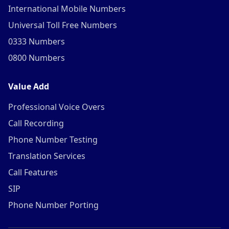
International Mobile Numbers
Universal Toll Free Numbers
0333 Numbers
0800 Numbers
Value Add
Professional Voice Overs
Call Recording
Phone Number Testing
Translation Services
Call Features
SIP
Phone Number Porting