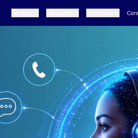
Services
Value Add
Wholesale
Con
 Numbers
in the world with our