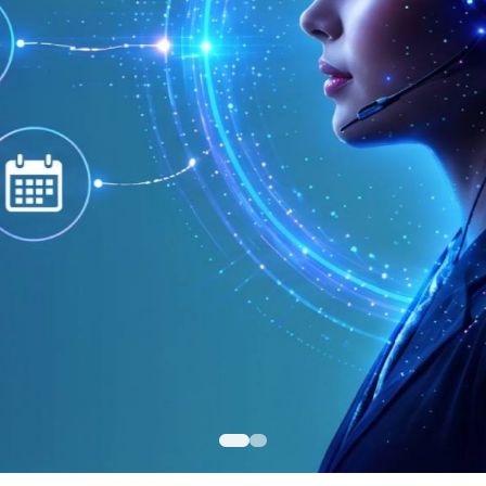
itive Pricing