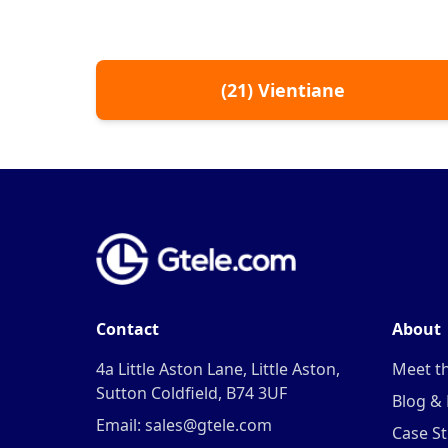
(
21
)
Vientiane
Contact
About
4a Little Aston Lane, Little Aston,
Meet t
Sutton Coldfield, B74 3UF
Blog &
Email: sales@gtele.com
Case St