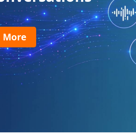
virtual phone numbers.
Find Your Number
99.99% Uptime
Global Reach
Compet