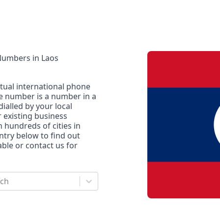
 Numbers
in
Laos
rtual international phone
ne number is a number in a
dialled by your local
r existing business
n hundreds of cities in
untry below to find out
le or contact us for
rch