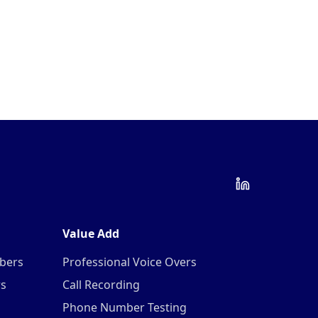
Value Add
mbers
Professional Voice Overs
rs
Call Recording
Phone Number Testing