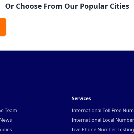
Or Choose From Our Popular Cities
Services
he Team
International Toll Free Nu
 News
International Local Numbe
udies
Live Phone Number Testing