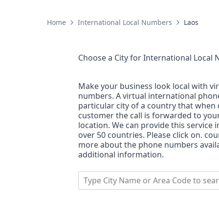
Home
International Local Numbers
Laos
Choose a City for
International Local
Make your business look local with vi
numbers. A virtual international pho
particular city of a country that when 
customer the call is forwarded to you
location. We can provide this service i
over 50 countries. Please click on. co
more about the phone numbers availab
additional information.
Type City Name or Area Code to sea