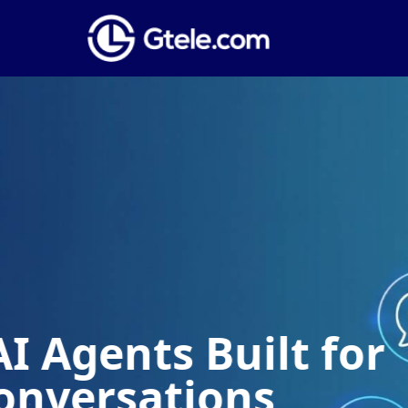
Global Phone
Establish a local presence anywhere 