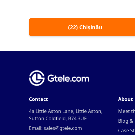
(
22
)
Chișinău
Contact
About
4a Little Aston Lane, Little Aston,
Meet t
Sutton Coldfield, B74 3UF
Blog &
Email: sales@gtele.com
Case St