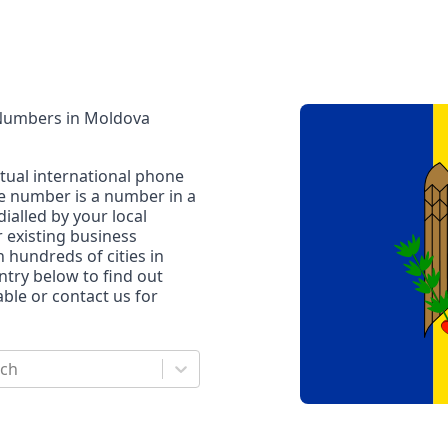
 Numbers
in
Moldova
rtual international phone
ne number is a number in a
dialled by your local
r existing business
n hundreds of cities in
untry below to find out
le or contact us for
rch