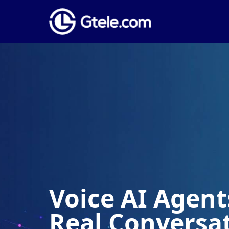
Voice AI Agents
Real Conversa