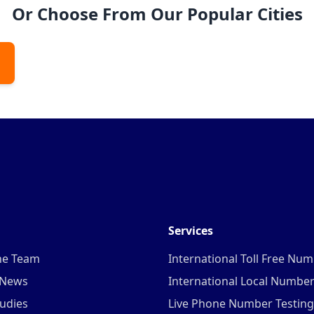
Or Choose From Our Popular Cities
Services
he Team
International Toll Free Nu
 News
International Local Numbe
udies
Live Phone Number Testing