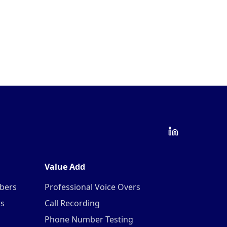
Value Add
mbers
Professional Voice Overs
rs
Call Recording
Phone Number Testing