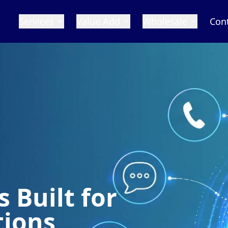
Services
Value Add
Wholesale
Con
 Built for
tions