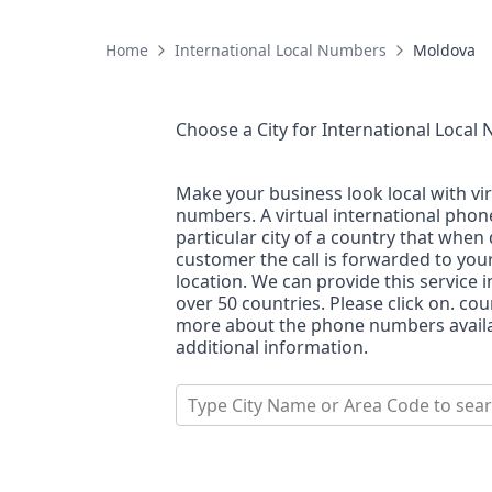
Home
International Local Numbers
Moldova
Choose a City for
International Local
Make your business look local with vi
numbers. A virtual international pho
particular city of a country that when 
customer the call is forwarded to you
location. We can provide this service i
over 50 countries. Please click on. co
more about the phone numbers availab
additional information.
Type City Name or Area Code to sea