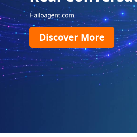
Hailoagent.com
Discover More