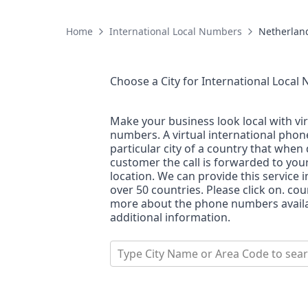
Home
International Local Numbers
Netherlan
Choose a City for
International Local
Make your business look local with vi
numbers. A virtual international pho
particular city of a country that when 
customer the call is forwarded to you
location. We can provide this service i
over 50 countries. Please click on. co
more about the phone numbers availab
additional information.
Type City Name or Area Code to sea