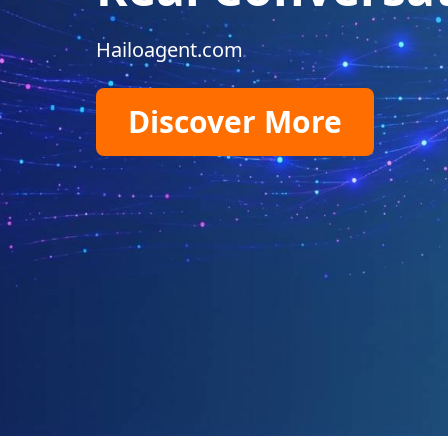
Hailoagent.com
Discover More