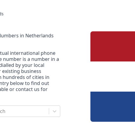
ds
 Numbers
in
Netherlands
rtual international phone
ne number is a number in a
dialled by your local
r existing business
n hundreds of cities in
untry below to find out
le or contact us for
rch