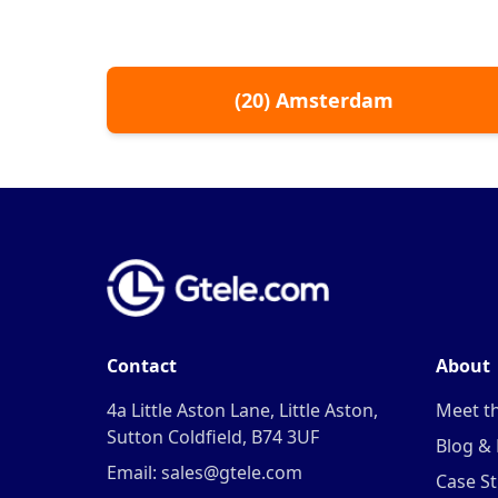
(
20
)
Amsterdam
Contact
About
4a Little Aston Lane, Little Aston,
Meet t
Sutton Coldfield, B74 3UF
Blog &
Email: sales@gtele.com
Case St