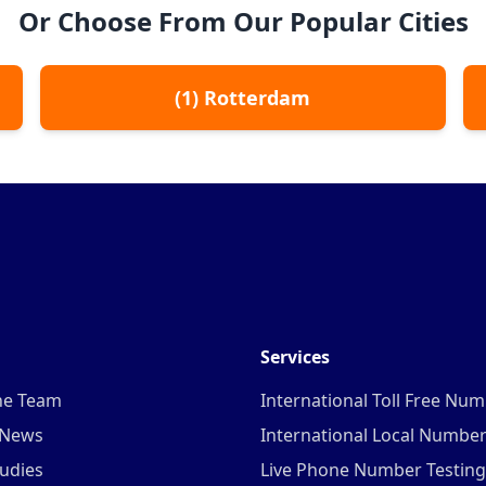
Or Choose From Our Popular Cities
(
1
)
Rotterdam
Services
he Team
International Toll Free Nu
 News
International Local Numbe
udies
Live Phone Number Testing