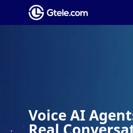
Voice AI Agents
Real Conversa