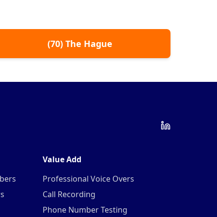
(
70
)
The Hague
Value Add
mbers
Professional Voice Overs
rs
Call Recording
Phone Number Testing