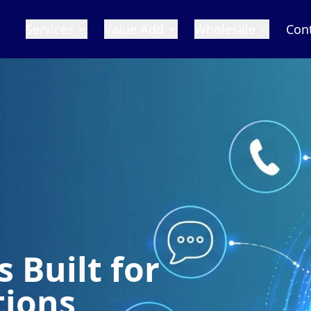
Services
Value Add
Wholesale
Con
 Built for
tions