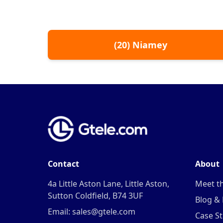
(
20
)
Niamey
Contact
About
4a Little Aston Lane, Little Aston,
Meet t
Sutton Coldfield, B74 3UF
Blog &
Email: sales@gtele.com
Case St