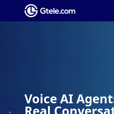
Voice AI Agents
Real Conversa