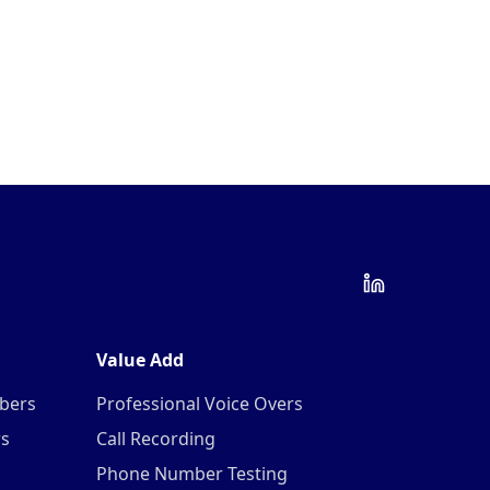
Value Add
mbers
Professional Voice Overs
rs
Call Recording
Phone Number Testing