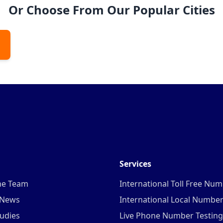
Or Choose From Our Popular Cities
Services
he Team
International Toll Free Nu
 News
International Local Numbe
udies
Live Phone Number Testing