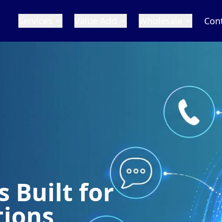
Services
Value Add
Wholesale
Con
 Built for
tions