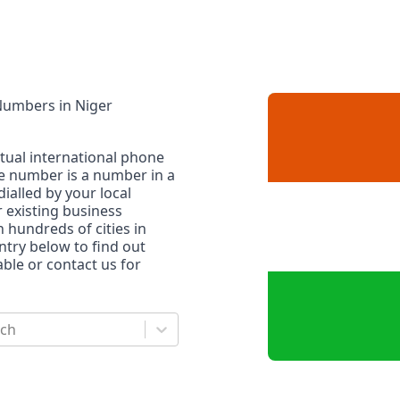
 Numbers
in
Niger
rtual international phone
ne number is a number in a
dialled by your local
r existing business
n hundreds of cities in
untry below to find out
le or contact us for
rch