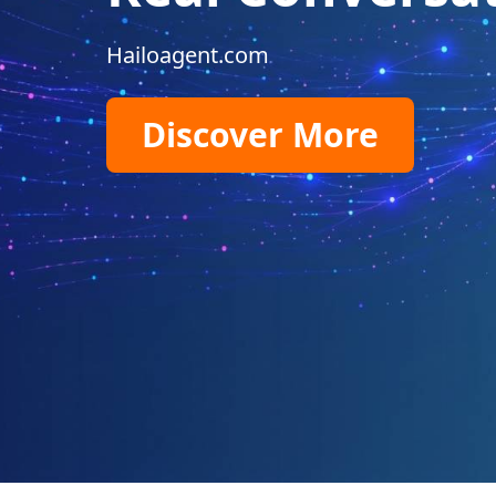
Hailoagent.com
Discover More