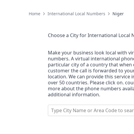
Home
International Local Numbers
Niger
Choose a City for
International Local
Make your business look local with vi
numbers. A virtual international pho
particular city of a country that when 
customer the call is forwarded to you
location. We can provide this service i
over 50 countries. Please click on. co
more about the phone numbers availab
additional information.
Type City Name or Area Code to sea