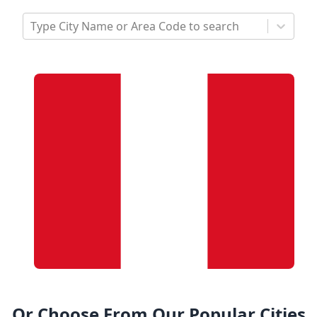
Type City Name or Area Code to search
Or Choose From Our Popular Cities