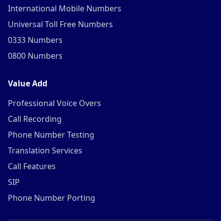
International Mobile Numbers
Universal Toll Free Numbers
0333 Numbers
0800 Numbers
Value Add
Professional Voice Overs
Call Recording
Phone Number Testing
Translation Services
Call Features
SIP
Phone Number Porting