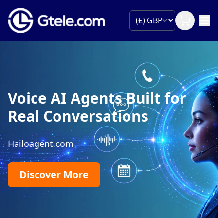
Voice AI Agents Built for
Real Conversations
Hailoagent.com
Discover More