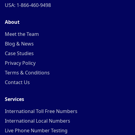
USA: 1-866-460-9498
About
Meet the Team
Blog & News
Case Studies
Privacy Policy
Terms & Conditions
Contact Us
Services
International Toll Free Numbers
International Local Numbers
Live Phone Number Testing