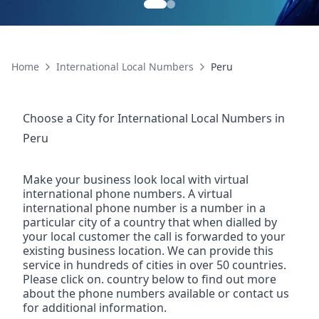
Home
International Local Numbers
Peru
Choose a City for
International Local Numbers
in
Peru
Make your business look local with virtual
international phone numbers. A virtual
international phone number is a number in a
particular city of a country that when dialled by
your local customer the call is forwarded to your
existing business location. We can provide this
service in hundreds of cities in over 50 countries.
Please click on. country below to find out more
about the phone numbers available or contact us
for additional information.