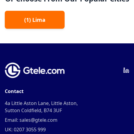
(
1
)
Lima
Contact
4a Little Aston Lane, Little Aston,
Sutton Coldfield, B74 3UF
Email: sales@gtele.com
UK: 0207 3055 999