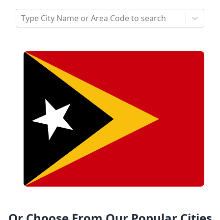
Type City Name or Area Code to search
Or Choose From Our Popular Cities