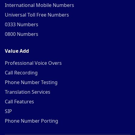
International Mobile Numbers
Universal Toll Free Numbers
0333 Numbers
0800 Numbers
Value Add
Professional Voice Overs
Call Recording
Phone Number Testing
Translation Services
Call Features
SIP
Phone Number Porting