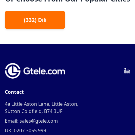
(
332
)
Dili
Contact
4a Little Aston Lane, Little Aston,
Sutton Coldfield, B74 3UF
Email: sales@gtele.com
UK: 0207 3055 999