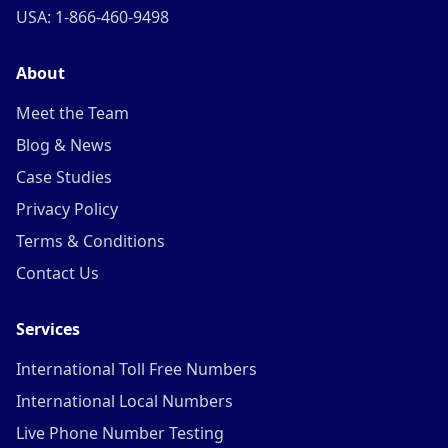
USA: 1-866-460-9498
About
Meet the Team
Blog & News
Case Studies
Privacy Policy
Terms & Conditions
Contact Us
Services
International Toll Free Numbers
International Local Numbers
Live Phone Number Testing