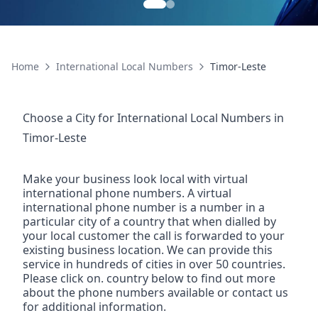
Home
International Local Numbers
Timor-Leste
Choose a City for
International Local Numbers
in
Timor-Leste
Make your business look local with virtual
international phone numbers. A virtual
international phone number is a number in a
particular city of a country that when dialled by
your local customer the call is forwarded to your
existing business location. We can provide this
service in hundreds of cities in over 50 countries.
Please click on. country below to find out more
about the phone numbers available or contact us
for additional information.