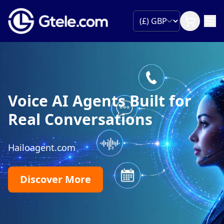
Voice AI Agents Built for
Real Conversations
Hailoagent.com
Discover More