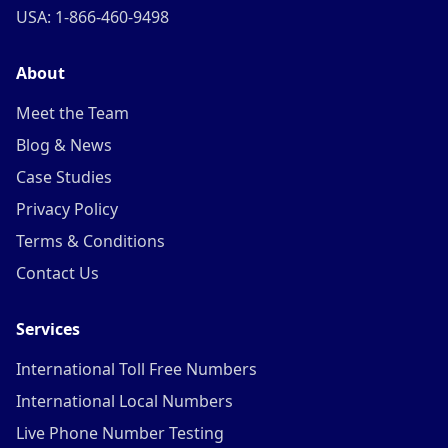
USA: 1-866-460-9498
About
Meet the Team
Blog & News
Case Studies
Privacy Policy
Terms & Conditions
Contact Us
Services
International Toll Free Numbers
International Local Numbers
Live Phone Number Testing