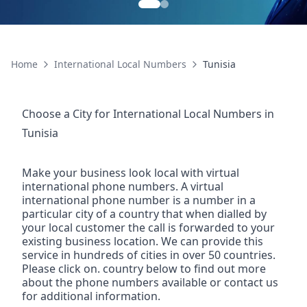
Home
International Local Numbers
Tunisia
Choose a City for
International Local Numbers
in
Tunisia
Make your business look local with virtual
international phone numbers. A virtual
international phone number is a number in a
particular city of a country that when dialled by
your local customer the call is forwarded to your
existing business location. We can provide this
service in hundreds of cities in over 50 countries.
Please click on. country below to find out more
about the phone numbers available or contact us
for additional information.