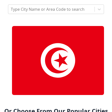
Type City Name or Area Code to search
Or Choose From Our Popular Cities