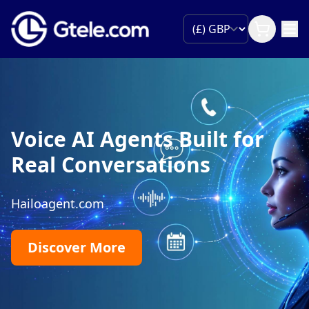
Voice AI Agents Built for
Real Conversations
Hailoagent.com
Discover More