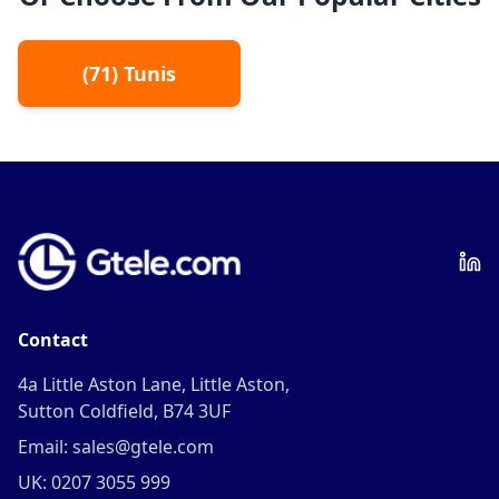
(
71
)
Tunis
Contact
4a Little Aston Lane, Little Aston,
Sutton Coldfield, B74 3UF
Email: sales@gtele.com
UK: 0207 3055 999