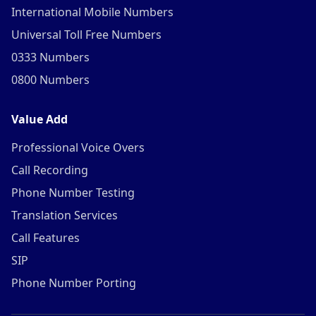
International Mobile Numbers
Universal Toll Free Numbers
0333 Numbers
0800 Numbers
Value Add
Professional Voice Overs
Call Recording
Phone Number Testing
Translation Services
Call Features
SIP
Phone Number Porting