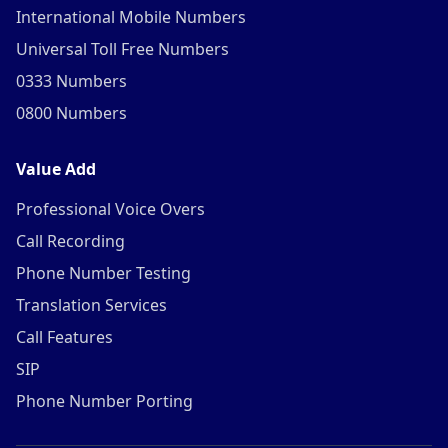
International Mobile Numbers
Universal Toll Free Numbers
0333 Numbers
0800 Numbers
Value Add
Professional Voice Overs
Call Recording
Phone Number Testing
Translation Services
Call Features
SIP
Phone Number Porting