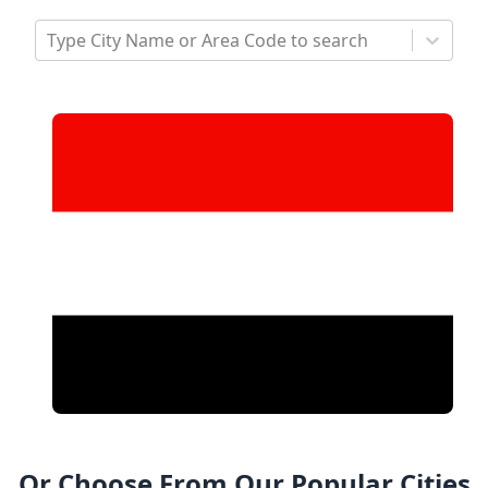
Type City Name or Area Code to search
Or Choose From Our Popular Cities