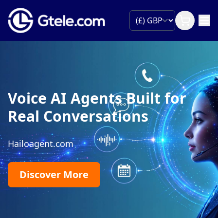
Voice AI Agents Built for
Real Conversations
Hailoagent.com
Discover More