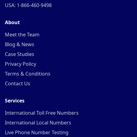
USA: 1-866-460-9498
About
Meet the Team
Blog & News
Case Studies
Privacy Policy
Terms & Conditions
Contact Us
Services
International Toll Free Numbers
International Local Numbers
Live Phone Number Testing