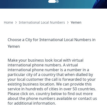
Home
International Local Numbers
Yemen
Choose a City for
International Local Numbers
in
Yemen
Make your business look local with virtual
international phone numbers. A virtual
international phone number is a number in a
particular city of a country that when dialled by
your local customer the call is forwarded to your
existing business location. We can provide this
service in hundreds of cities in over 50 countries.
Please click on. country below to find out more
about the phone numbers available or contact us
for additional information.