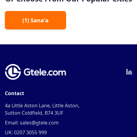
(
1
)
Sana'a
Contact
4a Little Aston Lane, Little Aston,
Sutton Coldfield, B74 3UF
Email: sales@gtele.com
UK: 0207 3055 999