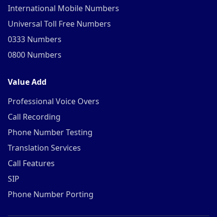
International Mobile Numbers
Universal Toll Free Numbers
0333 Numbers
0800 Numbers
Value Add
Professional Voice Overs
Call Recording
Phone Number Testing
Translation Services
Call Features
SIP
Phone Number Porting