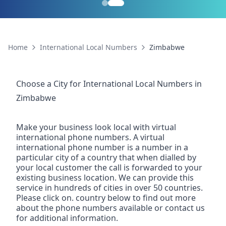
Home
International Local Numbers
Zimbabwe
Choose a City for
International Local Numbers
in
Zimbabwe
Make your business look local with virtual
international phone numbers. A virtual
international phone number is a number in a
particular city of a country that when dialled by
your local customer the call is forwarded to your
existing business location. We can provide this
service in hundreds of cities in over 50 countries.
Please click on. country below to find out more
about the phone numbers available or contact us
for additional information.