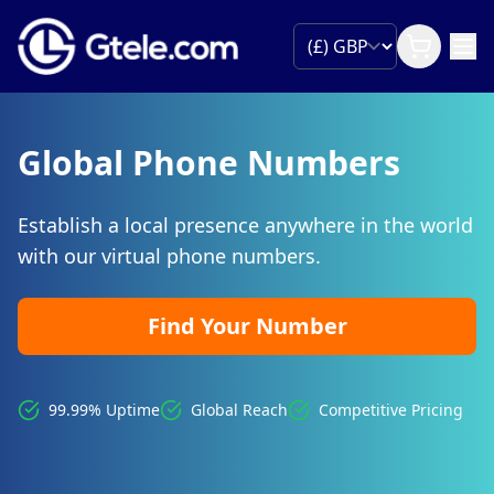
Global Phone Numbers
Establish a local presence anywhere in the world
with our virtual phone numbers.
Find Your Number
99.99% Uptime
Global Reach
Competitive Pricing