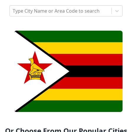
Type City Name or Area Code to search
Or Choose From Our Popular Cities