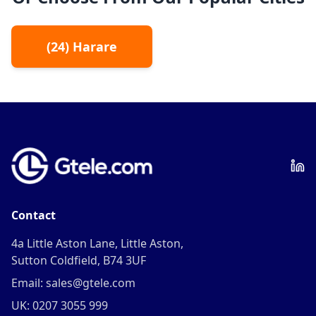
(
24
)
Harare
Contact
4a Little Aston Lane, Little Aston,
Sutton Coldfield, B74 3UF
Email: sales@gtele.com
UK: 0207 3055 999