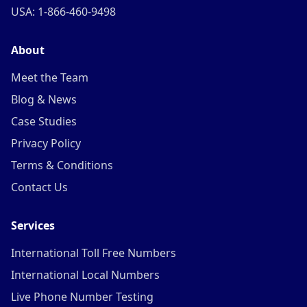
USA: 1-866-460-9498
About
Meet the Team
Blog & News
Case Studies
Privacy Policy
Terms & Conditions
Contact Us
Services
International Toll Free Numbers
International Local Numbers
Live Phone Number Testing