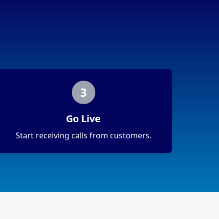
3
Go Live
Start receiving calls from customers.