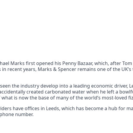
nts
 the UK can also reach
chael Marks first opened his Penny Bazaar, which, after To
 in recent years, Marks & Spencer remains one of the UK’s t
s seen the industry develop into a leading economic driver, L
 accidentally created carbonated water when he left a bowlfu
f what is now the base of many of the world’s most-loved fiz
oviders have offices in Leeds, which has become a hub for
3 phone number.