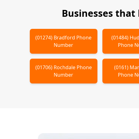
Businesses that
(
01274
)
Bradford
Phone
(
01484
)
Hud
Number
Phone 
(
01706
)
Rochdale
Phone
(
0161
)
Man
Number
Phone 