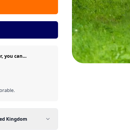
r, you can…
rable.
ted Kingdom