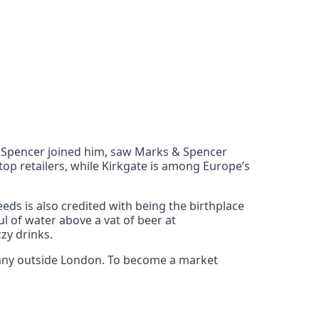
m Spencer joined him, saw Marks & Spencer
op retailers, while Kirkgate is among Europe’s
eeds is also credited with being the birthplace
l of water above a vat of beer at
zy drinks.
 many outside London. To become a market