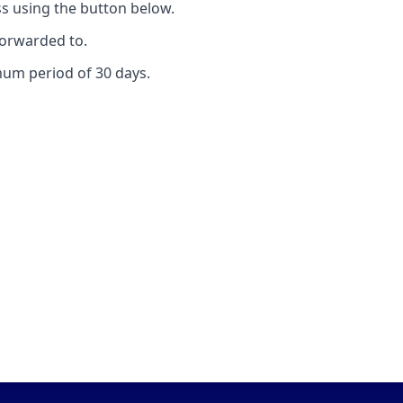
s using the button below.
forwarded to.
mum period of 30 days.