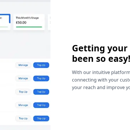
Getting your
been so easy
With our intuitive platform
connecting with your cust
your reach and improve yo