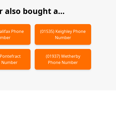
 also bought a…
alifax
Phone
(
01535
)
Keighley
Phone
mber
Number
Pontefract
(
01937
)
Wetherby
 Number
Phone Number