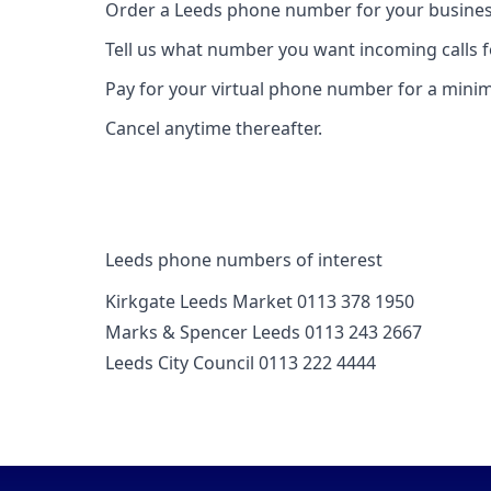
Order a Leeds phone number for your busines
Tell us what number you want incoming calls 
Pay for your virtual phone number for a mini
Cancel anytime thereafter.
Leeds phone numbers of interest
Kirkgate Leeds Market 0113 378 1950
Marks & Spencer Leeds 0113 243 2667
Leeds City Council 0113 222 4444