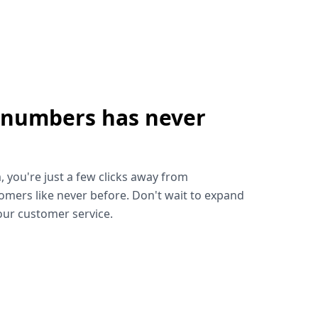
 numbers has never
!
, you're just a few clicks away from
omers like never before. Don't wait to expand
ur customer service.