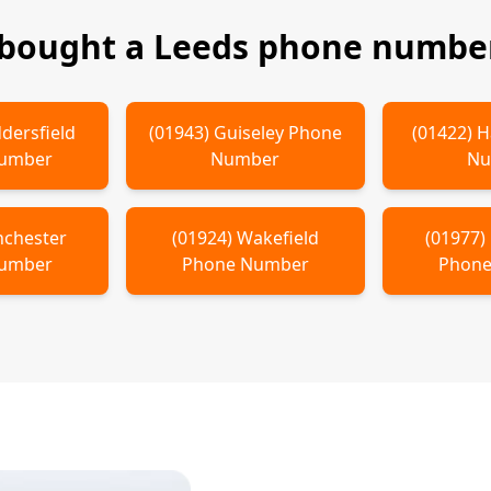
 bought a
Leeds
phone number
dersfield
(
01943
)
Guiseley
Phone
(
01422
)
H
Number
Number
Nu
chester
(
01924
)
Wakefield
(
01977
)
Number
Phone Number
Phone