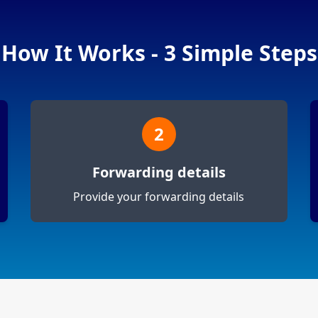
How It Works - 3 Simple Steps
2
Forwarding details
Provide your forwarding details