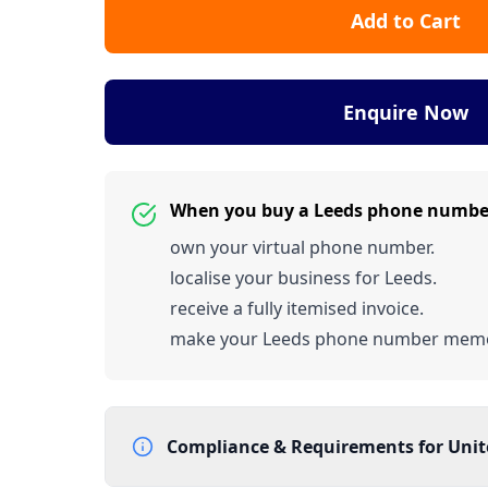
Add to Cart
Enquire Now
When you buy a Leeds phone numbe
own your virtual phone number.
localise your business for Leeds.
receive a fully itemised invoice.
make your Leeds phone number memo
Compliance & Requirements for
Uni