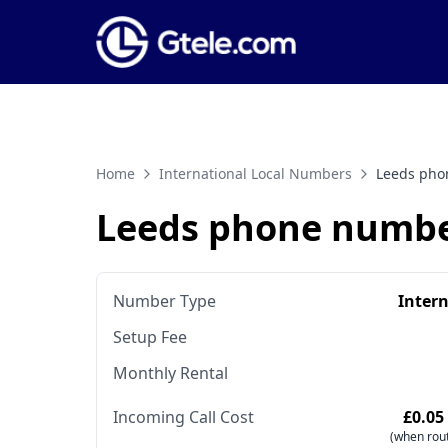
Home
International Local Numbers
Leeds pho
Leeds phone numb
Number Type
Inter
Setup Fee
Monthly Rental
Incoming Call Cost
£0.05
(when rout