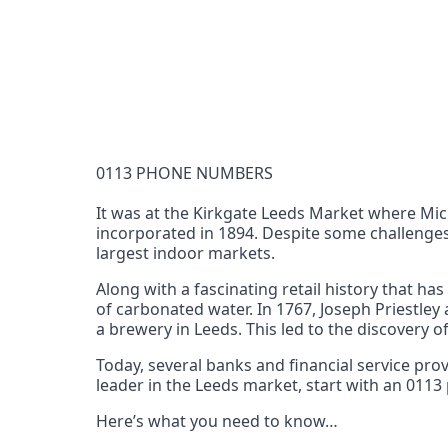
Documentation Requirements
None
Lead Time
1 working day from acceptance of validated docume
Reachability
0113 PHONE NUMBERS
Full national reachability Callers from outside
these numbers
It was at the Kirkgate Leeds Market where Mi
incorporated in 1894. Despite some challenges
Portability
largest indoor markets.
Portable
Along with a fascinating retail history that ha
View more information
here
.
of carbonated water. In 1767, Joseph Priestley
a brewery in Leeds. This led to the discovery o
Today, several banks and financial service pr
leader in the Leeds market, start with an 011
Here’s what you need to know…