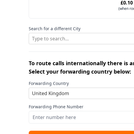
£0.10
(when ro
Search for a different City
Type to search...
To route calls internationally there is 
Select your forwarding country below:
Forwarding Country
United Kingdom
Forwarding Phone Number