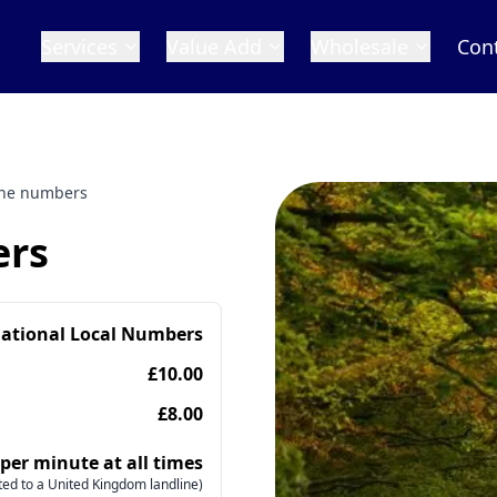
Services
Value Add
Wholesale
Con
ne numbers
ers
national Local Numbers
£10.00
£8.00
 per minute at all times
ed to a United Kingdom landline)