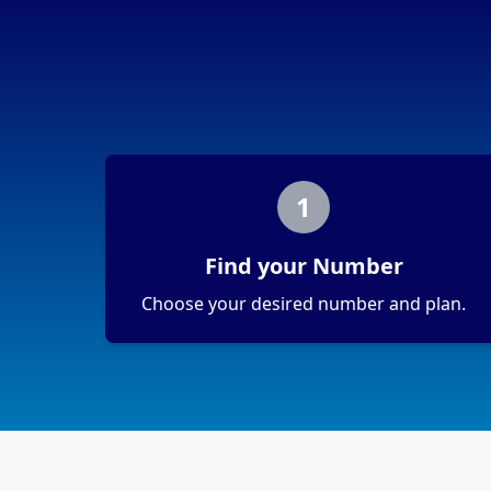
1
Find your Number
Choose your desired number and plan.