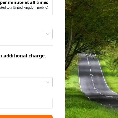
 per minute at all times
uted to a United Kingdom mobile)
an additional charge.