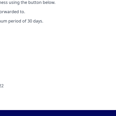
ess using the button below.
forwarded to.
mum period of 30 days.
22