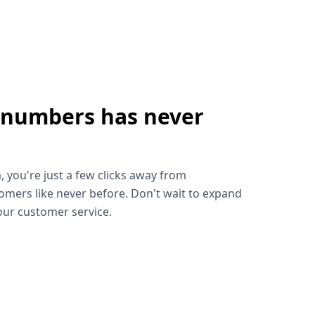
 numbers has never
!
, you're just a few clicks away from
omers like never before. Don't wait to expand
ur customer service.