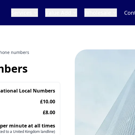
Services
Value Add
Wholesale
Con
phone numbers
mbers
national Local Numbers
£10.00
£8.00
 per minute at all times
ed to a United Kingdom landline)