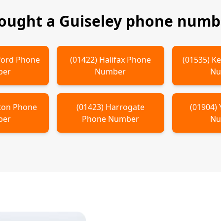
bought a
Guiseley
phone numbe
ford
Phone
(
01422
)
Halifax
Phone
(
01535
)
Ke
ber
Number
Nu
ton
Phone
(
01423
)
Harrogate
(
01904
)
ber
Phone Number
Nu