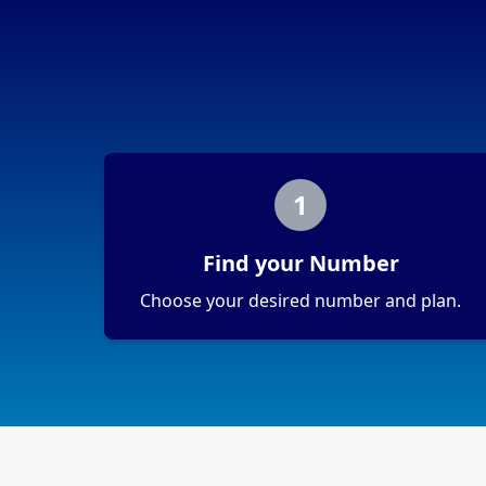
1
Find your Number
Choose your desired number and plan.