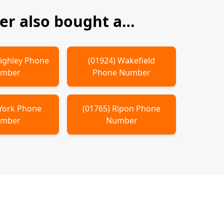
r also bought a…
ighley
Phone
(
01924
)
Wakefield
mber
Phone Number
York
Phone
(
01765
)
Ripon
Phone
mber
Number