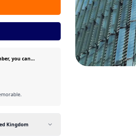
ber, you can…
emorable.
ted Kingdom