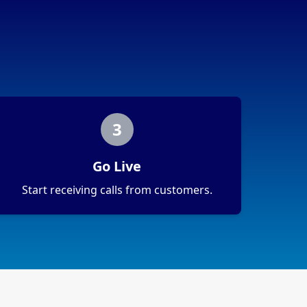
3
Go Live
Start receiving calls from customers.