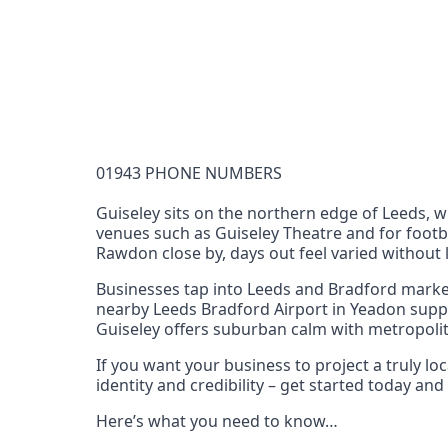
Documentation Requirements
None
Lead Time
1 working day from acceptance of validated docume
Reachability
01943 PHONE NUMBERS
Full national reachability Callers from outside
these numbers
Guiseley sits on the northern edge of Leeds, w
venues such as Guiseley Theatre and for footb
Portability
Rawdon close by, days out feel varied without l
Portable
Businesses tap into Leeds and Bradford market
View more information
here
.
nearby Leeds Bradford Airport in Yeadon suppo
Guiseley offers suburban calm with metropoli
If you want your business to project a truly l
identity and credibility – get started today a
Here’s what you need to know…