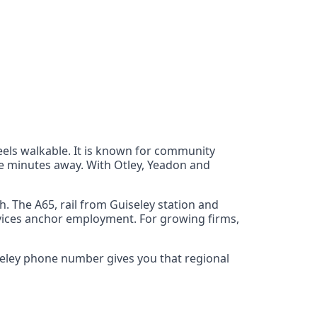
eels walkable. It is known for community
re minutes away. With Otley, Yeadon and
. The A65, rail from Guiseley station and
rvices anchor employment. For growing firms,
iseley phone number gives you that regional