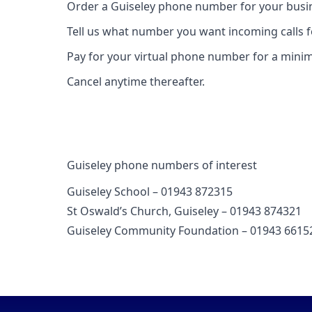
Order a Guiseley phone number for your busin
Tell us what number you want incoming calls 
Pay for your virtual phone number for a mini
Cancel anytime thereafter.
Guiseley phone numbers of interest
Guiseley School – 01943 872315
St Oswald’s Church, Guiseley – 01943 874321
Guiseley Community Foundation – 01943 6615