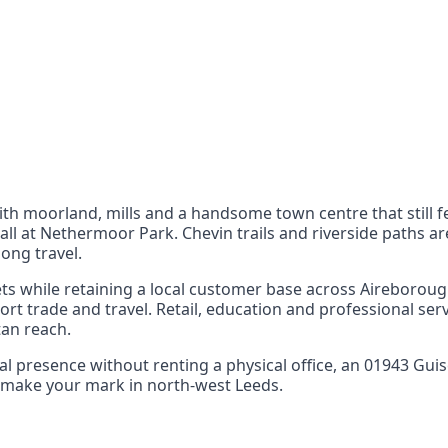
nts
 the UK can also reach
ith moorland, mills and a handsome town centre that still f
all at Nethermoor Park. Chevin trails and riverside paths a
ong travel.
s while retaining a local customer base across Aireborough
rt trade and travel. Retail, education and professional se
tan reach.
ocal presence without renting a physical office, an 01943 Gu
nd make your mark in north‑west Leeds.