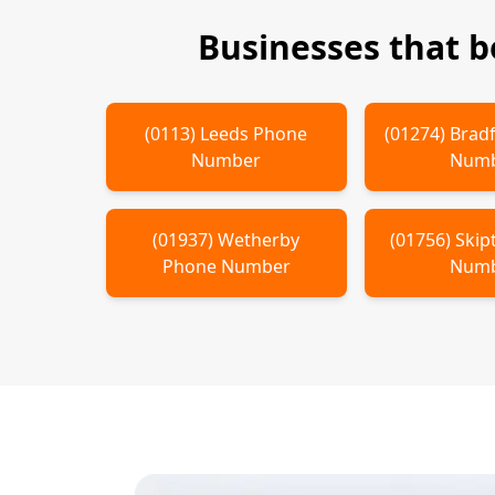
Businesses that 
(
0113
)
Leeds
Phone
(
01274
)
Brad
Number
Num
(
01937
)
Wetherby
(
01756
)
Skip
Phone Number
Num