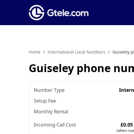
Home
International Local Numbers
Guiseley 
Guiseley phone nu
Number Type
Inter
Setup Fee
Monthly Rental
Incoming Call Cost
£0.05
(when rout