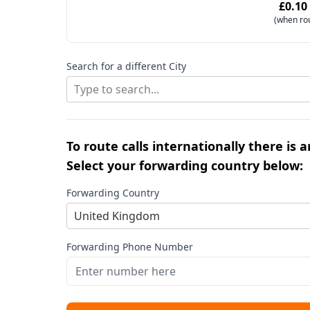
£0.10
(when ro
Search for a different City
Type to search...
To route calls internationally there is 
Select your forwarding country below:
Forwarding Country
United Kingdom
Forwarding Phone Number