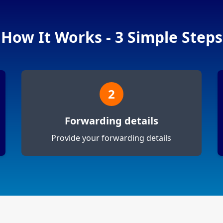
How It Works - 3 Simple Steps
2
Forwarding details
Provide your forwarding details