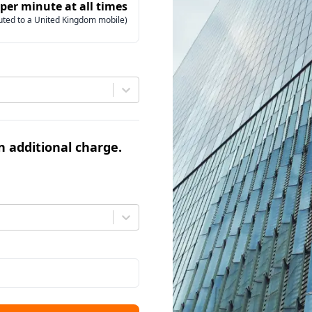
 per minute at all times
uted to a United Kingdom mobile)
an additional charge.