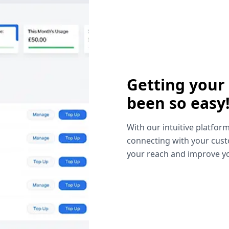
Getting your
been so easy
With our intuitive platform
connecting with your cust
your reach and improve yo