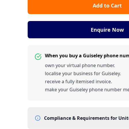
Add to Cart
Enquire Now
When you buy a Guiseley phone num
own your virtual phone number.
localise your business for Guiseley.
receive a fully itemised invoice.
make your Guiseley phone number m
Compliance & Requirements for
Uni