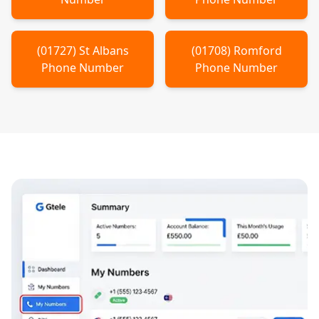
(
01727
)
St Albans
(
01708
)
Romford
Phone Number
Phone Number