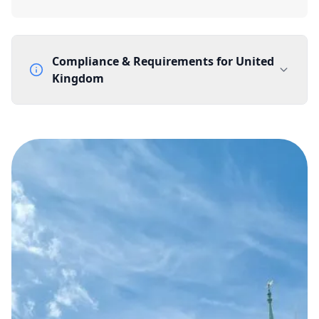
Compliance & Requirements for
United
Kingdom
Documentation Requirements
None
Lead Time
1 working day from acceptance of validated documents
Reachability
Full national reachability Callers from outside the UK
can also reach these numbers
Portability
Portable
View more information
here
.