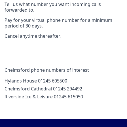
Tell us what number you want incoming calls
forwarded to.
Pay for your virtual phone number for a minimum
period of 30 days.
Cancel anytime thereafter.
Chelmsford phone numbers of interest
Hylands House 01245 605500
Chelmsford Cathedral 01245 294492
Riverside Ice & Leisure 01245 615050