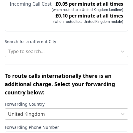
Incoming Call Cost
£0.05 per minute at all times
(when routed to a United Kingdom landline)
£0.10 per minute at all times
(when routed to a United Kingdom mobile)
Search for a different City
Type to search...
To route calls internationally there is an
additional charge. Select your forwarding
country below:
Forwarding Country
United Kingdom
Forwarding Phone Number