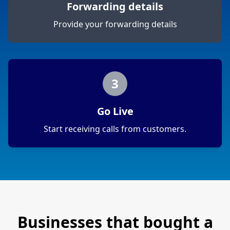
Forwarding details
Provide your forwarding details
3
Go Live
Start receiving calls from customers.
Businesses that bought a