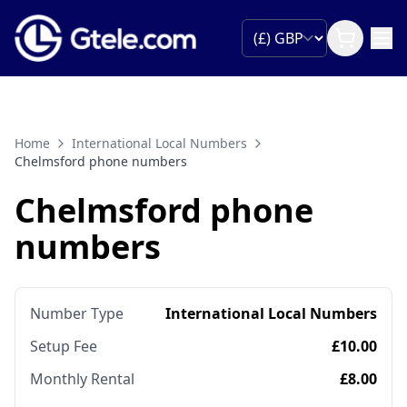
Home
International Local Numbers
Chelmsford phone numbers
Chelmsford phone
numbers
Number Type
International Local Numbers
Setup Fee
£10.00
Monthly Rental
£8.00