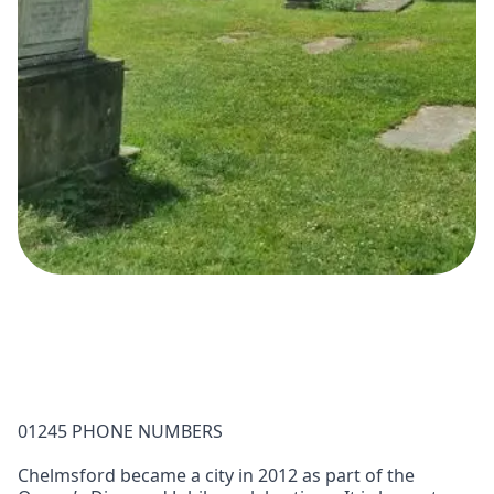
01245 PHONE NUMBERS
Chelmsford became a city in 2012 as part of the