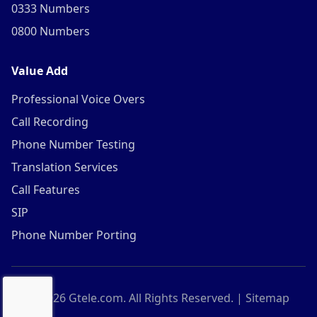
0333 Numbers
0800 Numbers
Value Add
Professional Voice Overs
Call Recording
Phone Number Testing
Translation Services
Call Features
SIP
Phone Number Porting
©
2026
Gtele.com. All Rights Reserved. |
Sitemap