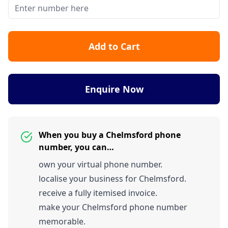
Add to Cart
Enquire Now
When you buy a Chelmsford phone
number, you can…
own your virtual phone number.
localise your business for Chelmsford.
receive a fully itemised invoice.
make your Chelmsford phone number
memorable.