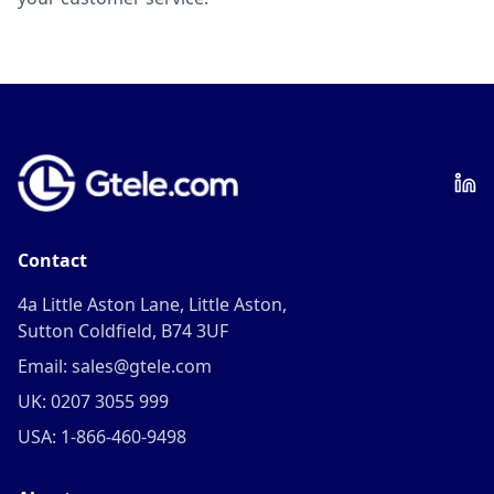
Contact
4a Little Aston Lane, Little Aston,
Sutton Coldfield, B74 3UF
Email: sales@gtele.com
UK: 0207 3055 999
USA: 1-866-460-9498