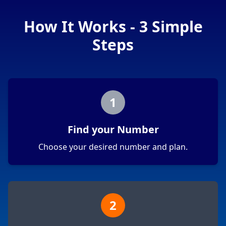
How It Works - 3 Simple
Steps
1
Find your Number
Choose your desired number and plan.
2