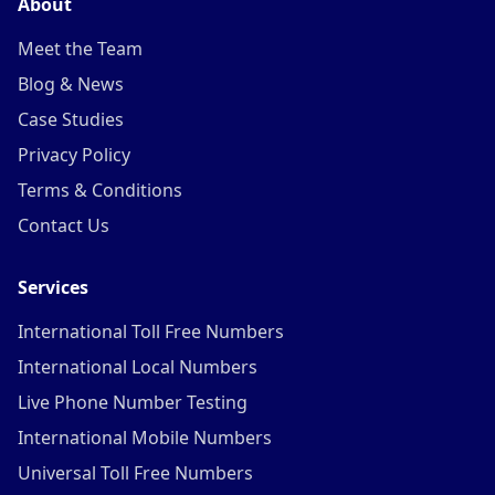
About
Meet the Team
Blog & News
Case Studies
Privacy Policy
Terms & Conditions
Contact Us
Services
International Toll Free Numbers
International Local Numbers
Live Phone Number Testing
International Mobile Numbers
Universal Toll Free Numbers