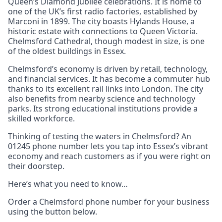
Queen’s Diamond Jubilee celebrations. It is home to
one of the UK’s first radio factories, established by
Marconi in 1899. The city boasts Hylands House, a
historic estate with connections to Queen Victoria.
Chelmsford Cathedral, though modest in size, is one
of the oldest buildings in Essex.
Chelmsford’s economy is driven by retail, technology,
and financial services. It has become a commuter hub
thanks to its excellent rail links into London. The city
also benefits from nearby science and technology
parks. Its strong educational institutions provide a
skilled workforce.
Thinking of testing the waters in Chelmsford? An
01245 phone number lets you tap into Essex’s vibrant
economy and reach customers as if you were right on
their doorstep.
Here’s what you need to know…
Order a Chelmsford phone number for your business
using the button below.