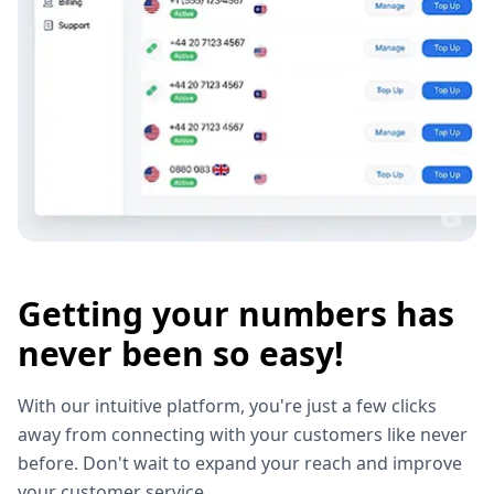
Getting your numbers has
never been so easy!
With our intuitive platform, you're just a few clicks
away from connecting with your customers like never
before. Don't wait to expand your reach and improve
your customer service.