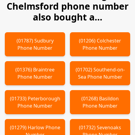
Chelmsford
phone number
also bought a…
(
01787
)
Sudbury
(
01206
)
Colchester
Phone Number
Phone Number
(
01376
)
Braintree
(
01702
)
Southend-on-
Phone Number
Sea
Phone Number
(
01733
)
Peterborough
(
01268
)
Basildon
Phone Number
Phone Number
(
01279
)
Harlow
Phone
(
01732
)
Sevenoaks
Number
Phone Number