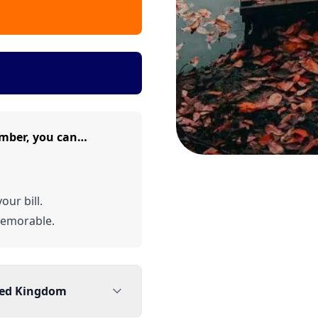
mber, you can…
our bill.
emorable.
ted Kingdom