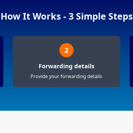
How It Works - 3 Simple Steps
2
Forwarding details
Provide your forwarding details