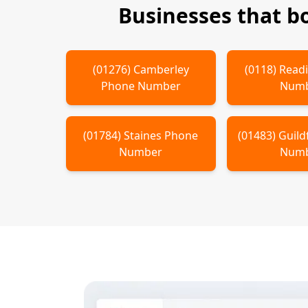
Businesses that b
(
01276
)
Camberley
(
0118
)
Read
Phone Number
Num
(
01784
)
Staines
Phone
(
01483
)
Guild
Number
Num