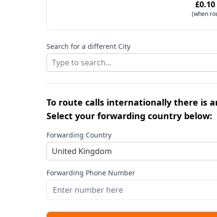
£0.10
(when ro
Search for a different City
Type to search...
To route calls internationally there is 
Select your forwarding country below:
Forwarding Country
United Kingdom
Forwarding Phone Number