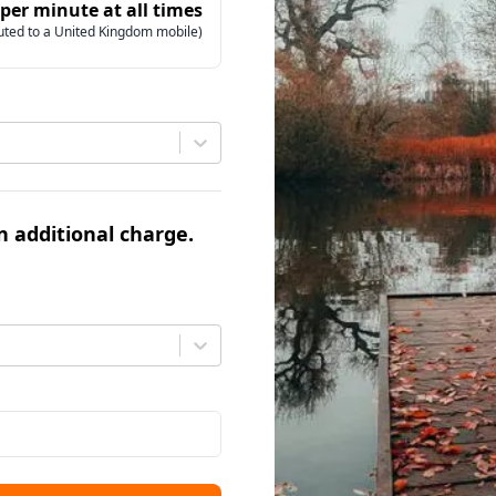
 per minute at all times
uted to a United Kingdom mobile)
an additional charge.