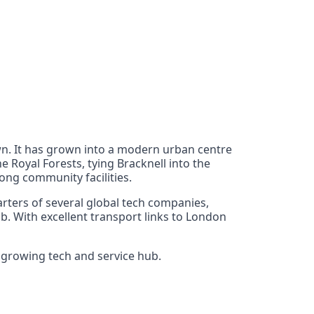
own. It has grown into a modern urban centre
e Royal Forests, tying Bracknell into the
rong community facilities.
arters of several global tech companies,
. With excellent transport links to London
s growing tech and service hub.