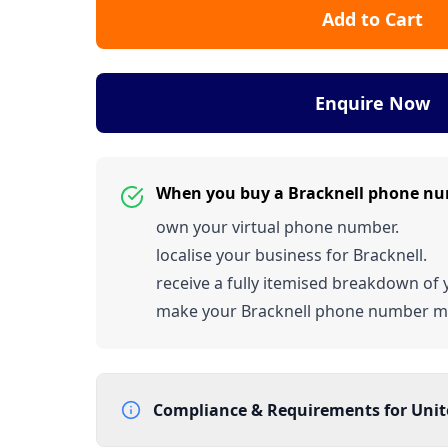
Add to Cart
Enquire Now
When you buy a Bracknell phone nu
own your virtual phone number.
localise your business for Bracknell.
receive a fully itemised breakdown of y
make your Bracknell phone number m
Compliance & Requirements for
Uni