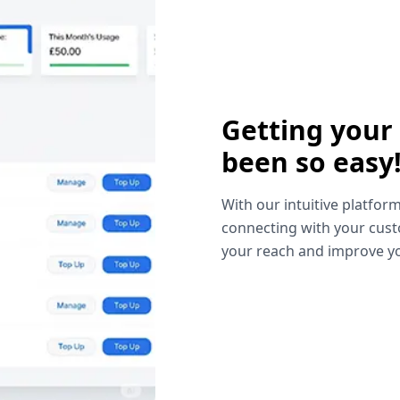
Getting your
been so easy
With our intuitive platform
connecting with your cust
your reach and improve yo