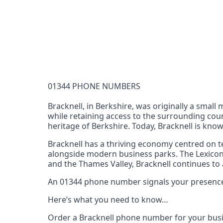
Documentation Requirements
None
Lead Time
1 working day from acceptance of validated docume
Reachability
01344 PHONE NUMBERS
Full national reachability Callers from outside
these numbers
Bracknell, in Berkshire, was originally a smal
while retaining access to the surrounding count
Portability
heritage of Berkshire. Today, Bracknell is know
Portable
Bracknell has a thriving economy centred on te
View more information
here
.
alongside modern business parks. The Lexicon 
and the Thames Valley, Bracknell continues to 
An 01344 phone number signals your presence in
Here’s what you need to know…
Order a Bracknell phone number for your busi