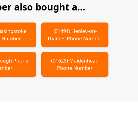
r also bought a…
Basingstoke
(
01491
)
Henley-on-
 Number
Thames
Phone Number
lough
Phone
(
01628
)
Maidenhead
mber
Phone Number