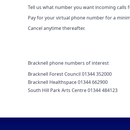
Tell us what number you want incoming calls 
Pay for your virtual phone number for a mini
Cancel anytime thereafter.
Bracknell phone numbers of interest
Bracknell Forest Council 01344 352000
Bracknell Healthspace 01344 662900
South Hill Park Arts Centre 01344 484123