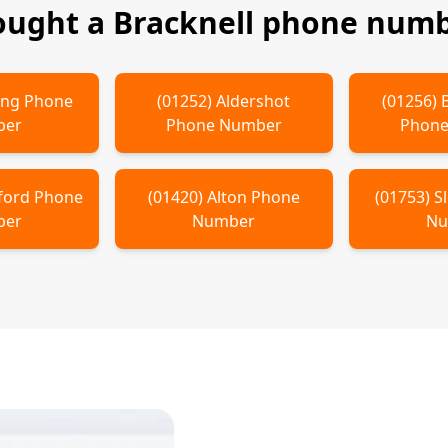
ought a
Bracknell
phone numbe
ing
Phone
(
01252
)
Aldershot
(
01256
)
ber
Phone Number
Phone
ford
Phone
(
01420
)
Alton
Phone
(
01753
)
S
ber
Number
Nu