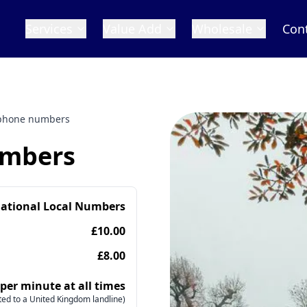
Services
Value Add
Wholesale
Con
 phone numbers
umbers
national Local Numbers
£10.00
£8.00
 per minute at all times
ed to a United Kingdom landline)