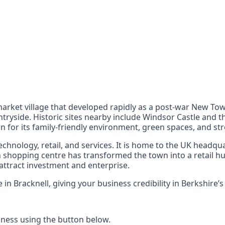
nts
 the UK can also reach
l market village that developed rapidly as a post-war New T
ryside. Historic sites nearby include Windsor Castle and th
n for its family-friendly environment, green spaces, and st
chnology, retail, and services. It is home to the UK headqu
shopping centre has transformed the town into a retail hub
attract investment and enterprise.
 Bracknell, giving your business credibility in Berkshire’
ness using the button below.