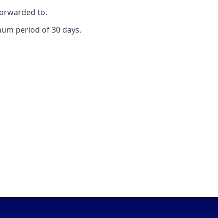
forwarded to.
mum period of 30 days.