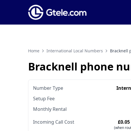
Home
International Local Numbers
Bracknell
Bracknell phone n
Number Type
Inter
Setup Fee
Monthly Rental
Incoming Call Cost
£0.05
(when rout