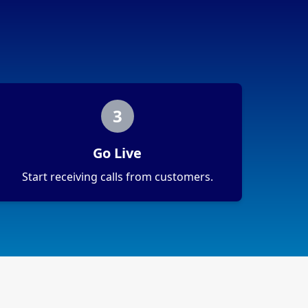
3
Go Live
Start receiving calls from customers.