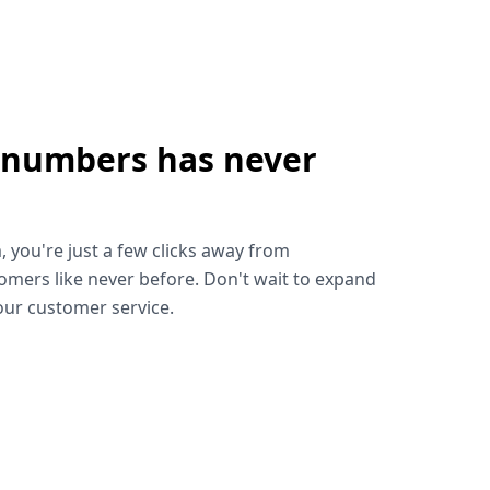
 numbers has never
!
, you're just a few clicks away from
omers like never before. Don't wait to expand
ur customer service.