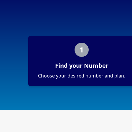
1
Find your Number
Choose your desired number and plan.