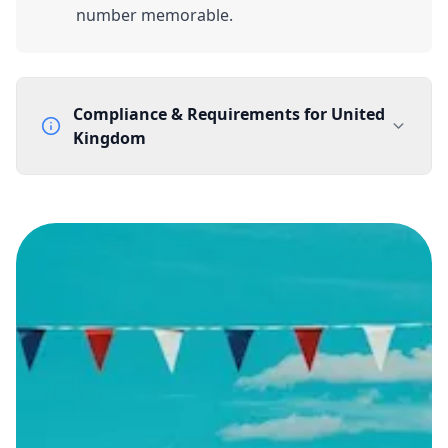
number memorable.
Compliance & Requirements for
United
Kingdom
Documentation Requirements
None
Lead Time
1 working day from acceptance of validated documents
Reachability
Full national reachability Callers from outside the UK
can also reach these numbers
Portability
Portable