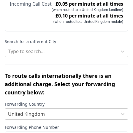
Incoming Call Cost
£0.05 per minute at all times
(when routed to a United Kingdom landline)
£0.10 per minute at all times
(when routed to a United Kingdom mobile)
Search for a different City
Type to search...
To route calls internationally there is an
additional charge. Select your forwarding
country below:
Forwarding Country
United Kingdom
Forwarding Phone Number