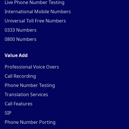
Live Phone Number Testing
International Mobile Numbers
Universal Toll Free Numbers
0333 Numbers
0800 Numbers
Value Add
Professional Voice Overs
Call Recording
Phone Number Testing
Translation Services
Call Features
SIP
Phone Number Porting