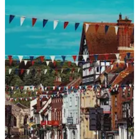
View more information
here
.