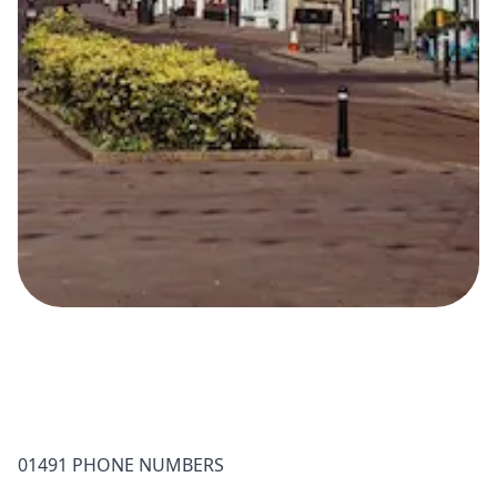
01491 PHONE NUMBERS