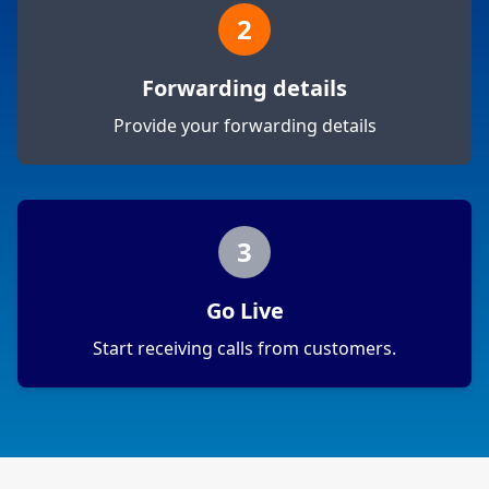
2
Forwarding details
Provide your forwarding details
3
Go Live
Start receiving calls from customers.