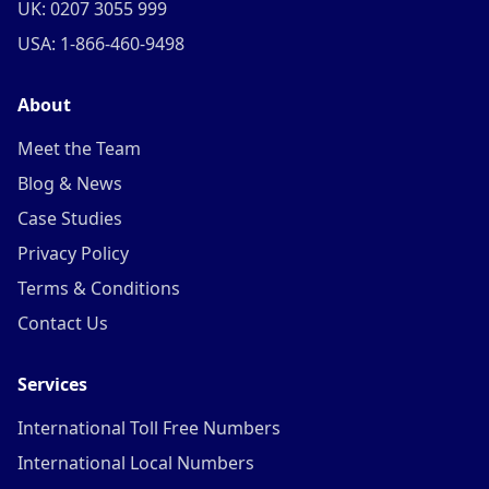
UK: 0207 3055 999
USA: 1-866-460-9498
About
Meet the Team
Blog & News
Case Studies
Privacy Policy
Terms & Conditions
Contact Us
Services
International Toll Free Numbers
International Local Numbers