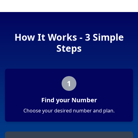
How It Works - 3 Simple
Steps
1
Find your Number
Choose your desired number and plan.