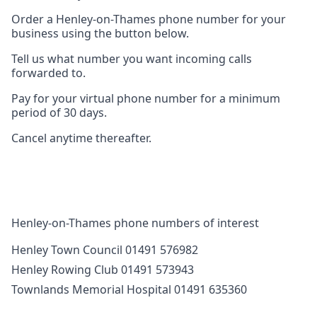
Order a Henley-on-Thames phone number for your
business using the button below.
Tell us what number you want incoming calls
forwarded to.
Pay for your virtual phone number for a minimum
period of 30 days.
Cancel anytime thereafter.
Henley-on-Thames phone numbers of interest
Henley Town Council 01491 576982
Henley Rowing Club 01491 573943
Townlands Memorial Hospital 01491 635360