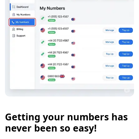
Getting your numbers has
never been so easy!