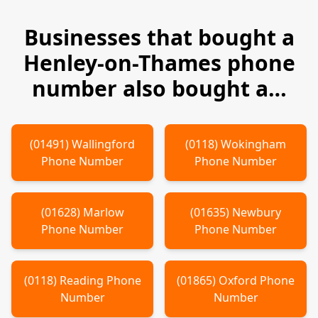
Businesses that bought a
Henley-on-Thames
phone
number also bought a…
(
01491
)
Wallingford
(
0118
)
Wokingham
Phone Number
Phone Number
(
01628
)
Marlow
(
01635
)
Newbury
Phone Number
Phone Number
(
0118
)
Reading
Phone
(
01865
)
Oxford
Phone
Number
Number