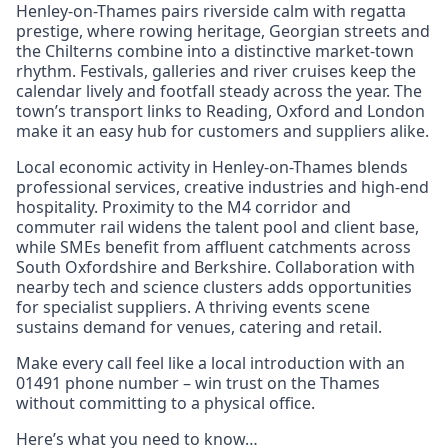
Henley-on-Thames pairs riverside calm with regatta
prestige, where rowing heritage, Georgian streets and
the Chilterns combine into a distinctive market-town
rhythm. Festivals, galleries and river cruises keep the
calendar lively and footfall steady across the year. The
town’s transport links to Reading, Oxford and London
make it an easy hub for customers and suppliers alike.
Local economic activity in Henley-on-Thames blends
professional services, creative industries and high-end
hospitality. Proximity to the M4 corridor and
commuter rail widens the talent pool and client base,
while SMEs benefit from affluent catchments across
South Oxfordshire and Berkshire. Collaboration with
nearby tech and science clusters adds opportunities
for specialist suppliers. A thriving events scene
sustains demand for venues, catering and retail.
Make every call feel like a local introduction with an
01491 phone number – win trust on the Thames
without committing to a physical office.
Here’s what you need to know…