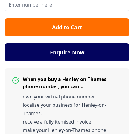
Add to Cart
Enquire Now
When you buy a Henley-on-Thames
phone number, you can…
own your virtual phone number.
localise your business for Henley-on-
Thames.
receive a fully itemised invoice.
make your Henley-on-Thames phone