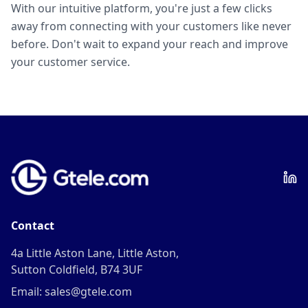
With our intuitive platform, you're just a few clicks
away from connecting with your customers like never
before. Don't wait to expand your reach and improve
your customer service.
Contact
4a Little Aston Lane, Little Aston,
Sutton Coldfield, B74 3UF
Email: sales@gtele.com