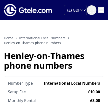
Home
International Local Numbers
Henley-on-Thames phone numbers
Henley-on-Thames
phone numbers
Number Type
International Local Numbers
Setup Fee
£10.00
Monthly Rental
£8.00