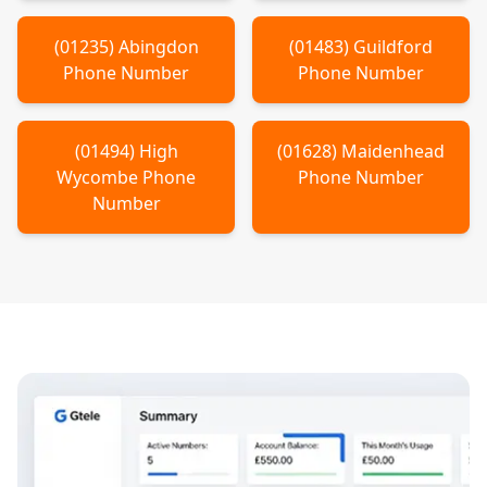
(
01235
)
Abingdon
(
01483
)
Guildford
Phone Number
Phone Number
(
01494
)
High
(
01628
)
Maidenhead
Wycombe
Phone
Phone Number
Number