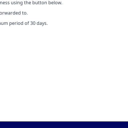
ness using the button below.
forwarded to.
mum period of 30 days.