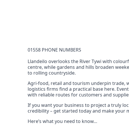
Documentation Requirements
None
Lead Time
1 working day from acceptance of validated docume
Reachability
01558 PHONE NUMBERS
Full national reachability Callers from outside
these numbers
Llandeilo overlooks the River Tywi with colourf
centre, while gardens and hills broaden weekend
Portability
to rolling countryside.
Portable
Agri‑food, retail and tourism underpin trade,
View more information
here
.
logistics firms find a practical base here. Ev
with reliable routes for customers and supplie
If you want your business to project a truly l
credibility – get started today and make your
Here’s what you need to know…