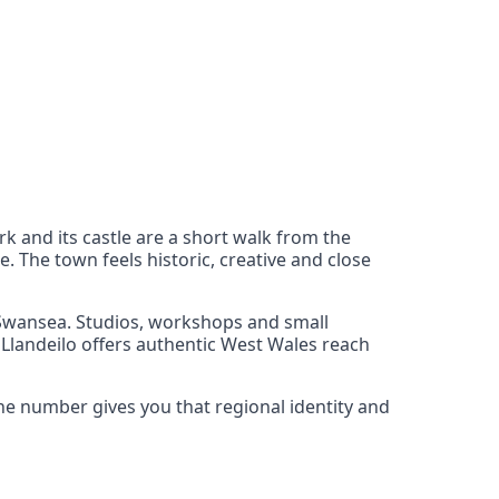
rk and its castle are a short walk from the
. The town feels historic, creative and close
d Swansea. Studios, workshops and small
, Llandeilo offers authentic West Wales reach
one number gives you that regional identity and