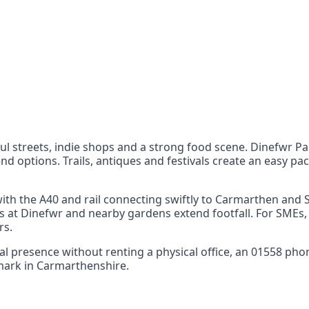
nts
 the UK can also reach
ul streets, indie shops and a strong food scene. Dinefwr Pa
 options. Trails, antiques and festivals create an easy pace
 with the A40 and rail connecting swiftly to Carmarthen an
ents at Dinefwr and nearby gardens extend footfall. For SMEs
rs.
ocal presence without renting a physical office, an 01558 ph
 mark in Carmarthenshire.