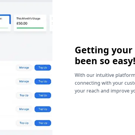
Getting your
been so easy
With our intuitive platform
connecting with your cust
your reach and improve yo