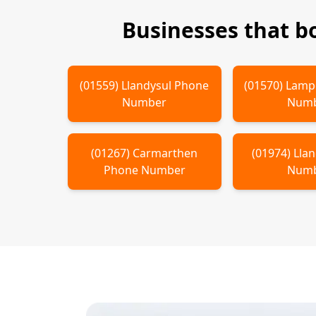
Businesses that 
(
01559
)
Llandysul
Phone
(
01570
)
Lamp
Number
Num
(
01267
)
Carmarthen
(
01974
)
Lla
Phone Number
Num