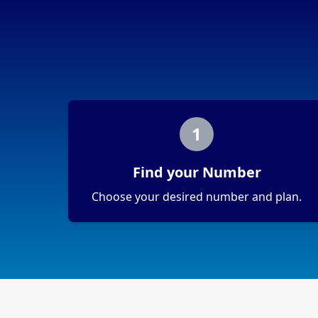
1
Find your Number
Choose your desired number and plan.