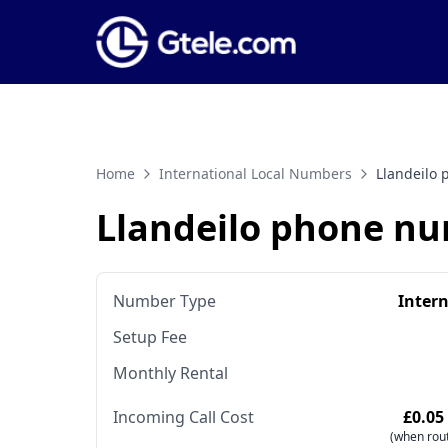
Home
International Local Numbers
Llandeilo
Llandeilo phone n
Number Type
Inter
Setup Fee
Monthly Rental
Incoming Call Cost
£0.05
(when rout