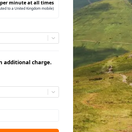
 per minute at all times
uted to a United Kingdom mobile)
an additional charge.