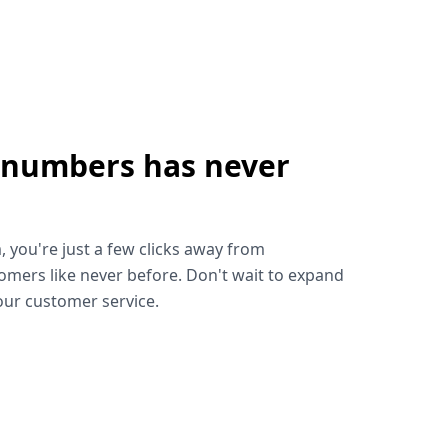
 numbers has never
!
, you're just a few clicks away from
omers like never before. Don't wait to expand
ur customer service.