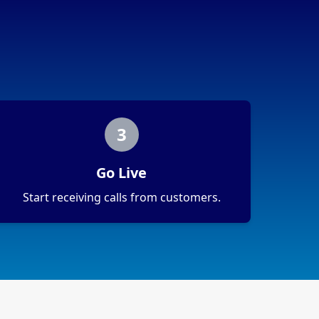
3
Go Live
Start receiving calls from customers.