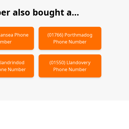
r also bought a…
ansea
Phone
(
01766
)
Porthmadog
mber
Phone Number
Llandrindod
(
01550
)
Llandovery
ne Number
Phone Number