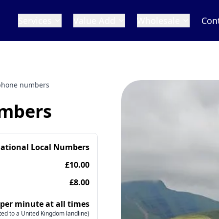
Services
Value Add
Wholesale
Con
 phone numbers
umbers
national Local Numbers
£10.00
£8.00
 per minute at all times
ed to a United Kingdom landline)