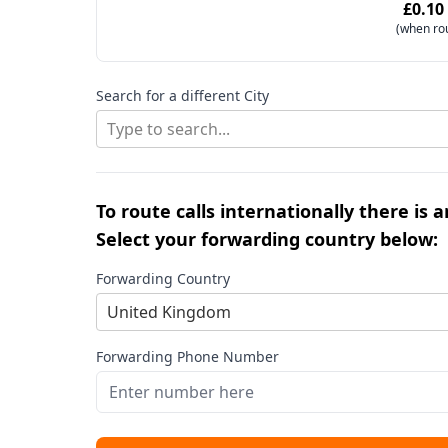
£0.10
(when ro
Search for a different City
Type to search...
To route calls internationally there is 
Select your forwarding country below:
Forwarding Country
United Kingdom
Forwarding Phone Number