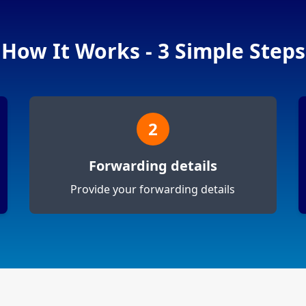
How It Works - 3 Simple Steps
2
Forwarding details
Provide your forwarding details