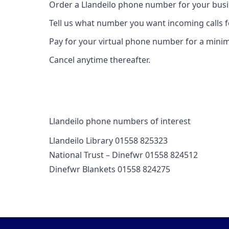
Order a Llandeilo phone number for your busi
Tell us what number you want incoming calls 
Pay for your virtual phone number for a mini
Cancel anytime thereafter.
Llandeilo phone numbers of interest
Llandeilo Library 01558 825323
National Trust – Dinefwr 01558 824512
Dinefwr Blankets 01558 824275