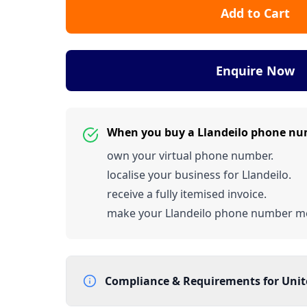
Add to Cart
Enquire Now
When you buy a Llandeilo phone nu
own your virtual phone number.
localise your business for Llandeilo.
receive a fully itemised invoice.
make your Llandeilo phone number m
Compliance & Requirements for
Uni