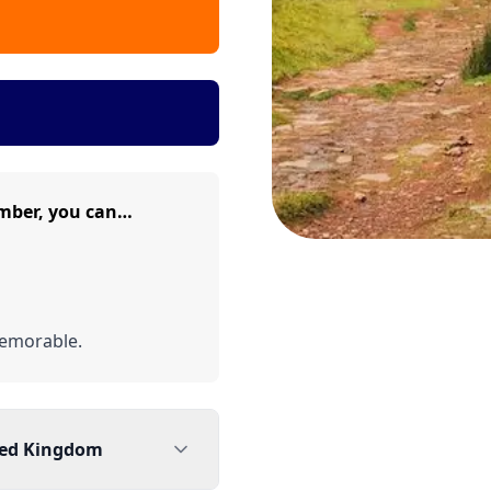
mber, you can…
emorable.
ted Kingdom