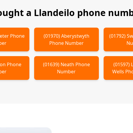
bought a
Llandeilo
phone numbe
eter
Phone
(
01970
)
Aberystwyth
(
01792
)
Sw
ber
Phone Number
Nu
non
Phone
(
01639
)
Neath
Phone
(
01597
)
ber
Number
Wells
Pho