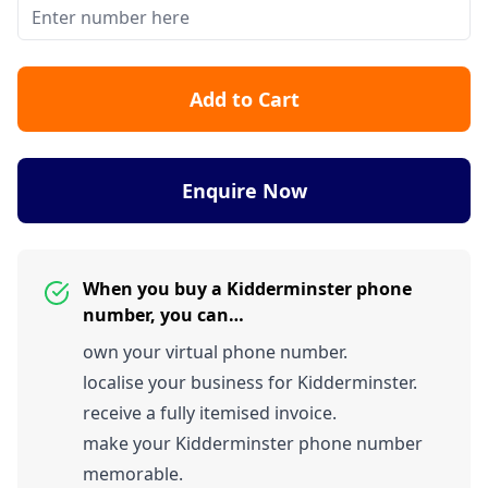
Add to Cart
Enquire Now
When you buy a Kidderminster phone
number, you can…
own your virtual phone number.
localise your business for Kidderminster.
receive a fully itemised invoice.
make your Kidderminster phone number
memorable.