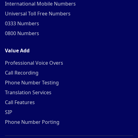
International Mobile Numbers
Universal Toll Free Numbers
0333 Numbers
0800 Numbers
Value Add
Professional Voice Overs
Call Recording
Phone Number Testing
Translation Services
Call Features
SIP
Phone Number Porting