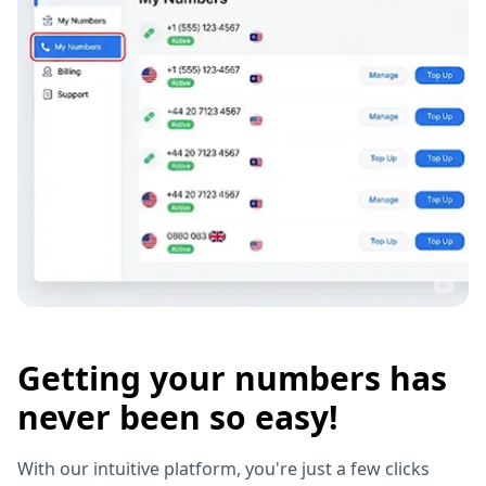
Getting your numbers has
never been so easy!
With our intuitive platform, you're just a few clicks