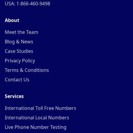
USA: 1-866-460-9498
About
Meet the Team
Blog & News
Case Studies
Privacy Policy
Terms & Conditions
Contact Us
Services
International Toll Free Numbers
International Local Numbers
Live Phone Number Testing