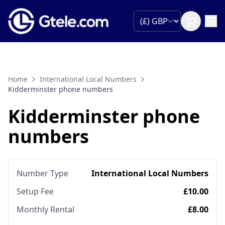
Home
International Local Numbers
Kidderminster phone numbers
Kidderminster phone
numbers
Number Type
International Local Numbers
Setup Fee
£10.00
Monthly Rental
£8.00