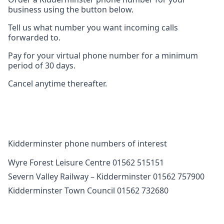
business using the button below.
Tell us what number you want incoming calls
forwarded to.
Pay for your virtual phone number for a minimum
period of 30 days.
Cancel anytime thereafter.
Kidderminster phone numbers of interest
Wyre Forest Leisure Centre 01562 515151
Severn Valley Railway – Kidderminster 01562 757900
Kidderminster Town Council 01562 732680