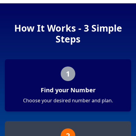
How It Works - 3 Simple
Steps
1
Find your Number
Choose your desired number and plan.
2