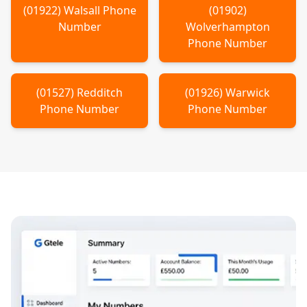
(
01922
)
Walsall
Phone
(
01902
)
Number
Wolverhampton
Phone Number
(
01527
)
Redditch
(
01926
)
Warwick
Phone Number
Phone Number