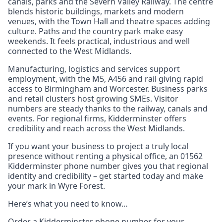
canals, parks and the Severn Valley Railway. The centre
blends historic buildings, markets and modern
venues, with the Town Hall and theatre spaces adding
culture. Paths and the country park make easy
weekends. It feels practical, industrious and well
connected to the West Midlands.
Manufacturing, logistics and services support
employment, with the M5, A456 and rail giving rapid
access to Birmingham and Worcester. Business parks
and retail clusters host growing SMEs. Visitor
numbers are steady thanks to the railway, canals and
events. For regional firms, Kidderminster offers
credibility and reach across the West Midlands.
If you want your business to project a truly local
presence without renting a physical office, an 01562
Kidderminster phone number gives you that regional
identity and credibility – get started today and make
your mark in Wyre Forest.
Here’s what you need to know…
Order a Kidderminster phone number for your