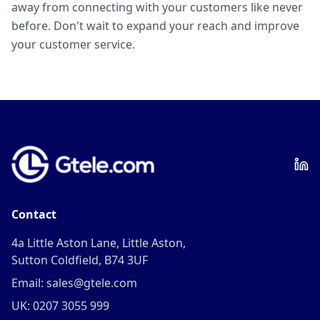
away from connecting with your customers like never
before. Don't wait to expand your reach and improve
your customer service.
Contact
4a Little Aston Lane, Little Aston,
Sutton Coldfield, B74 3UF
Email: sales@gtele.com
UK: 0207 3055 999