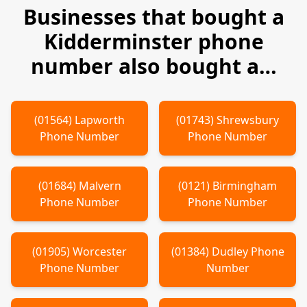
Businesses that bought a
Kidderminster
phone
number also bought a…
(
01564
)
Lapworth
(
01743
)
Shrewsbury
Phone Number
Phone Number
(
01684
)
Malvern
(
0121
)
Birmingham
Phone Number
Phone Number
(
01905
)
Worcester
(
01384
)
Dudley
Phone
Phone Number
Number