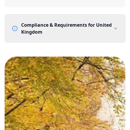
Compliance & Requirements for
United
Kingdom
Documentation Requirements
None
Lead Time
1 working day from acceptance of validated documents
Reachability
Full national reachability Callers from outside the UK
can also reach these numbers
Portability
Portable
View more information
here
.