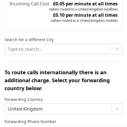
Incoming Call Cost
£0.05 per minute at all times
(when routed to a United Kingdom landline)
£0.10 per minute at all times
(when routed to a United Kingdom mobile)
Search for a different City
Type to search...
To route calls internationally there is an
additional charge. Select your forwarding
country below:
Forwarding Country
United Kingdom
Forwarding Phone Number