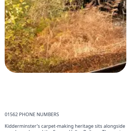
01562 PHONE NUMBERS
Kidderminster’s carpet‑making heritage sits alongside