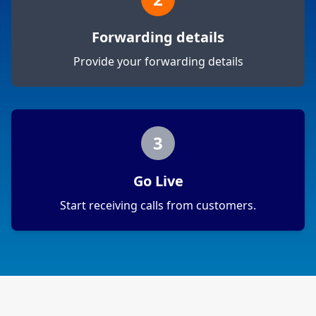
Forwarding details
Provide your forwarding details
3
Go Live
Start receiving calls from customers.