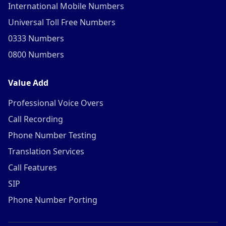
International Mobile Numbers
Universal Toll Free Numbers
0333 Numbers
0800 Numbers
Value Add
Professional Voice Overs
Call Recording
Phone Number Testing
Translation Services
Call Features
SIP
Phone Number Porting