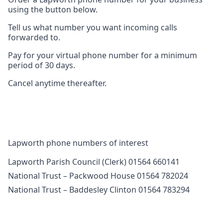
using the button below.
Tell us what number you want incoming calls
forwarded to.
Pay for your virtual phone number for a minimum
period of 30 days.
Cancel anytime thereafter.
Lapworth phone numbers of interest
Lapworth Parish Council (Clerk) 01564 660141
National Trust – Packwood House 01564 782024
National Trust – Baddesley Clinton 01564 783294