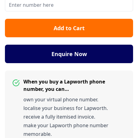
Add to Cart
Enquire Now
When you buy a Lapworth phone
number, you can…
own your virtual phone number.
localise your business for Lapworth.
receive a fully itemised invoice.
make your Lapworth phone number
memorable.