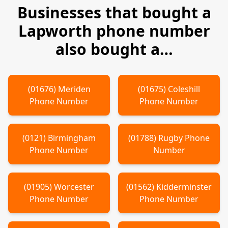
Businesses that bought a
Lapworth
phone number
also bought a…
(
01676
)
Meriden
(
01675
)
Coleshill
Phone Number
Phone Number
(
0121
)
Birmingham
(
01788
)
Rugby
Phone
Phone Number
Number
(
01905
)
Worcester
(
01562
)
Kidderminster
Phone Number
Phone Number