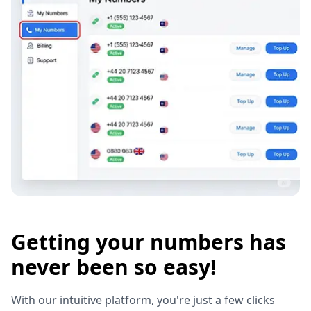
Getting your numbers has
never been so easy!
With our intuitive platform, you're just a few clicks