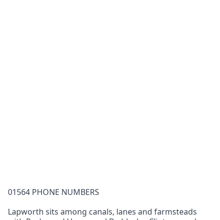
01564 PHONE NUMBERS
Lapworth sits among canals, lanes and farmsteads