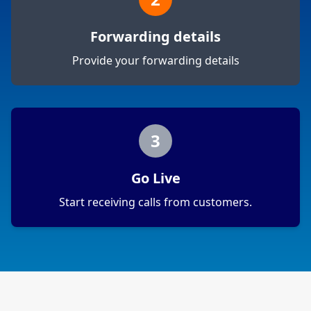
Forwarding details
Provide your forwarding details
3
Go Live
Start receiving calls from customers.