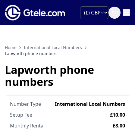
Home
International Local Numbers
Lapworth phone numbers
Lapworth phone
numbers
Number Type
International Local Numbers
Setup Fee
£10.00
Monthly Rental
£8.00