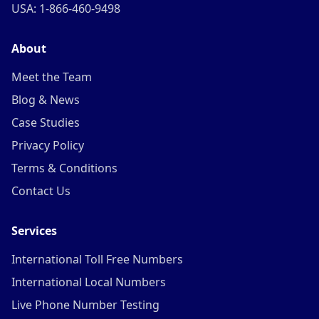
USA: 1-866-460-9498
About
Meet the Team
Blog & News
Case Studies
Privacy Policy
Terms & Conditions
Contact Us
Services
International Toll Free Numbers
International Local Numbers
Live Phone Number Testing