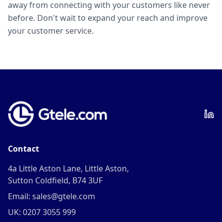
away from connecting with your customers like never
before. Don't wait to expand your reach and improve
your customer service.
Contact
4a Little Aston Lane, Little Aston,
Sutton Coldfield, B74 3UF
Email: sales@gtele.com
UK: 0207 3055 999