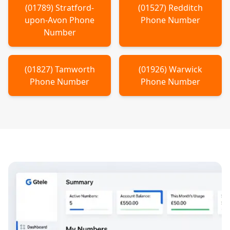
(
01789
)
Stratford-
(
01527
)
Redditch
upon-Avon
Phone
Phone Number
Number
(
01827
)
Tamworth
(
01926
)
Warwick
Phone Number
Phone Number