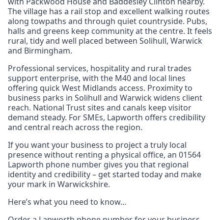
with Packwood House and Baddesley Clinton nearby.
The village has a rail stop and excellent walking routes
along towpaths and through quiet countryside. Pubs,
halls and greens keep community at the centre. It feels
rural, tidy and well placed between Solihull, Warwick
and Birmingham.
Professional services, hospitality and rural trades
support enterprise, with the M40 and local lines
offering quick West Midlands access. Proximity to
business parks in Solihull and Warwick widens client
reach. National Trust sites and canals keep visitor
demand steady. For SMEs, Lapworth offers credibility
and central reach across the region.
If you want your business to project a truly local
presence without renting a physical office, an 01564
Lapworth phone number gives you that regional
identity and credibility – get started today and make
your mark in Warwickshire.
Here’s what you need to know…
Order a Lapworth phone number for your business