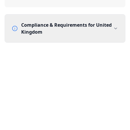
Compliance & Requirements for
United
Kingdom
Documentation Requirements
None
Lead Time
1 working day from acceptance of validated documents
Reachability
Full national reachability Callers from outside the UK
can also reach these numbers
Portability
Portable
View more information
here
.