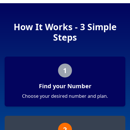
How It Works - 3 Simple
Steps
1
Find your Number
Choose your desired number and plan.
2