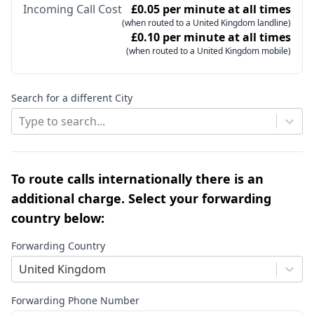
Incoming Call Cost
£0.05 per minute at all times
(when routed to a United Kingdom landline)
£0.10 per minute at all times
(when routed to a United Kingdom mobile)
Search for a different City
Type to search...
To route calls internationally there is an
additional charge. Select your forwarding
country below:
Forwarding Country
United Kingdom
Forwarding Phone Number